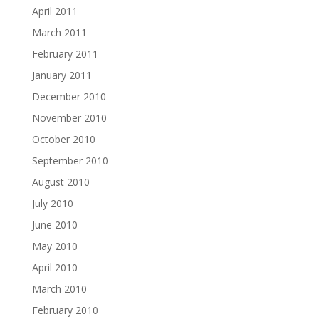
April 2011
March 2011
February 2011
January 2011
December 2010
November 2010
October 2010
September 2010
August 2010
July 2010
June 2010
May 2010
April 2010
March 2010
February 2010