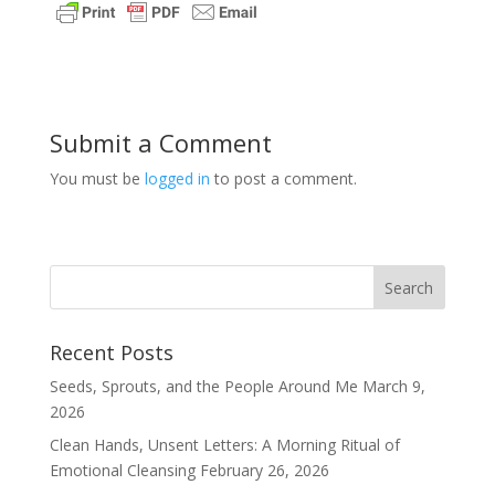
Submit a Comment
You must be
logged in
to post a comment.
Recent Posts
Seeds, Sprouts, and the People Around Me
March 9,
2026
Clean Hands, Unsent Letters: A Morning Ritual of
Emotional Cleansing
February 26, 2026