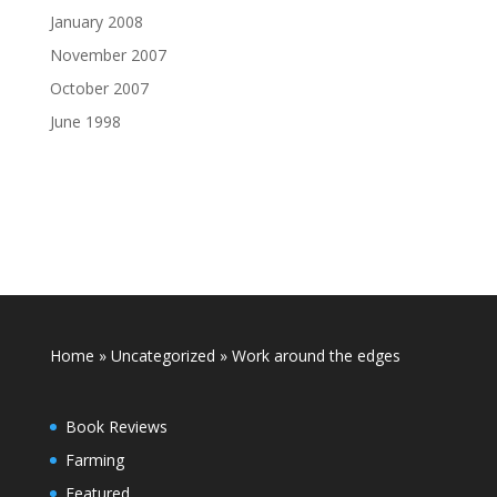
January 2008
November 2007
October 2007
June 1998
Home
»
Uncategorized
»
Work around the edges
Book Reviews
Farming
Featured