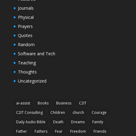
Journals
Physical
Prayers
Quotes
Random
Software and Tech
Teaching
Thoughts
Uncategorized
ai-assist
Books
Business
C2IT
C2IT Consulting
Children
church
Courage
Daily Audio Bible
Death
Dreams
Family
Father
Fathers
Fear
Freedom
Friends