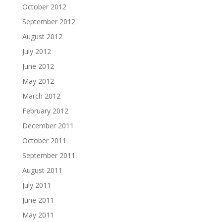
October 2012
September 2012
August 2012
July 2012
June 2012
May 2012
March 2012
February 2012
December 2011
October 2011
September 2011
August 2011
July 2011
June 2011
May 2011