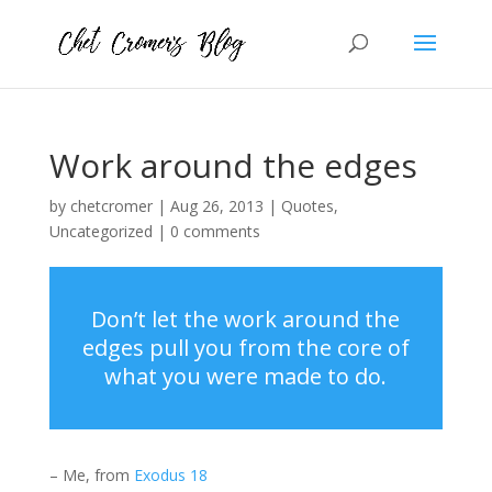
Work around the edges
by
chetcromer
|
Aug 26, 2013
|
Quotes
,
Uncategorized
|
0 comments
Don’t let the work around the
edges pull you from the core of
what you were made to do.
– Me, from
Exodus 18