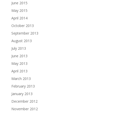
June 2015
May 2015
April 2014
October 2013
September 2013
August 2013
July 2013
June 2013
May 2013
April 2013
March 2013
February 2013
January 2013
December 2012
November 2012