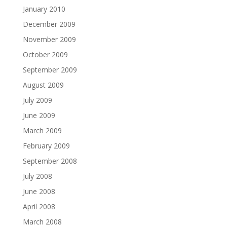
January 2010
December 2009
November 2009
October 2009
September 2009
August 2009
July 2009
June 2009
March 2009
February 2009
September 2008
July 2008
June 2008
April 2008
March 2008