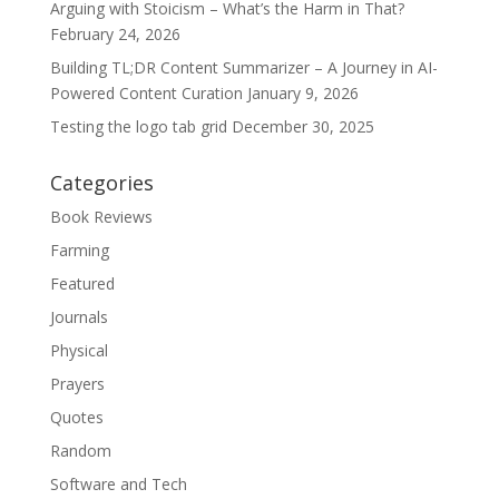
Arguing with Stoicism – What’s the Harm in That?
February 24, 2026
Building TL;DR Content Summarizer – A Journey in AI-
Powered Content Curation
January 9, 2026
Testing the logo tab grid
December 30, 2025
Categories
Book Reviews
Farming
Featured
Journals
Physical
Prayers
Quotes
Random
Software and Tech