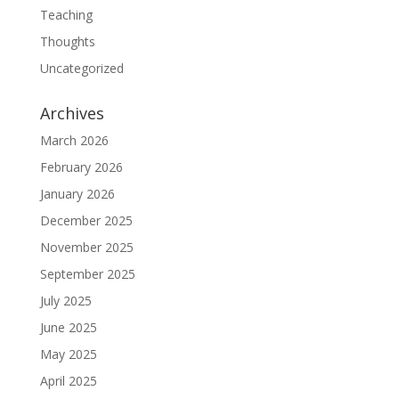
Teaching
Thoughts
Uncategorized
Archives
March 2026
February 2026
January 2026
December 2025
November 2025
September 2025
July 2025
June 2025
May 2025
April 2025