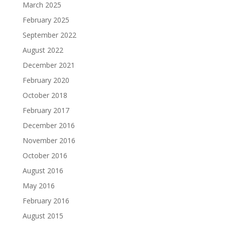
March 2025
February 2025
September 2022
August 2022
December 2021
February 2020
October 2018
February 2017
December 2016
November 2016
October 2016
August 2016
May 2016
February 2016
August 2015