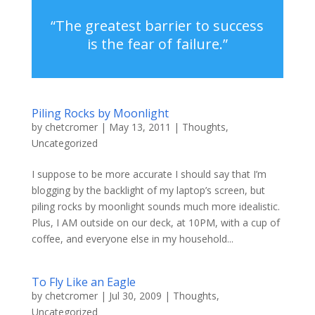
“The greatest barrier to success
is the fear of failure.”
Piling Rocks by Moonlight
by
chetcromer
|
May 13, 2011
|
Thoughts
,
Uncategorized
I suppose to be more accurate I should say that I’m
blogging by the backlight of my laptop’s screen, but
piling rocks by moonlight sounds much more idealistic.
Plus, I AM outside on our deck, at 10PM, with a cup of
coffee, and everyone else in my household...
To Fly Like an Eagle
by
chetcromer
|
Jul 30, 2009
|
Thoughts
,
Uncategorized