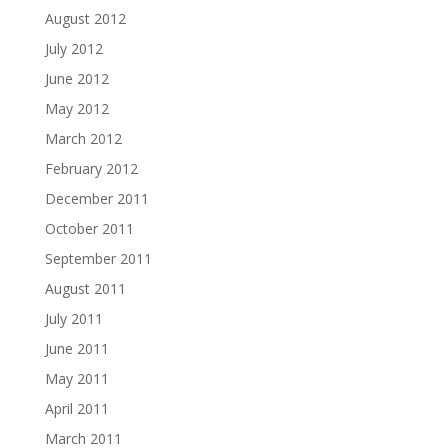
August 2012
July 2012
June 2012
May 2012
March 2012
February 2012
December 2011
October 2011
September 2011
August 2011
July 2011
June 2011
May 2011
April 2011
March 2011