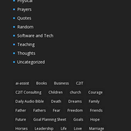
Physical
Prayers
Quotes
Random
Software and Tech
Teaching
Thoughts
Uncategorized
ai-assist
Books
Business
C2IT
C2IT Consulting
Children
church
Courage
Daily Audio Bible
Death
Dreams
Family
Father
Fathers
Fear
Freedom
Friends
Future
Goal Planning Sheet
Goals
Hope
Horses
Leadership
Life
Love
Marriage