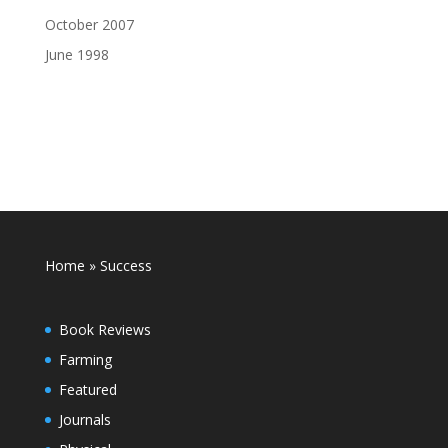
October 2007
June 1998
Home
»
Success
Book Reviews
Farming
Featured
Journals