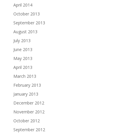
April 2014
October 2013
September 2013
August 2013
July 2013
June 2013
May 2013
April 2013
March 2013
February 2013
January 2013
December 2012
November 2012
October 2012
September 2012