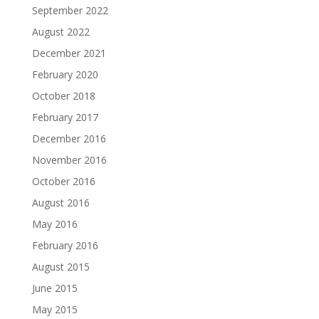
September 2022
August 2022
December 2021
February 2020
October 2018
February 2017
December 2016
November 2016
October 2016
August 2016
May 2016
February 2016
August 2015
June 2015
May 2015