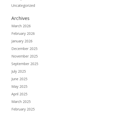
Uncategorized
Archives
March 2026
February 2026
January 2026
December 2025
November 2025
September 2025
July 2025
June 2025
May 2025
April 2025
March 2025
February 2025