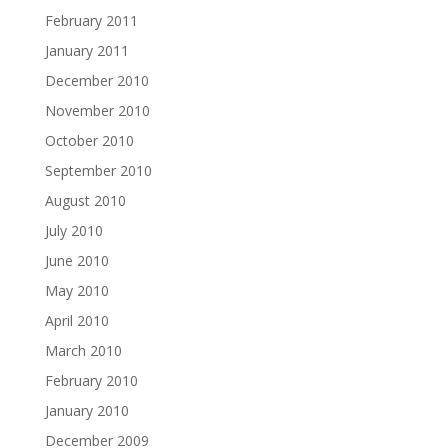
February 2011
January 2011
December 2010
November 2010
October 2010
September 2010
August 2010
July 2010
June 2010
May 2010
April 2010
March 2010
February 2010
January 2010
December 2009