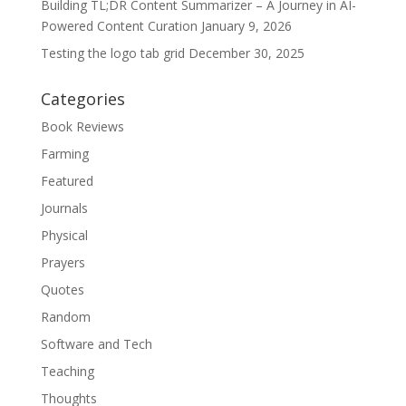
Building TL;DR Content Summarizer – A Journey in AI-
Powered Content Curation
January 9, 2026
Testing the logo tab grid
December 30, 2025
Categories
Book Reviews
Farming
Featured
Journals
Physical
Prayers
Quotes
Random
Software and Tech
Teaching
Thoughts