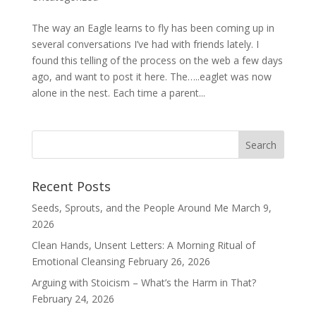
The way an Eagle learns to fly has been coming up in
several conversations I’ve had with friends lately. I
found this telling of the process on the web a few days
ago, and want to post it here. The…..eaglet was now
alone in the nest. Each time a parent...
Recent Posts
Seeds, Sprouts, and the People Around Me
March 9,
2026
Clean Hands, Unsent Letters: A Morning Ritual of
Emotional Cleansing
February 26, 2026
Arguing with Stoicism – What’s the Harm in That?
February 24, 2026