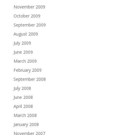
November 2009
October 2009
September 2009
August 2009
July 2009
June 2009
March 2009
February 2009
September 2008
July 2008
June 2008
April 2008
March 2008
January 2008
November 2007