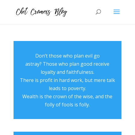
Don’t those who plan evil go
astray? Those who plan good receive
loyalty and faithfulness.
There is profit in hard work, but mere talk
leads to poverty.
Wealth is the crown of the wise, and the
folly of fools is folly.