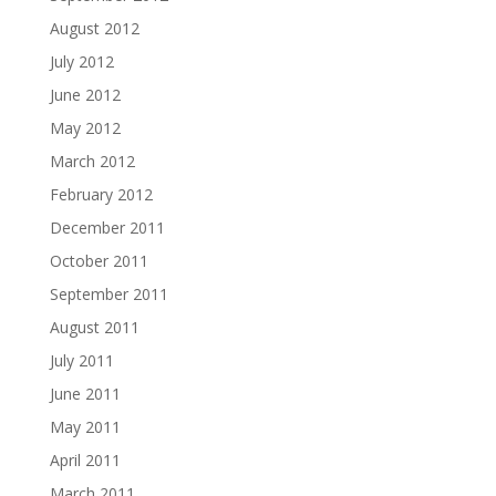
August 2012
July 2012
June 2012
May 2012
March 2012
February 2012
December 2011
October 2011
September 2011
August 2011
July 2011
June 2011
May 2011
April 2011
March 2011