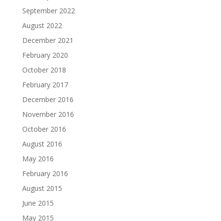
September 2022
August 2022
December 2021
February 2020
October 2018
February 2017
December 2016
November 2016
October 2016
August 2016
May 2016
February 2016
August 2015
June 2015
May 2015