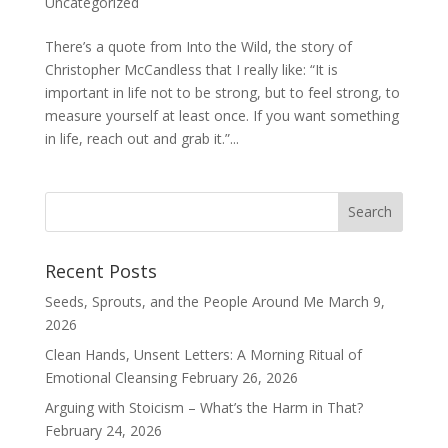
Uncategorized
There’s a quote from Into the Wild, the story of
Christopher McCandless that I really like: “It is
important in life not to be strong, but to feel strong, to
measure yourself at least once. If you want something
in life, reach out and grab it.”...
Recent Posts
Seeds, Sprouts, and the People Around Me
March 9,
2026
Clean Hands, Unsent Letters: A Morning Ritual of
Emotional Cleansing
February 26, 2026
Arguing with Stoicism – What’s the Harm in That?
February 24, 2026