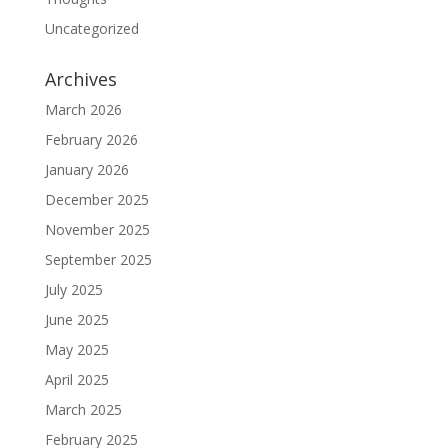
Uncategorized
Archives
March 2026
February 2026
January 2026
December 2025
November 2025
September 2025
July 2025
June 2025
May 2025
April 2025
March 2025
February 2025