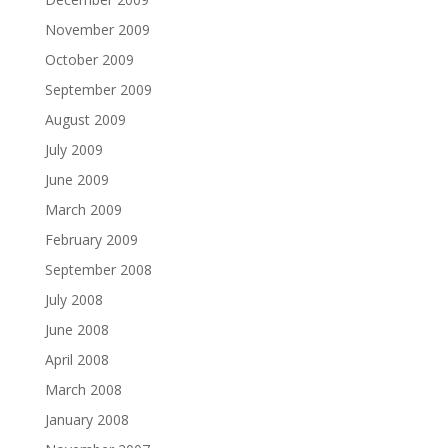
November 2009
October 2009
September 2009
August 2009
July 2009
June 2009
March 2009
February 2009
September 2008
July 2008
June 2008
April 2008
March 2008
January 2008