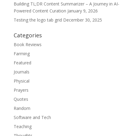
Building TL;DR Content Summarizer – A Journey in AI-
Powered Content Curation
January 9, 2026
Testing the logo tab grid
December 30, 2025
Categories
Book Reviews
Farming
Featured
Journals
Physical
Prayers
Quotes
Random
Software and Tech
Teaching
Thoughts