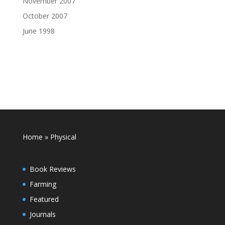
November 2007
October 2007
June 1998
Home
»
Physical
Book Reviews
Farming
Featured
Journals