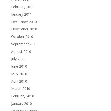
February 2011
January 2011
December 2010
November 2010
October 2010
September 2010
August 2010
July 2010
June 2010
May 2010
April 2010
March 2010
February 2010
January 2010
December 2009