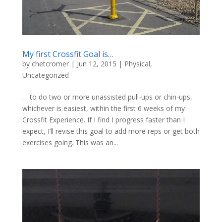
My first Crossfit Goal is…
by
chetcromer
|
Jun 12, 2015
|
Physical
,
Uncategorized
… to do two or more unassisted pull-ups or chin-ups,
whichever is easiest, within the first 6 weeks of my
Crossfit Experience. If I find I progress faster than I
expect, I’ll revise this goal to add more reps or get both
exercises going. This was an...