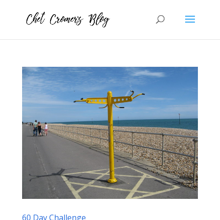
60 Day Challenge