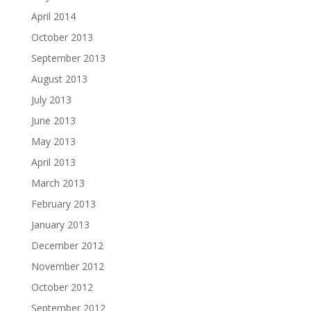
April 2014
October 2013
September 2013
August 2013
July 2013
June 2013
May 2013
April 2013
March 2013
February 2013
January 2013
December 2012
November 2012
October 2012
September 2012