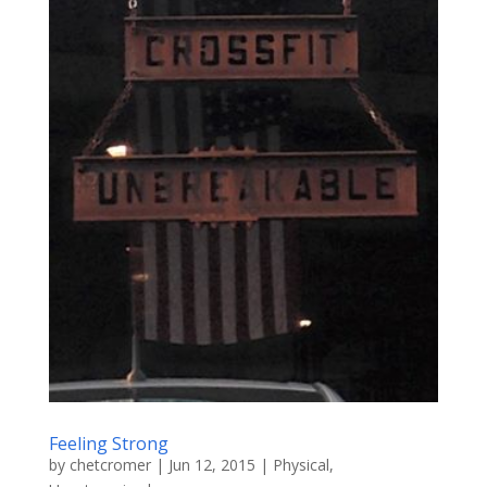
Feeling Strong
by
chetcromer
|
Jun 12, 2015
|
Physical
,