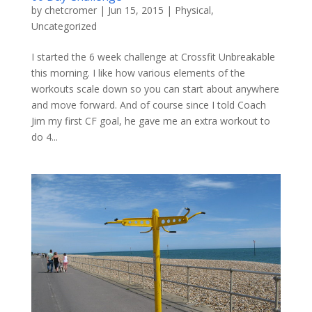
by
chetcromer
|
Jun 15, 2015
|
Physical
,
Uncategorized
I started the 6 week challenge at Crossfit Unbreakable​
this morning. I like how various elements of the
workouts scale down so you can start about anywhere
and move forward. And of course since I told Coach
Jim my first CF goal, he gave me an extra workout to
do 4...