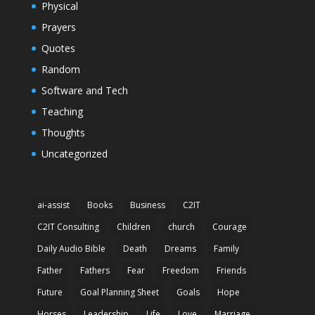
Physical
Prayers
Quotes
Random
Software and Tech
Teaching
Thoughts
Uncategorized
ai-assist
Books
Business
C2IT
C2IT Consulting
Children
church
Courage
Daily Audio Bible
Death
Dreams
Family
Father
Fathers
Fear
Freedom
Friends
Future
Goal Planning Sheet
Goals
Hope
Horses
Leadership
Life
Love
Marriage