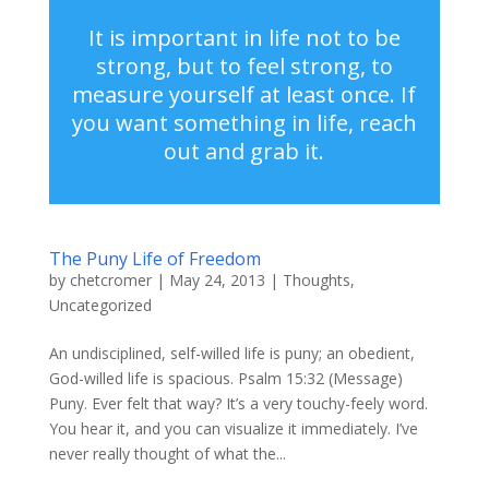
It is important in life not to be
strong, but to feel strong, to
measure yourself at least once. If
you want something in life, reach
out and grab it.
The Puny Life of Freedom
by
chetcromer
|
May 24, 2013
|
Thoughts
,
Uncategorized
An undisciplined, self-willed life is puny; an obedient,
God-willed life is spacious. Psalm 15:32 (Message)
Puny. Ever felt that way? It’s a very touchy-feely word.
You hear it, and you can visualize it immediately. I’ve
never really thought of what the...