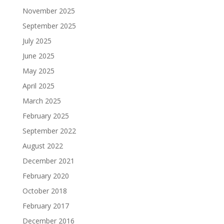
November 2025
September 2025
July 2025
June 2025
May 2025
April 2025
March 2025
February 2025
September 2022
August 2022
December 2021
February 2020
October 2018
February 2017
December 2016