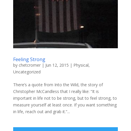
Feeling Strong
by
chetcromer
|
Jun 12, 2015
|
Physical
,
Uncategorized
There’s a quote from Into the Wild, the story of
Christopher McCandless that I really like: “It is
important in life not to be strong, but to feel strong, to
measure yourself at least once. If you want something
in life, reach out and grab it.”...