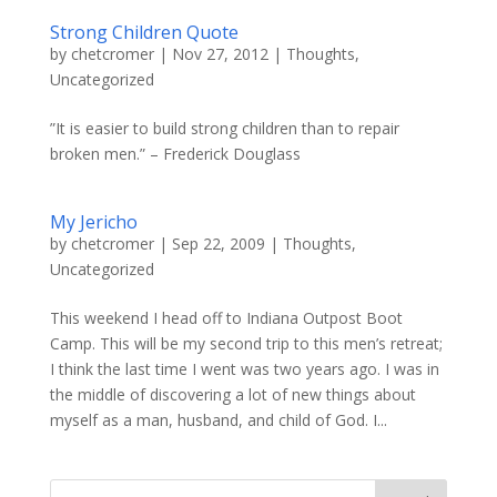
Strong Children Quote
by
chetcromer
|
Nov 27, 2012
|
Thoughts
,
Uncategorized
‎”It is easier to build strong children than to repair
broken men.” – Frederick Douglass
My Jericho
by
chetcromer
|
Sep 22, 2009
|
Thoughts
,
Uncategorized
This weekend I head off to Indiana Outpost Boot
Camp. This will be my second trip to this men’s retreat;
I think the last time I went was two years ago. I was in
the middle of discovering a lot of new things about
myself as a man, husband, and child of God. I...