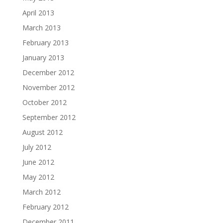
April 2013
March 2013
February 2013
January 2013
December 2012
November 2012
October 2012
September 2012
August 2012
July 2012
June 2012
May 2012
March 2012
February 2012
December 2011