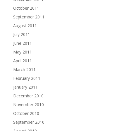
October 2011
September 2011
August 2011
July 2011
June 2011
May 2011
April 2011
March 2011
February 2011
January 2011
December 2010
November 2010
October 2010
September 2010
August 2010