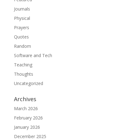
Journals
Physical
Prayers
Quotes
Random
Software and Tech
Teaching
Thoughts
Uncategorized
Archives
March 2026
February 2026
January 2026
December 2025