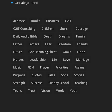
Uncategorized
ai-assist
Books
Business
C2IT
C2IT Consulting
Children
church
Courage
Daily Audio Bible
Death
Dreams
Family
Father
Fathers
Fear
Freedom
Friends
Future
Goal Planning Sheet
Goals
Hope
Horses
Leadership
Life
Love
Marriage
Music
PDN
Prayer
Priorities
Psalms
Purpose
quotes
Sales
Sons
Stories
Strength
Success
Sunday School
teaching
Teens
Trust
Vision
Work
Youth