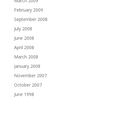
March 2009
February 2009
September 2008
July 2008
June 2008
April 2008
March 2008
January 2008
November 2007
October 2007
June 1998