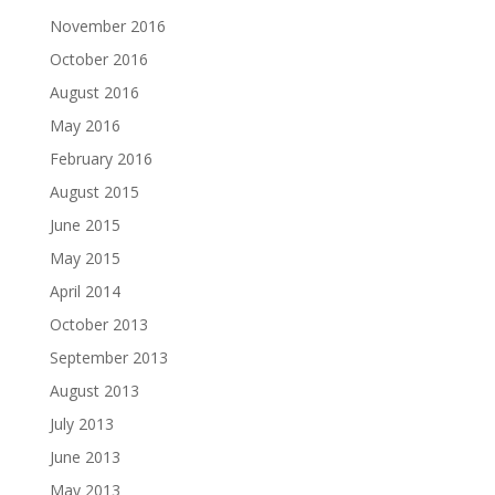
November 2016
October 2016
August 2016
May 2016
February 2016
August 2015
June 2015
May 2015
April 2014
October 2013
September 2013
August 2013
July 2013
June 2013
May 2013