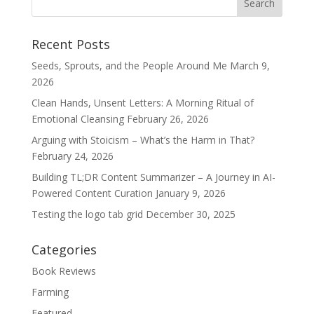
Recent Posts
Seeds, Sprouts, and the People Around Me
March 9,
2026
Clean Hands, Unsent Letters: A Morning Ritual of
Emotional Cleansing
February 26, 2026
Arguing with Stoicism – What’s the Harm in That?
February 24, 2026
Building TL;DR Content Summarizer – A Journey in AI-
Powered Content Curation
January 9, 2026
Testing the logo tab grid
December 30, 2025
Categories
Book Reviews
Farming
Featured