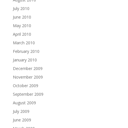
July 2010
June 2010
May 2010
April 2010
March 2010
February 2010
January 2010
December 2009
November 2009
October 2009
September 2009
August 2009
July 2009
June 2009