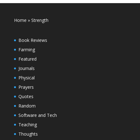
Home
»
Strength
Book Reviews
Farming
Featured
Journals
Physical
Prayers
Quotes
Random
Software and Tech
Teaching
Thoughts