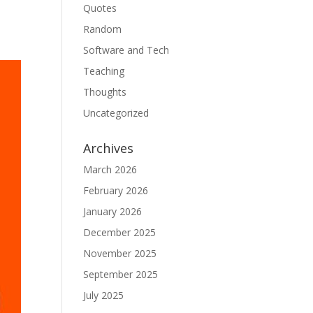
Quotes
Random
Software and Tech
Teaching
Thoughts
Uncategorized
Archives
March 2026
February 2026
January 2026
December 2025
November 2025
September 2025
July 2025