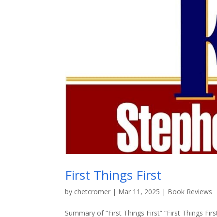
First Things First
by
chetcromer
|
Mar 11, 2025
|
Book Reviews
Summary of “First Things First” “First Things Fir