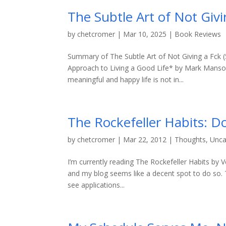
The Subtle Art of Not Giv
by
chetcromer
|
Mar 10, 2025
|
Book Reviews
Summary of The Subtle Art of Not Giving a Fck (
Approach to Living a Good Life* by Mark Manson i
meaningful and happy life is not in...
The Rockefeller Habits: D
by
chetcromer
|
Mar 22, 2012
|
Thoughts
,
Unca
I’m currently reading The Rockefeller Habits by
and my blog seems like a decent spot to do so. Th
see applications...