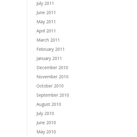
July 2011
June 2011
May 2011
April 2011
March 2011
February 2011
January 2011
December 2010
November 2010
October 2010
September 2010
August 2010
July 2010
June 2010
May 2010