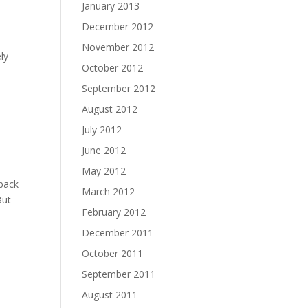
January 2013
December 2012
November 2012
ly
October 2012
September 2012
August 2012
July 2012
June 2012
May 2012
back
March 2012
But
February 2012
December 2011
October 2011
September 2011
August 2011