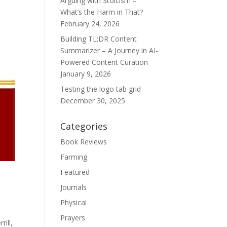
Arguing with Stoicism –
What’s the Harm in That?
February 24, 2026
Building TL;DR Content
Summarizer – A Journey in AI-
Powered Content Curation
January 9, 2026
Testing the logo tab grid
December 30, 2025
Categories
Book Reviews
Farming
Featured
Journals
Physical
Prayers
rill,