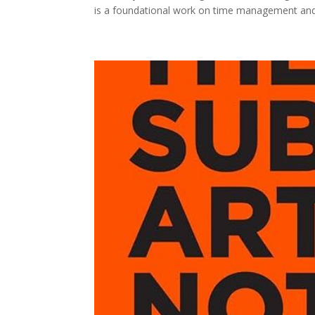
is a foundational work on time management and p