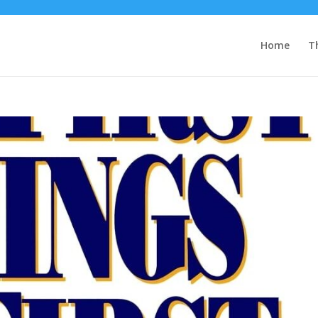
Home
T