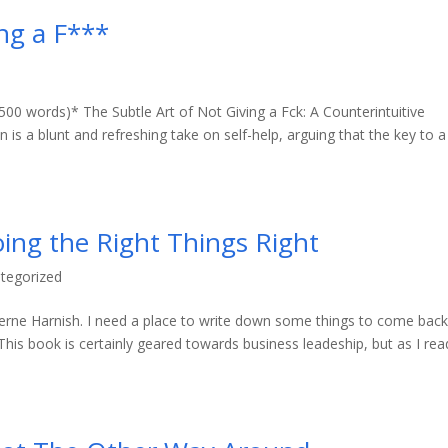
ing a F***
500 words)* The Subtle Art of Not Giving a Fck: A Counterintuitive
s a blunt and refreshing take on self-help, arguing that the key to a
oing the Right Things Right
tegorized
 Verne Harnish. I need a place to write down some things to come back
is book is certainly geared towards business leadeship, but as I read 