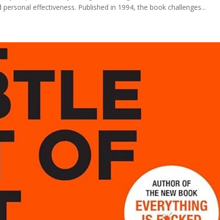
ersonal effectiveness. Published in 1994, the book challenges...