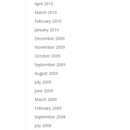
April 2010
March 2010
February 2010
January 2010
December 2009
November 2009
October 2009
September 2009
August 2009
July 2009
June 2009
March 2009
February 2009
September 2008
July 2008