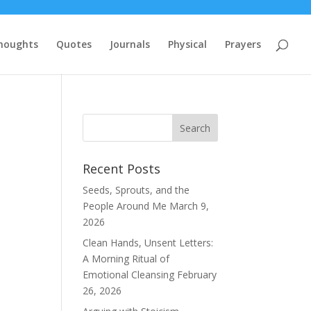
houghts
Quotes
Journals
Physical
Prayers
Recent Posts
Seeds, Sprouts, and the
People Around Me
March 9,
2026
Clean Hands, Unsent Letters:
A Morning Ritual of
Emotional Cleansing
February
26, 2026