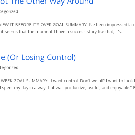
Not The Other Way Around
tegorized
W IT BEFORE IT’S OVER GOAL SUMMARY: I’ve been impressed late
 it seems that the moment I have a success story like that, it’s...
e (Or Losing Control)
tegorized
K GOAL SUMMARY: I want control. Don’t we all? I want to look 
“I spent my day in a way that was productive, useful, and enjoyable.” 