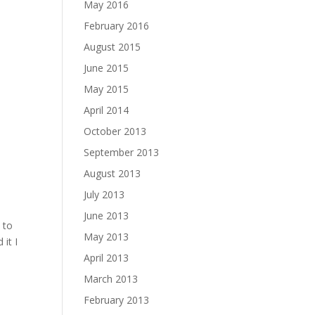
May 2016
February 2016
August 2015
June 2015
May 2015
April 2014
October 2013
September 2013
August 2013
July 2013
June 2013
 to
May 2013
it I
April 2013
March 2013
February 2013