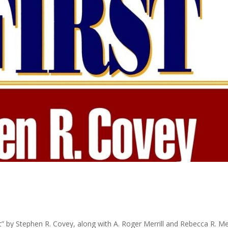
st” by Stephen R. Covey, along with A. Roger Merrill and Rebecca R. Mer