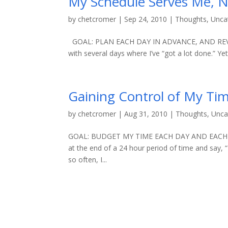
My Schedule Serves Me, 
by
chetcromer
|
Sep 24, 2010
|
Thoughts
,
Unca
GOAL: PLAN EACH DAY IN ADVANCE, AND REVIE
with several days where I’ve “got a lot done.” Yet
Gaining Control of My Tim
by
chetcromer
|
Aug 31, 2010
|
Thoughts
,
Unca
GOAL: BUDGET MY TIME EACH DAY AND EACH WEE
at the end of a 24 hour period of time and say, 
so often, I...