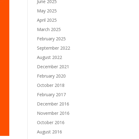
June 2025
May 2025
April 2025
March 2025
February 2025
September 2022
August 2022
December 2021
February 2020
October 2018
February 2017
December 2016
November 2016
October 2016
August 2016