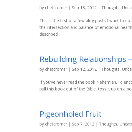
by
chetcromer
|
Sep 18, 2012
|
Thoughts
,
Unca
This is the first of a few blog posts I want to 
the intersection and balance of emotional health a
described...
Rebuilding Relationships
by
chetcromer
|
Sep 12, 2012
|
Thoughts
,
Unca
If you’ve never read the book Nehemiah, I’d enco
pull this book out of the Bible, toss it up on a b
Pigeonholed Fruit
by
chetcromer
|
Sep 7, 2012
|
Thoughts
,
Uncat