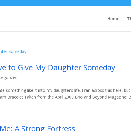
Home
T
ove to Give My Daughter Someday
tegorized
te something like it into my daughter’s life. I ran across this here, but
arm Bracelet Taken from the April 2008 Brio and Beyond Magazine: B
Me: A Strong Fortress