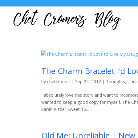
The Charm Bracelet I’d L
by
chetcromer
|
Sep 22, 2012
|
Thoughts
,
Unca
I absolutely love this story and want to incorpora
wanted to keep a good copy for myself. The Ch
Sarah Kistler Sweet 16...
Old Me: Unreliable | New 