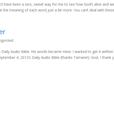
2-23 have been a nice, sweet way for me to see how God’s alive and wel
 the meaning of each word just a bit more. You can’t deal with these.
er
egorized
 Daily Audio Bible. His words became mine. I wanted to get it written
ptember 4, 2012’s Daily Audio Bible (thanks Tamarie!): God, I thank 