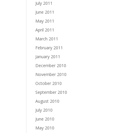
July 2011
June 2011
May 2011
April 2011
March 2011
February 2011
January 2011
December 2010
November 2010
October 2010
September 2010
August 2010
July 2010
June 2010
May 2010