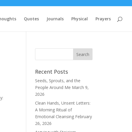
houghts
Quotes
Journals
Physical
Prayers
Recent Posts
Seeds, Sprouts, and the
People Around Me
March 9,
2026
y:
Clean Hands, Unsent Letters:
A Morning Ritual of
Emotional Cleansing
February
26, 2026