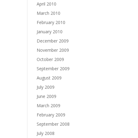
April 2010
March 2010
February 2010
January 2010
December 2009
November 2009
October 2009
September 2009
August 2009
July 2009
June 2009
March 2009
February 2009
September 2008
July 2008