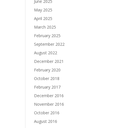
June 2025
May 2025
April 2025
March 2025
February 2025
September 2022
August 2022
December 2021
February 2020
October 2018
February 2017
December 2016
November 2016
October 2016
August 2016