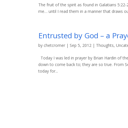
The fruit of the spirit as found in Galatians 5:2
me… until I read them in a manner that draws out
Entrusted by God – a Pray
by
chetcromer
|
Sep 5, 2012
|
Thoughts
,
Uncat
Today I was led in prayer by Brian Hardin of the
down to come back to; they are so true. From Se
today for...