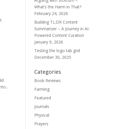
Arguing with Stoicism –
What’s the Harm in That?
February 24, 2026
t
Building TL;DR Content
Summarizer – A Journey in AI-
Powered Content Curation
January 9, 2026
Testing the logo tab grid
December 30, 2025
Categories
uld
Book Reviews
to...
Farming
Featured
Journals
Physical
Prayers