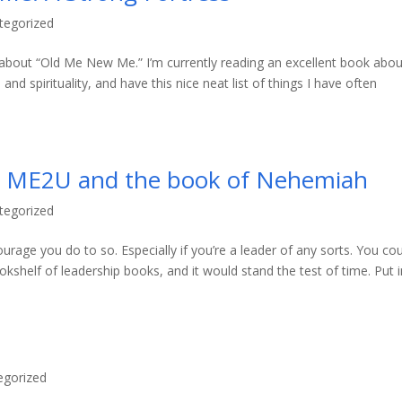
tegorized
do about “Old Me New Me.” I’m currently reading an excellent book abou
nd spirituality, and have this nice neat list of things I have often
 – ME2U and the book of Nehemiah
tegorized
urage you do to so. Especially if you’re a leader of any sorts. You co
ookshelf of leadership books, and it would stand the test of time. Put in
egorized