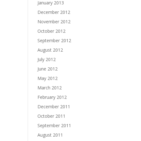
January 2013
December 2012
November 2012
October 2012
September 2012
August 2012
July 2012
June 2012
May 2012
March 2012
February 2012
December 2011
October 2011
September 2011
August 2011