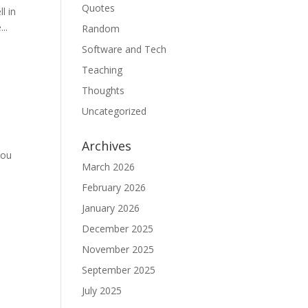
Quotes
l in
..
Random
Software and Tech
Teaching
Thoughts
Uncategorized
Archives
you
March 2026
February 2026
January 2026
December 2025
November 2025
September 2025
July 2025