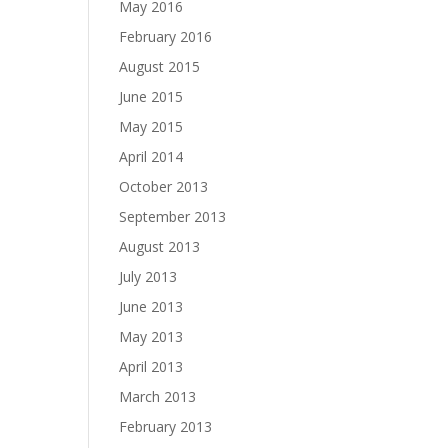
May 2016
February 2016
August 2015
June 2015
May 2015
April 2014
October 2013
September 2013
August 2013
July 2013
June 2013
May 2013
April 2013
March 2013
February 2013