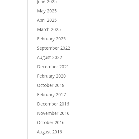
June 2025
May 2025
April 2025
March 2025
February 2025
September 2022
August 2022
December 2021
February 2020
October 2018
February 2017
December 2016
November 2016
October 2016
August 2016