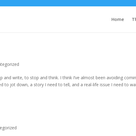
Home
T
tegorized
p and write, to stop and think. I think I’ve almost been avoiding comi
to jot down, a story I need to tell, and a real-life issue I need to wa
egorized