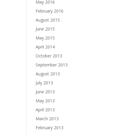
May 2016
February 2016
August 2015
June 2015
May 2015
April 2014
October 2013
September 2013
August 2013
July 2013
June 2013
May 2013
April 2013
March 2013
February 2013