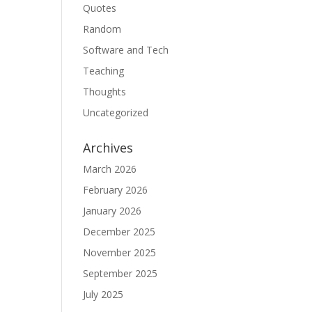
Quotes
Random
Software and Tech
Teaching
Thoughts
Uncategorized
Archives
March 2026
February 2026
January 2026
December 2025
November 2025
September 2025
July 2025