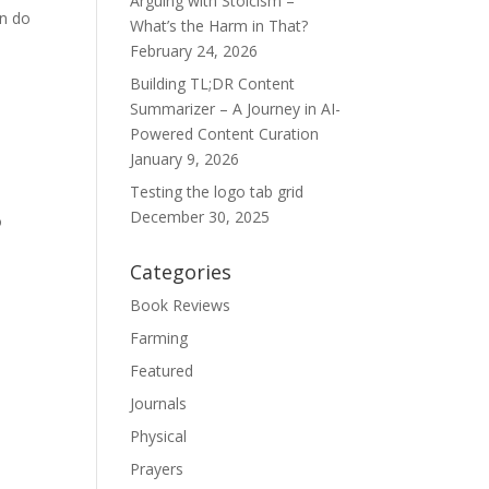
Arguing with Stoicism –
an do
What’s the Harm in That?
February 24, 2026
Building TL;DR Content
Summarizer – A Journey in AI-
Powered Content Curation
January 9, 2026
Testing the logo tab grid
December 30, 2025
o
Categories
Book Reviews
Farming
Featured
Journals
Physical
Prayers