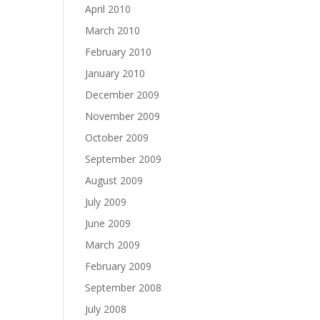
April 2010
March 2010
February 2010
January 2010
December 2009
November 2009
October 2009
September 2009
August 2009
July 2009
June 2009
March 2009
February 2009
September 2008
July 2008