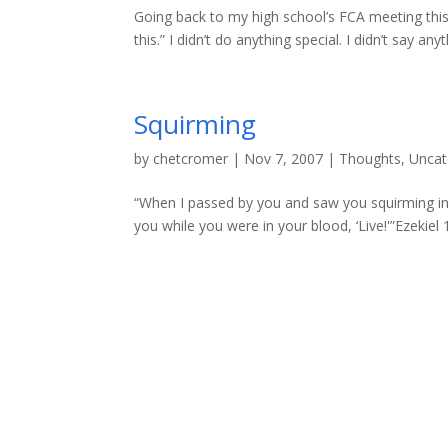
Going back to my high school’s FCA meeting this
this.” I didn’t do anything special. I didn’t say anyt
Squirming
by
chetcromer
|
Nov 7, 2007
|
Thoughts
,
Uncat
“When I passed by you and saw you squirming in yo
you while you were in your blood, ‘Live!'”Ezekiel 