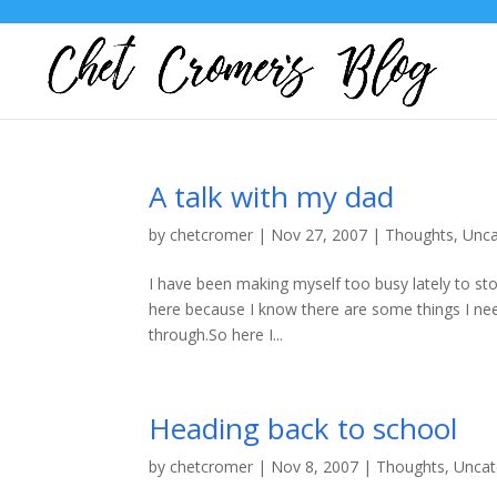
A talk with my dad
by
chetcromer
|
Nov 27, 2007
|
Thoughts
,
Unca
I have been making myself too busy lately to sto
here because I know there are some things I need 
through.So here I...
Heading back to school
by
chetcromer
|
Nov 8, 2007
|
Thoughts
,
Uncat