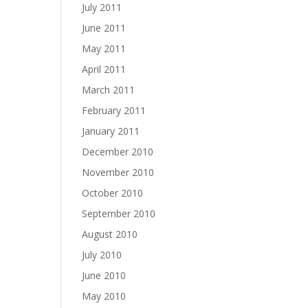
July 2011
June 2011
May 2011
April 2011
March 2011
February 2011
January 2011
December 2010
November 2010
October 2010
September 2010
August 2010
July 2010
June 2010
May 2010