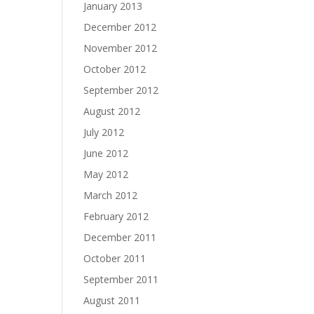
January 2013
December 2012
November 2012
October 2012
September 2012
August 2012
July 2012
June 2012
May 2012
March 2012
February 2012
December 2011
October 2011
September 2011
August 2011