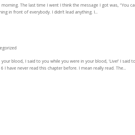
 morning. The last time I went I think the message I got was, “You c
hing in front of everybody. I didn’t lead anything. I...
egorized
ur blood, I said to you while you were in your blood, ‘Live!’ I said t
16 I have never read this chapter before. I mean really read. The...