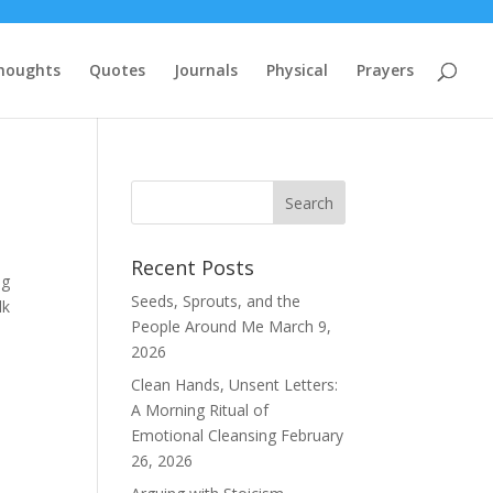
houghts
Quotes
Journals
Physical
Prayers
Recent Posts
ng
Seeds, Sprouts, and the
lk
People Around Me
March 9,
2026
Clean Hands, Unsent Letters:
A Morning Ritual of
Emotional Cleansing
February
26, 2026