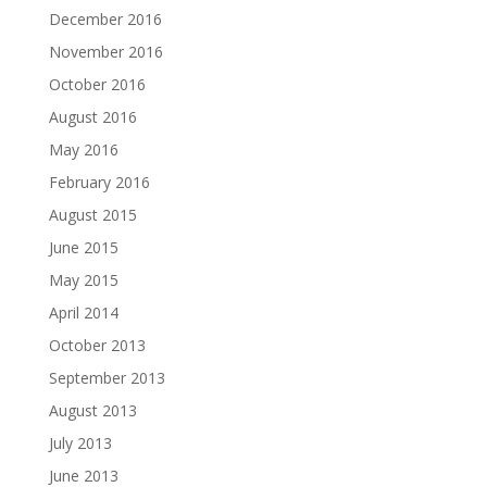
December 2016
November 2016
October 2016
August 2016
May 2016
February 2016
August 2015
June 2015
May 2015
April 2014
October 2013
September 2013
August 2013
July 2013
June 2013