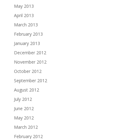
May 2013
April 2013
March 2013
February 2013
January 2013
December 2012
November 2012
October 2012
September 2012
August 2012
July 2012
June 2012
May 2012
March 2012
February 2012