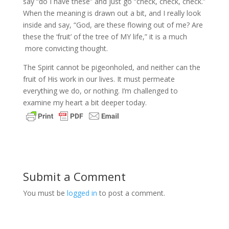
say “do I have these” and just go “check, check, check.”
When the meaning is drawn out a bit, and I really look
inside and say, “God, are these flowing out of me? Are
these the ‘fruit’ of the tree of MY life,” it is a much
more convicting thought.
The Spirit cannot be pigeonholed, and neither can the
fruit of His work in our lives. It must permeate
everything we do, or nothing. I’m challenged to
examine my heart a bit deeper today.
Submit a Comment
You must be
logged in
to post a comment.