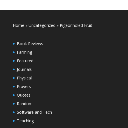
Home
»
Uncategorized
»
Pigeonholed Fruit
Book Reviews
Farming
Featured
Journals
Physical
Prayers
Quotes
Random
Software and Tech
Teaching