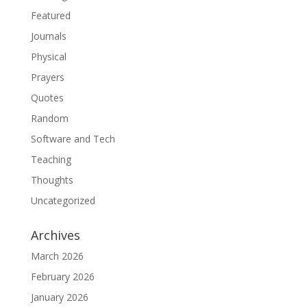
Featured
Journals
Physical
Prayers
Quotes
Random
Software and Tech
Teaching
Thoughts
Uncategorized
Archives
March 2026
February 2026
January 2026