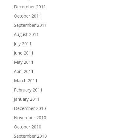
December 2011
October 2011
September 2011
August 2011
July 2011
June 2011
May 2011
April 2011
March 2011
February 2011
January 2011
December 2010
November 2010
October 2010
September 2010