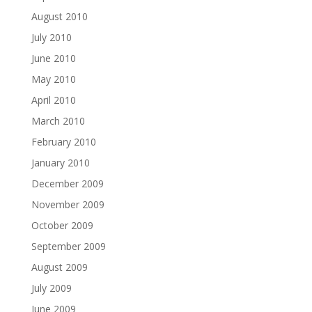
August 2010
July 2010
June 2010
May 2010
April 2010
March 2010
February 2010
January 2010
December 2009
November 2009
October 2009
September 2009
August 2009
July 2009
June 2009