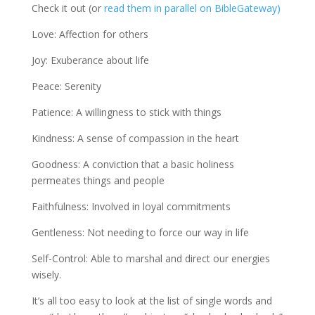
Check it out (or
read them in parallel on BibleGateway)
Love: Affection for others
Joy: Exuberance about life
Peace: Serenity
Patience: A willingness to stick with things
Kindness: A sense of compassion in the heart
Goodness: A conviction that a basic holiness
permeates things and people
Faithfulness: Involved in loyal commitments
Gentleness: Not needing to force our way in life
Self-Control: Able to marshal and direct our energies
wisely.
It’s all too easy to look at the list of single words and