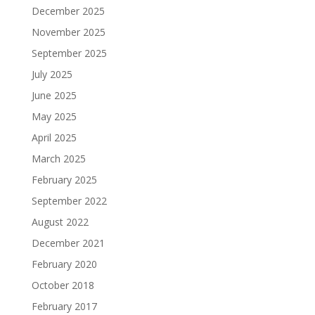
December 2025
November 2025
September 2025
July 2025
June 2025
May 2025
April 2025
March 2025
February 2025
September 2022
August 2022
December 2021
February 2020
October 2018
February 2017