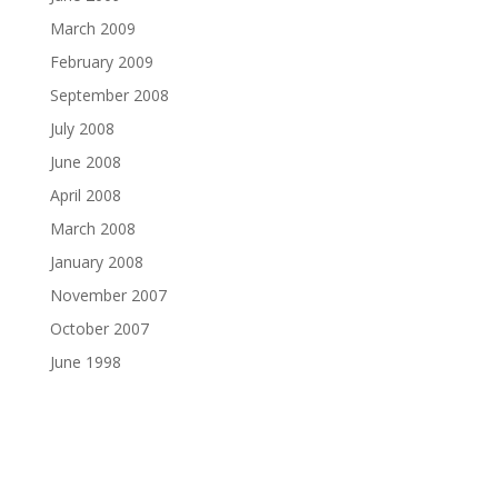
March 2009
February 2009
September 2008
July 2008
June 2008
April 2008
March 2008
January 2008
November 2007
October 2007
June 1998