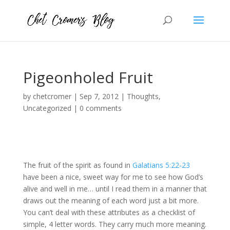
Pigeonholed Fruit
by
chetcromer
|
Sep 7, 2012
|
Thoughts
,
Uncategorized
|
0 comments
The fruit of the spirit as found in
Galatians 5:22-23
have been a nice, sweet way for me to see how God’s
alive and well in me… until I read them in a manner that
draws out the meaning of each word just a bit more.
You can’t deal with these attributes as a checklist of
simple, 4 letter words. They carry much more meaning.