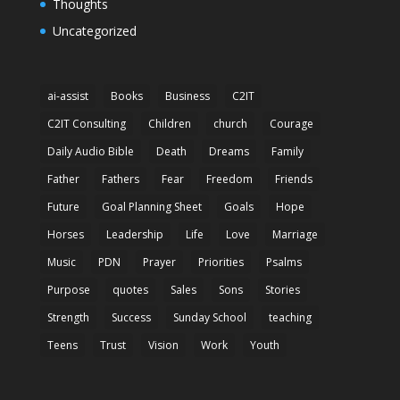
Thoughts
Uncategorized
ai-assist
Books
Business
C2IT
C2IT Consulting
Children
church
Courage
Daily Audio Bible
Death
Dreams
Family
Father
Fathers
Fear
Freedom
Friends
Future
Goal Planning Sheet
Goals
Hope
Horses
Leadership
Life
Love
Marriage
Music
PDN
Prayer
Priorities
Psalms
Purpose
quotes
Sales
Sons
Stories
Strength
Success
Sunday School
teaching
Teens
Trust
Vision
Work
Youth