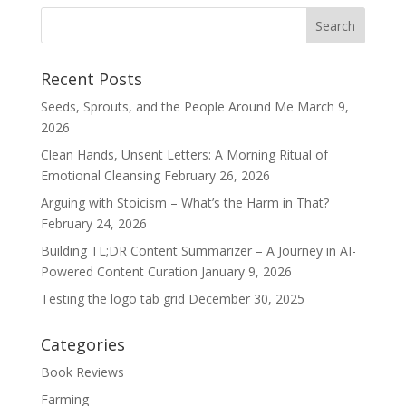
Recent Posts
Seeds, Sprouts, and the People Around Me
March 9,
2026
Clean Hands, Unsent Letters: A Morning Ritual of
Emotional Cleansing
February 26, 2026
Arguing with Stoicism – What’s the Harm in That?
February 24, 2026
Building TL;DR Content Summarizer – A Journey in AI-
Powered Content Curation
January 9, 2026
Testing the logo tab grid
December 30, 2025
Categories
Book Reviews
Farming