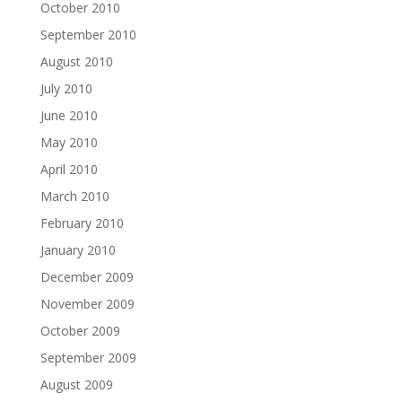
October 2010
September 2010
August 2010
July 2010
June 2010
May 2010
April 2010
March 2010
February 2010
January 2010
December 2009
November 2009
October 2009
September 2009
August 2009