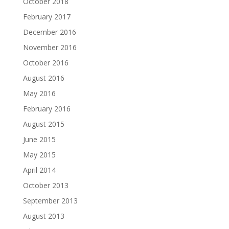
October 2018
February 2017
December 2016
November 2016
October 2016
August 2016
May 2016
February 2016
August 2015
June 2015
May 2015
April 2014
October 2013
September 2013
August 2013