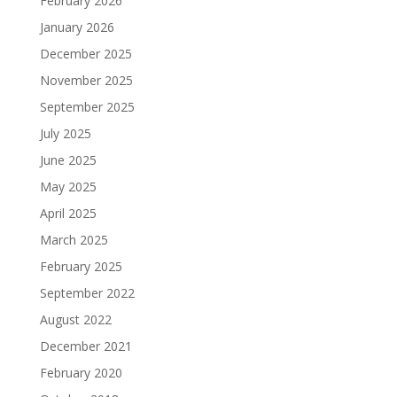
February 2026
January 2026
December 2025
November 2025
September 2025
July 2025
June 2025
May 2025
April 2025
March 2025
February 2025
September 2022
August 2022
December 2021
February 2020