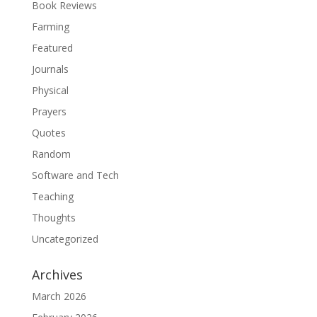
Book Reviews
Farming
Featured
Journals
Physical
Prayers
Quotes
Random
Software and Tech
Teaching
Thoughts
Uncategorized
Archives
March 2026