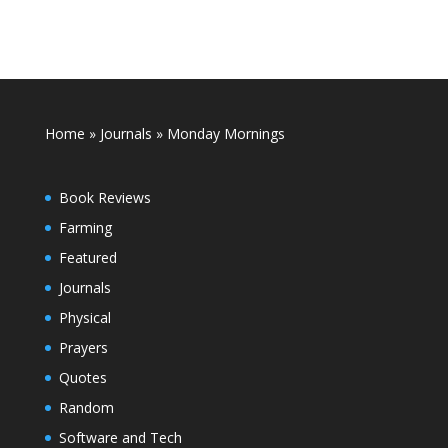
Home
»
Journals
»
Monday Mornings
Book Reviews
Farming
Featured
Journals
Physical
Prayers
Quotes
Random
Software and Tech