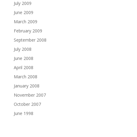
July 2009
June 2009
March 2009
February 2009
September 2008
July 2008
June 2008
April 2008
March 2008
January 2008
November 2007
October 2007
June 1998