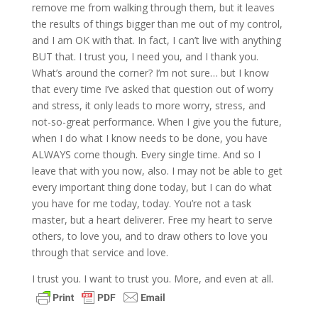
remove me from walking through them, but it leaves
the results of things bigger than me out of my control,
and I am OK with that. In fact, I can’t live with anything
BUT that. I trust you, I need you, and I thank you.
What’s around the corner? I’m not sure… but I know
that every time I’ve asked that question out of worry
and stress, it only leads to more worry, stress, and
not-so-great performance. When I give you the future,
when I do what I know needs to be done, you have
ALWAYS come though. Every single time. And so I
leave that with you now, also. I may not be able to get
every important thing done today, but I can do what
you have for me today, today. You’re not a task
master, but a heart deliverer. Free my heart to serve
others, to love you, and to draw others to love you
through that service and love.
I trust you. I want to trust you. More, and even at all.