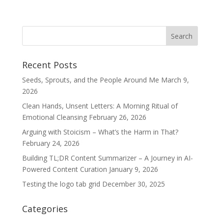
Recent Posts
Seeds, Sprouts, and the People Around Me
March 9,
2026
Clean Hands, Unsent Letters: A Morning Ritual of
Emotional Cleansing
February 26, 2026
Arguing with Stoicism – What’s the Harm in That?
February 24, 2026
Building TL;DR Content Summarizer – A Journey in AI-
Powered Content Curation
January 9, 2026
Testing the logo tab grid
December 30, 2025
Categories