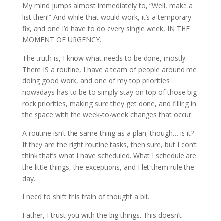
My mind jumps almost immediately to, “Well, make a
list then!” And while that would work, it’s a temporary
fix, and one I’d have to do every single week, IN THE
MOMENT OF URGENCY.
The truth is, I know what needs to be done, mostly.
There IS a routine, I have a team of people around me
doing good work, and one of my top priorities
nowadays has to be to simply stay on top of those big
rock priorities, making sure they get done, and filling in
the space with the week-to-week changes that occur.
A routine isn’t the same thing as a plan, though… is it?
If they are the right routine tasks, then sure, but I don’t
think that’s what I have scheduled. What I schedule are
the little things, the exceptions, and I let them rule the
day.
I need to shift this train of thought a bit.
Father, I trust you with the big things. This doesn’t