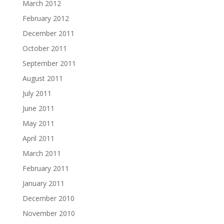
March 2012
February 2012
December 2011
October 2011
September 2011
August 2011
July 2011
June 2011
May 2011
April 2011
March 2011
February 2011
January 2011
December 2010
November 2010