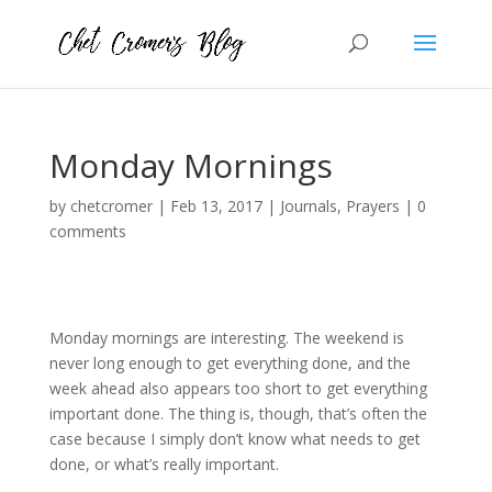
Monday Mornings
by
chetcromer
|
Feb 13, 2017
|
Journals
,
Prayers
|
0
comments
Monday mornings are interesting. The weekend is
never long enough to get everything done, and the
week ahead also appears too short to get everything
important done. The thing is, though, that’s often the
case because I simply don’t know what needs to get
done, or what’s really important.