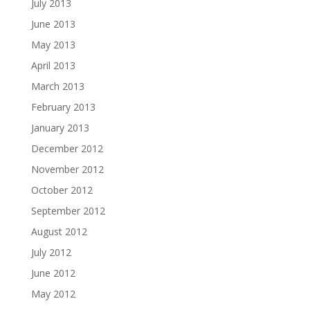
July 2013
June 2013
May 2013
April 2013
March 2013
February 2013
January 2013
December 2012
November 2012
October 2012
September 2012
August 2012
July 2012
June 2012
May 2012