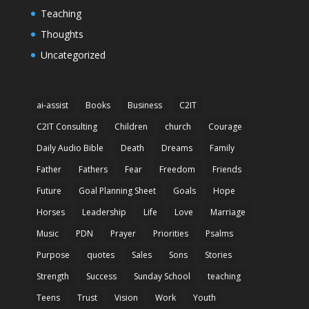
Teaching
Thoughts
Uncategorized
ai-assist
Books
Business
C2IT
C2IT Consulting
Children
church
Courage
Daily Audio Bible
Death
Dreams
Family
Father
Fathers
Fear
Freedom
Friends
Future
Goal Planning Sheet
Goals
Hope
Horses
Leadership
Life
Love
Marriage
Music
PDN
Prayer
Priorities
Psalms
Purpose
quotes
Sales
Sons
Stories
Strength
Success
Sunday School
teaching
Teens
Trust
Vision
Work
Youth