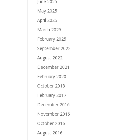
June 2025
May 2025
April 2025
March 2025
February 2025
September 2022
August 2022
December 2021
February 2020
October 2018
February 2017
December 2016
November 2016
October 2016
August 2016