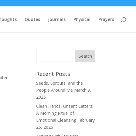
houghts
Quotes
Journals
Physical
Prayers
Recent Posts
nited
Seeds, Sprouts, and the
People Around Me
March 9,
2026
Clean Hands, Unsent Letters:
A Morning Ritual of
Emotional Cleansing
February
26, 2026