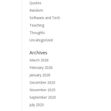
Quotes
Random
Software and Tech
Teaching
Thoughts
Uncategorized
Archives
March 2026
February 2026
January 2026
December 2025
November 2025
September 2025
July 2025