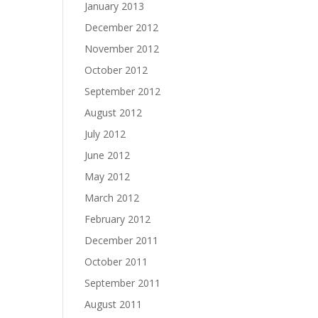
January 2013
December 2012
November 2012
October 2012
September 2012
August 2012
July 2012
June 2012
May 2012
March 2012
February 2012
December 2011
October 2011
September 2011
August 2011