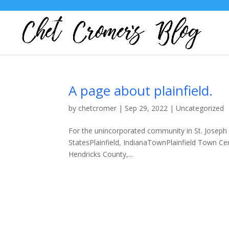
A page about plainfield.
by
chetcromer
|
Sep 29, 2022
|
Uncategorized
For the unincorporated community in St. Joseph C
StatesPlainfield, IndianaTownPlainfield Town Ce
Hendricks County,...