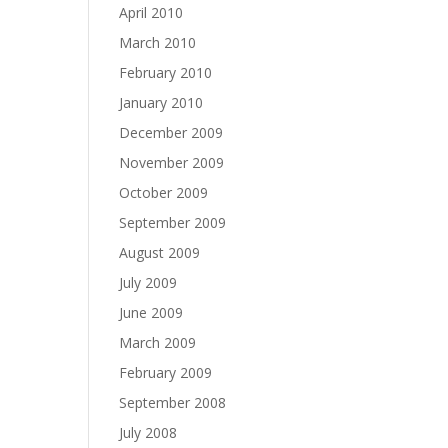
April 2010
March 2010
February 2010
January 2010
December 2009
November 2009
October 2009
September 2009
August 2009
July 2009
June 2009
March 2009
February 2009
September 2008
July 2008