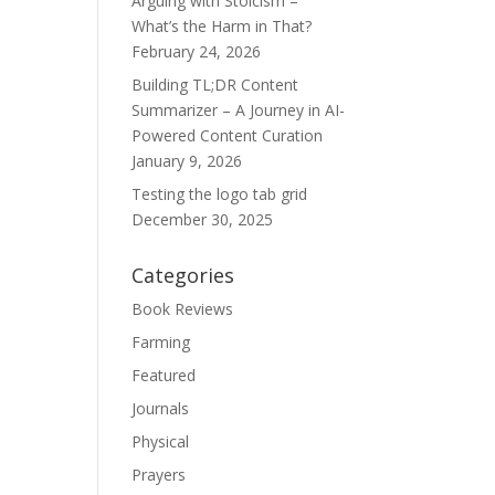
Arguing with Stoicism –
What’s the Harm in That?
February 24, 2026
Building TL;DR Content
Summarizer – A Journey in AI-
Powered Content Curation
January 9, 2026
Testing the logo tab grid
December 30, 2025
Categories
Book Reviews
Farming
Featured
Journals
Physical
Prayers