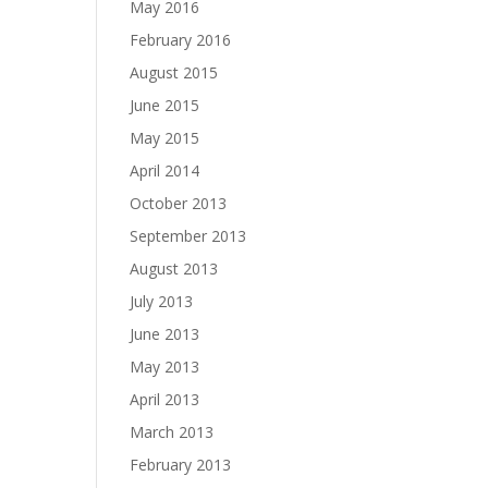
May 2016
February 2016
August 2015
June 2015
May 2015
April 2014
October 2013
September 2013
August 2013
July 2013
June 2013
May 2013
April 2013
March 2013
February 2013