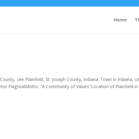
Home
T
ounty, see Plainfield, St. Joseph County, Indiana. Town in Indiana, U
nter FlagSealMotto: "A Community of Values"Location of Plainfield in