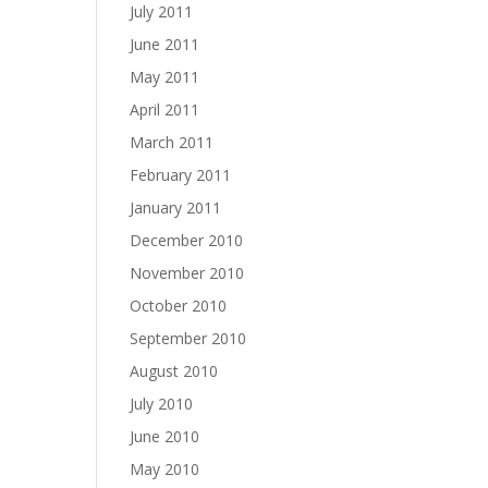
July 2011
June 2011
May 2011
April 2011
March 2011
February 2011
January 2011
December 2010
November 2010
October 2010
September 2010
August 2010
July 2010
June 2010
May 2010