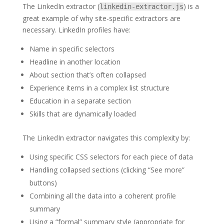
The LinkedIn extractor (
) is a
linkedin-extractor.js
great example of why site-specific extractors are
necessary. LinkedIn profiles have:
Name in specific selectors
Headline in another location
About section that’s often collapsed
Experience items in a complex list structure
Education in a separate section
Skills that are dynamically loaded
The LinkedIn extractor navigates this complexity by:
Using specific CSS selectors for each piece of data
Handling collapsed sections (clicking “See more”
buttons)
Combining all the data into a coherent profile
summary
Using a “formal” summary style (appropriate for