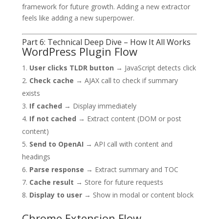
framework for future growth. Adding a new extractor
feels like adding a new superpower.
Part 6: Technical Deep Dive – How It All Works
WordPress Plugin Flow
User clicks TLDR button
→ JavaScript detects click
Check cache
→ AJAX call to check if summary
exists
If cached
→ Display immediately
If not cached
→ Extract content (DOM or post
content)
Send to OpenAI
→ API call with content and
headings
Parse response
→ Extract summary and TOC
Cache result
→ Store for future requests
Display to user
→ Show in modal or content block
Chrome Extension Flow