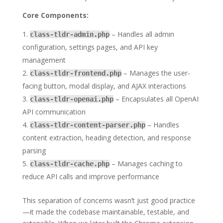
Core Components:
– Handles all admin
class-tldr-admin.php
configuration, settings pages, and API key
management
– Manages the user-
class-tldr-frontend.php
facing button, modal display, and AJAX interactions
– Encapsulates all OpenAI
class-tldr-openai.php
API communication
– Handles
class-tldr-content-parser.php
content extraction, heading detection, and response
parsing
– Manages caching to
class-tldr-cache.php
reduce API calls and improve performance
This separation of concerns wasn’t just good practice
—it made the codebase maintainable, testable, and