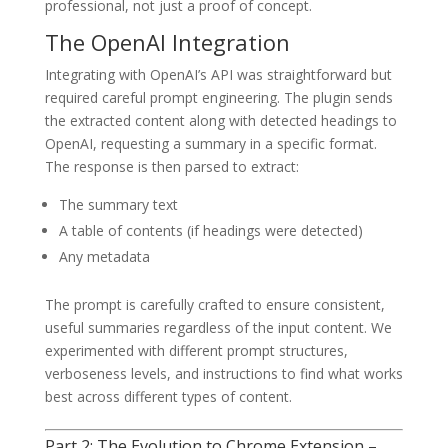
professional, not just a proof of concept.
The OpenAI Integration
Integrating with OpenAI’s API was straightforward but
required careful prompt engineering. The plugin sends
the extracted content along with detected headings to
OpenAI, requesting a summary in a specific format.
The response is then parsed to extract:
The summary text
A table of contents (if headings were detected)
Any metadata
The prompt is carefully crafted to ensure consistent,
useful summaries regardless of the input content. We
experimented with different prompt structures,
verboseness levels, and instructions to find what works
best across different types of content.
Part 2: The Evolution to Chrome Extension –