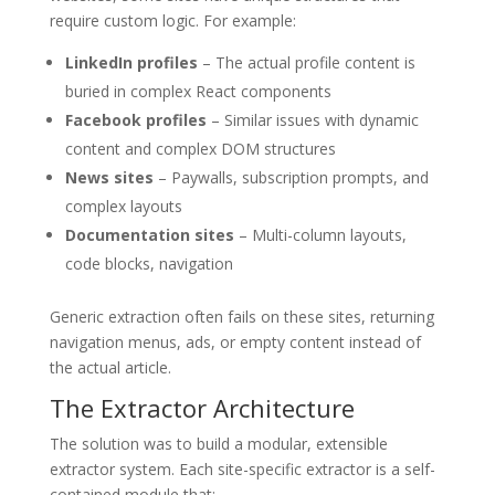
require custom logic. For example:
LinkedIn profiles
– The actual profile content is
buried in complex React components
Facebook profiles
– Similar issues with dynamic
content and complex DOM structures
News sites
– Paywalls, subscription prompts, and
complex layouts
Documentation sites
– Multi-column layouts,
code blocks, navigation
Generic extraction often fails on these sites, returning
navigation menus, ads, or empty content instead of
the actual article.
The Extractor Architecture
The solution was to build a modular, extensible
extractor system. Each site-specific extractor is a self-
contained module that: