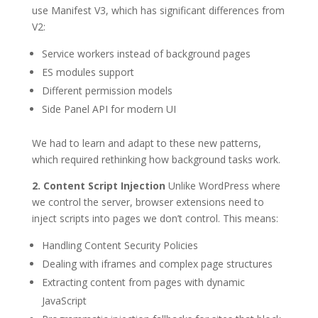
use Manifest V3, which has significant differences from
V2:
Service workers instead of background pages
ES modules support
Different permission models
Side Panel API for modern UI
We had to learn and adapt to these new patterns,
which required rethinking how background tasks work.
2. Content Script Injection
Unlike WordPress where
we control the server, browser extensions need to
inject scripts into pages we don’t control. This means:
Handling Content Security Policies
Dealing with iframes and complex page structures
Extracting content from pages with dynamic
JavaScript