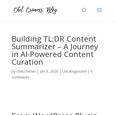
Building TL;DR Content
Summarizer – A Journey
in AI-Powered Content
Curation
by
chetcromer
|
Jan 9, 2026
|
Uncategorized
|
0
comments