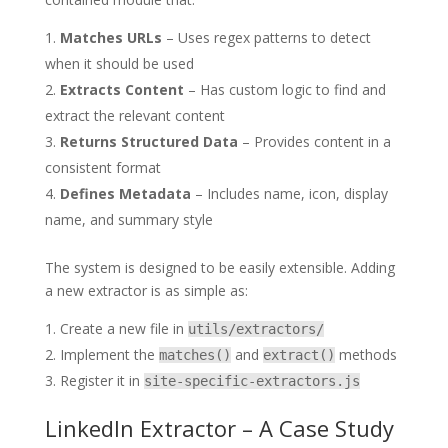
Matches URLs
– Uses regex patterns to detect
when it should be used
Extracts Content
– Has custom logic to find and
extract the relevant content
Returns Structured Data
– Provides content in a
consistent format
Defines Metadata
– Includes name, icon, display
name, and summary style
The system is designed to be easily extensible. Adding
a new extractor is as simple as:
Create a new file in
utils/extractors/
Implement the
and
methods
matches()
extract()
Register it in
site-specific-extractors.js
LinkedIn Extractor – A Case Study