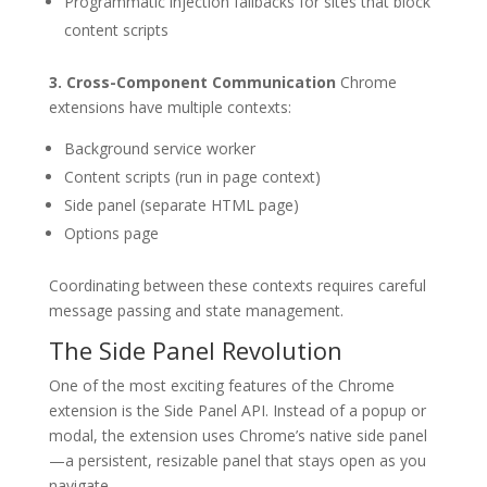
Programmatic injection fallbacks for sites that block
content scripts
3. Cross-Component Communication
Chrome
extensions have multiple contexts:
Background service worker
Content scripts (run in page context)
Side panel (separate HTML page)
Options page
Coordinating between these contexts requires careful
message passing and state management.
The Side Panel Revolution
One of the most exciting features of the Chrome
extension is the Side Panel API. Instead of a popup or
modal, the extension uses Chrome’s native side panel
—a persistent, resizable panel that stays open as you
navigate.