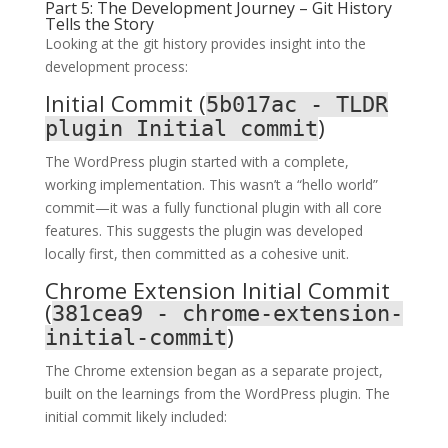
Part 5: The Development Journey – Git History
Tells the Story
Looking at the git history provides insight into the
development process:
Initial Commit (
5b017ac - TLDR
)
plugin Initial commit
The WordPress plugin started with a complete,
working implementation. This wasn’t a “hello world”
commit—it was a fully functional plugin with all core
features. This suggests the plugin was developed
locally first, then committed as a cohesive unit.
Chrome Extension Initial Commit
(
381cea9 - chrome-extension-
)
initial-commit
The Chrome extension began as a separate project,
built on the learnings from the WordPress plugin. The
initial commit likely included: