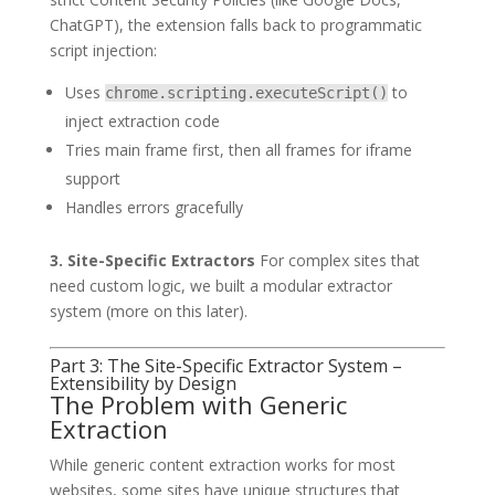
ChatGPT), the extension falls back to programmatic
script injection:
Uses
to
chrome.scripting.executeScript()
inject extraction code
Tries main frame first, then all frames for iframe
support
Handles errors gracefully
3. Site-Specific Extractors
For complex sites that
need custom logic, we built a modular extractor
system (more on this later).
Part 3: The Site-Specific Extractor System –
Extensibility by Design
The Problem with Generic
Extraction
While generic content extraction works for most
websites, some sites have unique structures that