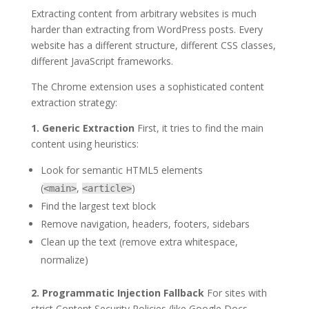
Extracting content from arbitrary websites is much
harder than extracting from WordPress posts. Every
website has a different structure, different CSS classes,
different JavaScript frameworks.
The Chrome extension uses a sophisticated content
extraction strategy:
1. Generic Extraction
First, it tries to find the main
content using heuristics:
Look for semantic HTML5 elements
(
,
)
<main>
<article>
Find the largest text block
Remove navigation, headers, footers, sidebars
Clean up the text (remove extra whitespace,
normalize)
2. Programmatic Injection Fallback
For sites with
strict Content Security Policies (like Google Docs,