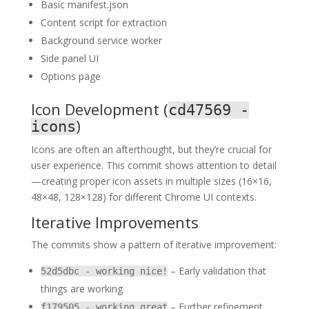
Basic manifest.json
Content script for extraction
Background service worker
Side panel UI
Options page
Icon Development (
cd47569 -
)
icons
Icons are often an afterthought, but they’re crucial for
user experience. This commit shows attention to detail
—creating proper icon assets in multiple sizes (16×16,
48×48, 128×128) for different Chrome UI contexts.
Iterative Improvements
The commits show a pattern of iterative improvement:
– Early validation that
52d5dbc - working nice!
things are working
– Further refinement
f179505 - working great