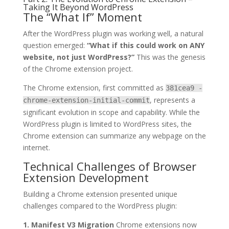
Taking It Beyond WordPress
The “What If” Moment
After the WordPress plugin was working well, a natural
question emerged:
“What if this could work on ANY
website, not just WordPress?”
This was the genesis
of the Chrome extension project.
The Chrome extension, first committed as
381cea9 -
, represents a
chrome-extension-initial-commit
significant evolution in scope and capability. While the
WordPress plugin is limited to WordPress sites, the
Chrome extension can summarize any webpage on the
internet.
Technical Challenges of Browser
Extension Development
Building a Chrome extension presented unique
challenges compared to the WordPress plugin:
1. Manifest V3 Migration
Chrome extensions now