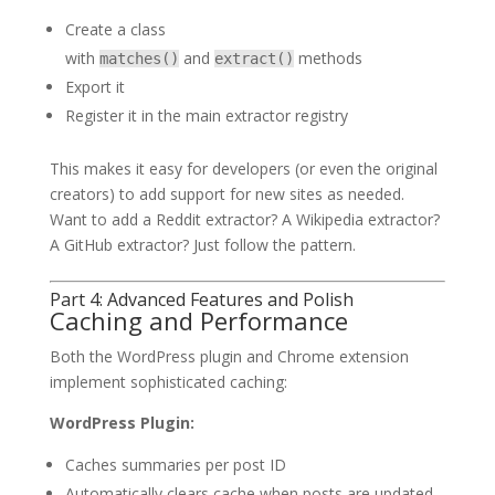
Create a class
with
and
methods
matches()
extract()
Export it
Register it in the main extractor registry
This makes it easy for developers (or even the original
creators) to add support for new sites as needed.
Want to add a Reddit extractor? A Wikipedia extractor?
A GitHub extractor? Just follow the pattern.
Part 4: Advanced Features and Polish
Caching and Performance
Both the WordPress plugin and Chrome extension
implement sophisticated caching:
WordPress Plugin:
Caches summaries per post ID
Automatically clears cache when posts are updated