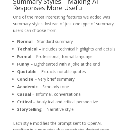
Summary Styles – Making AI
Responses More Useful
One of the most interesting features we added was
summary styles. Instead of just one type of summary,
users can choose from:
Normal
– Standard summary
Technical
– Includes technical highlights and details
Formal
– Professional, formal language
Funny
– Lighthearted with a joke at the end
Quotable
– Extracts notable quotes
Concise
– Very brief summary
Academic
– Scholarly tone
Casual
– Informal, conversational
Critical
– Analytical and critical perspective
Storytelling
– Narrative style
Each style modifies the prompt sent to OpenAI,
resulting in summaries that match the desired tone