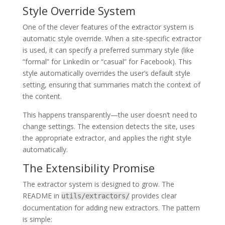
Style Override System
One of the clever features of the extractor system is
automatic style override. When a site-specific extractor
is used, it can specify a preferred summary style (like
“formal” for LinkedIn or “casual” for Facebook). This
style automatically overrides the user’s default style
setting, ensuring that summaries match the context of
the content.
This happens transparently—the user doesn’t need to
change settings. The extension detects the site, uses
the appropriate extractor, and applies the right style
automatically.
The Extensibility Promise
The extractor system is designed to grow. The
README in
provides clear
utils/extractors/
documentation for adding new extractors. The pattern
is simple: