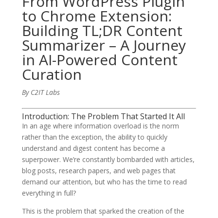
From WordPress Plugin
to Chrome Extension:
Building TL;DR Content
Summarizer – A Journey
in AI-Powered Content
Curation
By C2IT Labs
Introduction: The Problem That Started It All
In an age where information overload is the norm
rather than the exception, the ability to quickly
understand and digest content has become a
superpower. We’re constantly bombarded with articles,
blog posts, research papers, and web pages that
demand our attention, but who has the time to read
everything in full?
This is the problem that sparked the creation of the