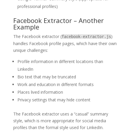
professional profiles)
Facebook Extractor – Another
Example
The Facebook extractor (
)
facebook-extractor.js
handles Facebook profile pages, which have their own
unique challenges:
Profile information in different locations than
LinkedIn
Bio text that may be truncated
Work and education in different formats
Places lived information
Privacy settings that may hide content
The Facebook extractor uses a “casual” summary
style, which is more appropriate for social media
profiles than the formal style used for LinkedIn.