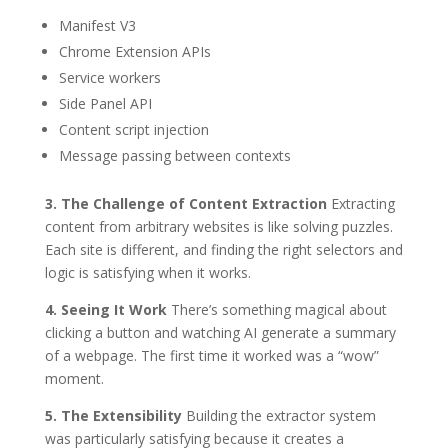
Manifest V3
Chrome Extension APIs
Service workers
Side Panel API
Content script injection
Message passing between contexts
3. The Challenge of Content Extraction
Extracting
content from arbitrary websites is like solving puzzles.
Each site is different, and finding the right selectors and
logic is satisfying when it works.
4. Seeing It Work
There’s something magical about
clicking a button and watching AI generate a summary
of a webpage. The first time it worked was a “wow”
moment.
5. The Extensibility
Building the extractor system
was particularly satisfying because it creates a