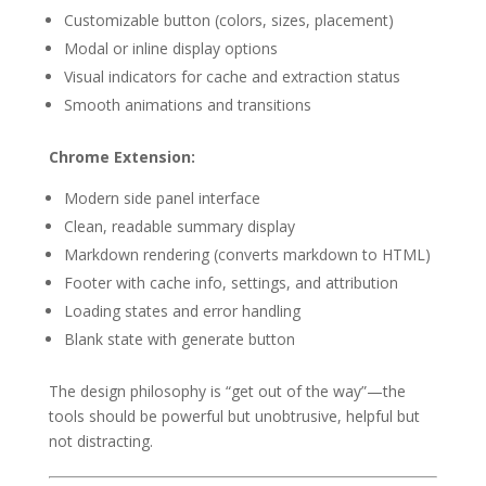
Customizable button (colors, sizes, placement)
Modal or inline display options
Visual indicators for cache and extraction status
Smooth animations and transitions
Chrome Extension:
Modern side panel interface
Clean, readable summary display
Markdown rendering (converts markdown to HTML)
Footer with cache info, settings, and attribution
Loading states and error handling
Blank state with generate button
The design philosophy is “get out of the way”—the
tools should be powerful but unobtrusive, helpful but
not distracting.