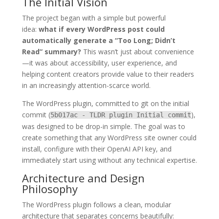
The Initial Vision
The project began with a simple but powerful
idea:
what if every WordPress post could
automatically generate a “Too Long; Didn’t
Read” summary?
This wasn’t just about convenience
—it was about accessibility, user experience, and
helping content creators provide value to their readers
in an increasingly attention-scarce world.
The WordPress plugin, committed to git on the initial
commit (
),
5b017ac - TLDR plugin Initial commit
was designed to be drop-in simple. The goal was to
create something that any WordPress site owner could
install, configure with their OpenAI API key, and
immediately start using without any technical expertise.
Architecture and Design
Philosophy
The WordPress plugin follows a clean, modular
architecture that separates concerns beautifully: