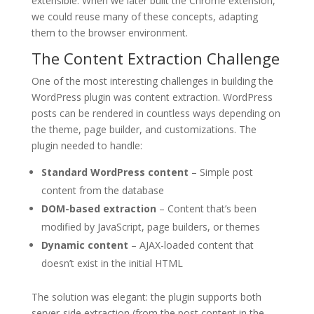
extensible. When we later built the Chrome extension,
we could reuse many of these concepts, adapting
them to the browser environment.
The Content Extraction Challenge
One of the most interesting challenges in building the
WordPress plugin was content extraction. WordPress
posts can be rendered in countless ways depending on
the theme, page builder, and customizations. The
plugin needed to handle:
Standard WordPress content
– Simple post
content from the database
DOM-based extraction
– Content that’s been
modified by JavaScript, page builders, or themes
Dynamic content
– AJAX-loaded content that
doesn’t exist in the initial HTML
The solution was elegant: the plugin supports both
server-side extraction (from the post content in the