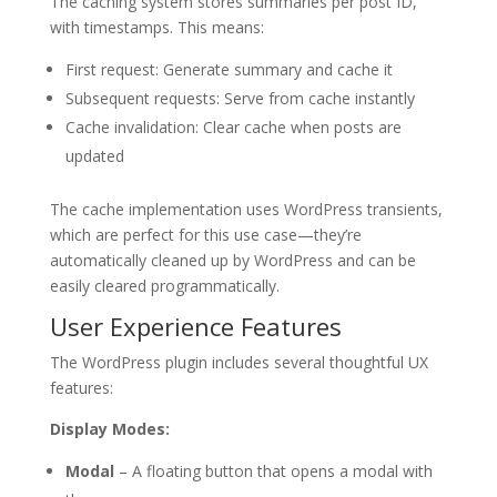
The caching system stores summaries per post ID,
with timestamps. This means:
First request: Generate summary and cache it
Subsequent requests: Serve from cache instantly
Cache invalidation: Clear cache when posts are
updated
The cache implementation uses WordPress transients,
which are perfect for this use case—they’re
automatically cleaned up by WordPress and can be
easily cleared programmatically.
User Experience Features
The WordPress plugin includes several thoughtful UX
features:
Display Modes:
Modal
– A floating button that opens a modal with