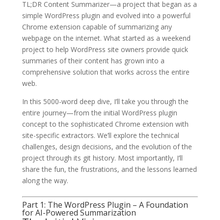
TL;DR Content Summarizer—a project that began as a
simple WordPress plugin and evolved into a powerful
Chrome extension capable of summarizing any
webpage on the internet. What started as a weekend
project to help WordPress site owners provide quick
summaries of their content has grown into a
comprehensive solution that works across the entire
web.
In this 5000-word deep dive, I’ll take you through the
entire journey—from the initial WordPress plugin
concept to the sophisticated Chrome extension with
site-specific extractors. We’ll explore the technical
challenges, design decisions, and the evolution of the
project through its git history. Most importantly, I’ll
share the fun, the frustrations, and the lessons learned
along the way.
Part 1: The WordPress Plugin – A Foundation
for AI-Powered Summarization