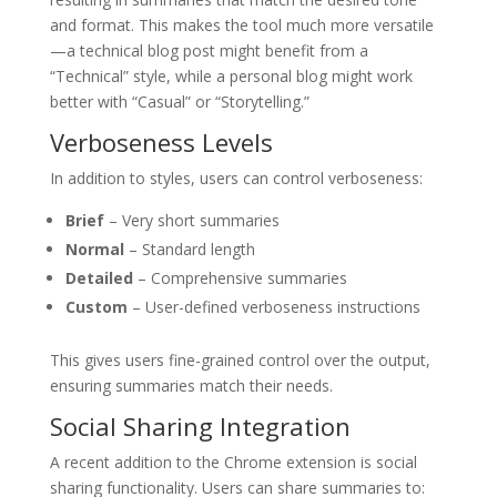
and format. This makes the tool much more versatile
—a technical blog post might benefit from a
“Technical” style, while a personal blog might work
better with “Casual” or “Storytelling.”
Verboseness Levels
In addition to styles, users can control verboseness:
Brief
– Very short summaries
Normal
– Standard length
Detailed
– Comprehensive summaries
Custom
– User-defined verboseness instructions
This gives users fine-grained control over the output,
ensuring summaries match their needs.
Social Sharing Integration
A recent addition to the Chrome extension is social
sharing functionality. Users can share summaries to: