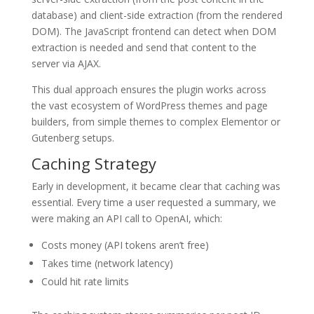
database) and client-side extraction (from the rendered
DOM). The JavaScript frontend can detect when DOM
extraction is needed and send that content to the
server via AJAX.
This dual approach ensures the plugin works across
the vast ecosystem of WordPress themes and page
builders, from simple themes to complex Elementor or
Gutenberg setups.
Caching Strategy
Early in development, it became clear that caching was
essential. Every time a user requested a summary, we
were making an API call to OpenAI, which:
Costs money (API tokens aren’t free)
Takes time (network latency)
Could hit rate limits