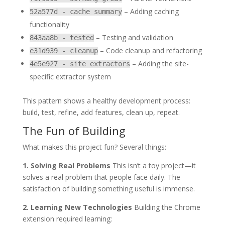
– Adding caching
52a577d - cache summary
functionality
– Testing and validation
843aa8b - tested
– Code cleanup and refactoring
e31d939 - cleanup
– Adding the site-
4e5e927 - site extractors
specific extractor system
This pattern shows a healthy development process:
build, test, refine, add features, clean up, repeat.
The Fun of Building
What makes this project fun? Several things:
1. Solving Real Problems
This isn’t a toy project—it
solves a real problem that people face daily. The
satisfaction of building something useful is immense.
2. Learning New Technologies
Building the Chrome
extension required learning: