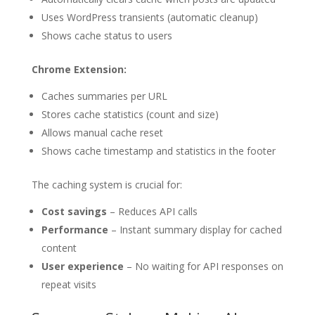
Uses WordPress transients (automatic cleanup)
Shows cache status to users
Chrome Extension:
Caches summaries per URL
Stores cache statistics (count and size)
Allows manual cache reset
Shows cache timestamp and statistics in the footer
The caching system is crucial for:
Cost savings
– Reduces API calls
Performance
– Instant summary display for cached
content
User experience
– No waiting for API responses on
repeat visits