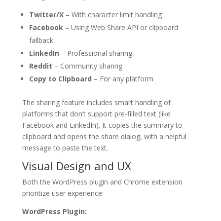
Twitter/X
– With character limit handling
Facebook
– Using Web Share API or clipboard
fallback
LinkedIn
– Professional sharing
Reddit
– Community sharing
Copy to Clipboard
– For any platform
The sharing feature includes smart handling of
platforms that don’t support pre-filled text (like
Facebook and LinkedIn). It copies the summary to
clipboard and opens the share dialog, with a helpful
message to paste the text.
Visual Design and UX
Both the WordPress plugin and Chrome extension
prioritize user experience:
WordPress Plugin: