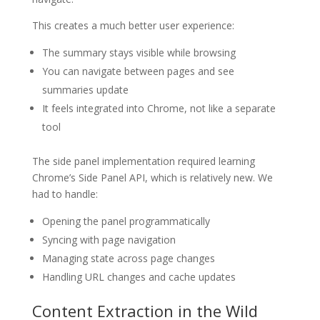
This creates a much better user experience:
The summary stays visible while browsing
You can navigate between pages and see
summaries update
It feels integrated into Chrome, not like a separate
tool
The side panel implementation required learning
Chrome’s Side Panel API, which is relatively new. We
had to handle:
Opening the panel programmatically
Syncing with page navigation
Managing state across page changes
Handling URL changes and cache updates
Content Extraction in the Wild