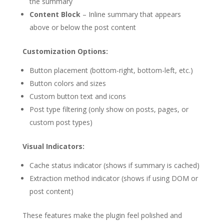
the summary
Content Block
– Inline summary that appears
above or below the post content
Customization Options:
Button placement (bottom-right, bottom-left, etc.)
Button colors and sizes
Custom button text and icons
Post type filtering (only show on posts, pages, or
custom post types)
Visual Indicators:
Cache status indicator (shows if summary is cached)
Extraction method indicator (shows if using DOM or
post content)
These features make the plugin feel polished and