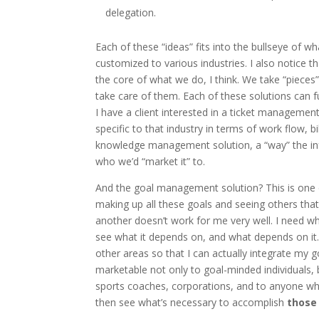
delegation.
Each of these “ideas” fits into the bullseye of 
customized to various industries. I also notice 
the core of what we do, I think. We take “piece
take care of them. Each of these solutions can f
I have a client interested in a ticket management
specific to that industry in terms of work flow, bi
knowledge management solution, a “way” the info
who we’d “market it” to.
And the goal management solution? This is one of
making up all these goals and seeing others that
another doesn’t work for me very well. I need wha
see what it depends on, and what depends on it. I
other areas so that I can actually integrate my g
marketable not only to goal-minded individuals, 
sports coaches, corporations, and to anyone who 
then see what’s necessary to accomplish
those