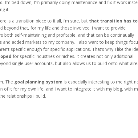
ed. I’m tied down, I’m primarily doing maintenance and fix-it work inst
g it.
e is a transition piece to it all, i’m sure, but
that transition has to 
d beyond that, for my life and those involved. I want to provide
e both self-maintaining and profitable, and that can be continaually
nts and added markets to my company. I also want to keep things foc
n’t specific enough for specific applications. That’s why I like the id
loped
for specific industries or niches. It creates not only additional
beyond single user accounts, but also allows us to build onto what alr
wn. The
goal planning system
is especially interesting to me right 
of it for my own life, and I want to integrate it with my blog, with 
he relationships I build.