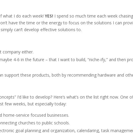
 of what I do each week!
YES!
I spend so much time each week chasin
 don’t have the time or the energy to focus on the solutions I can prov
imply can’t develop effective solutions to.
nt company either.
maybe 4-6 in the future – that I want to build, “niche-ify,” and then pr
can support these products, both by recommending hardware and othe
cepts” I’d like to develop? Here’s what’s on the list right now. One o
t few weeks, but especially today:
and home-service focused businesses.
onnecting churches to public schools.
lectronic goal planning and organization, calendaring, task manageme