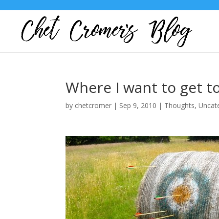
Where I want to get t
by
chetcromer
|
Sep 9, 2010
|
Thoughts
,
Uncat