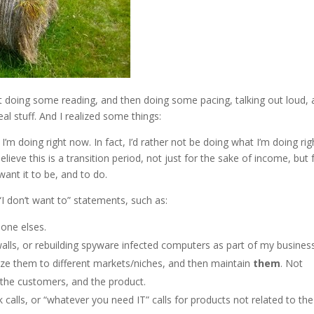
st doing some reading, and then doing some pacing, talking out loud,
al stuff. And I realized some things:
’m doing right now. In fact, I’d rather not be doing what I’m doing rig
ieve this is a transition period, not just for the sake of income, but 
ant it to be, and to do.
“I don’t want to” statements, such as:
eone elses.
rewalls, or rebuilding spyware infected computers as part of my busines
ze them to different markets/niches, and then maintain
them
. Not
 the customers, and the product.
k calls, or “whatever you need IT” calls for products not related to the