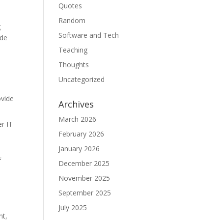
Quotes
Random
g
Software and Tech
ide
Teaching
Thoughts
Uncategorized
ovide
Archives
March 2026
r IT
February 2026
January 2026
f
December 2025
November 2025
September 2025
July 2025
nt,