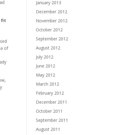
ead
January 2013
December 2012
fit
November 2012
October 2012
September 2012
used
August 2012
ea of
July 2012
eady
June 2012
May 2012
now,
March 2012
my
February 2012
December 2011
October 2011
September 2011
August 2011