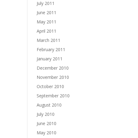
July 2011
June 2011
May 2011
April 2011
March 2011
February 2011
January 2011
December 2010
November 2010
October 2010
September 2010
August 2010
July 2010
June 2010
May 2010