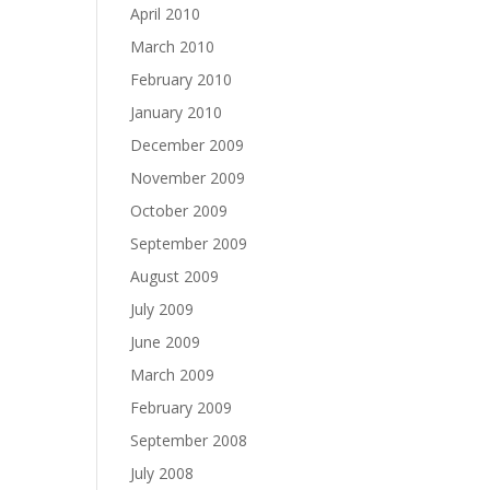
April 2010
March 2010
February 2010
January 2010
December 2009
November 2009
October 2009
September 2009
August 2009
July 2009
June 2009
March 2009
February 2009
September 2008
July 2008