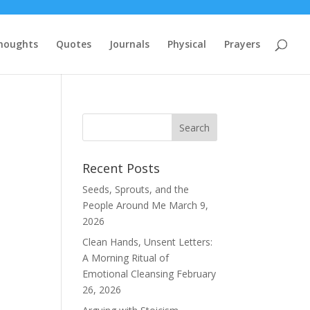
houghts
Quotes
Journals
Physical
Prayers
Recent Posts
Seeds, Sprouts, and the
People Around Me
March 9,
2026
Clean Hands, Unsent Letters:
A Morning Ritual of
Emotional Cleansing
February
26, 2026