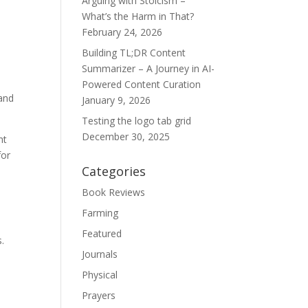
Arguing with Stoicism –
What’s the Harm in That?
February 24, 2026
Building TL;DR Content
Summarizer – A Journey in AI-
Powered Content Curation
 and
January 9, 2026
Testing the logo tab grid
December 30, 2025
ht
for
Categories
Book Reviews
Farming
Featured
s.
Journals
Physical
Prayers