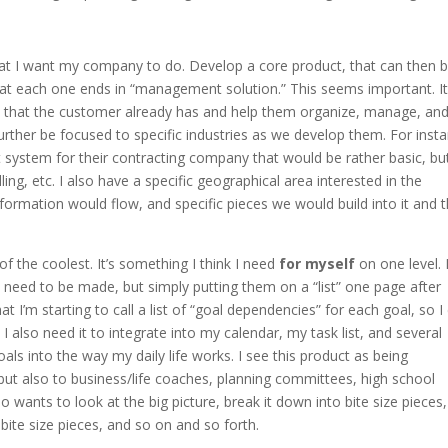
what I want my company to do. Develop a core product, that can then 
that each one ends in “management solution.” This seems important. It
s” that the customer already has and help them organize, manage, an
urther be focused to specific industries as we develop them. For inst
 system for their contracting company that would be rather basic, but 
lling, etc. I also have a specific geographical area interested in the
rmation would flow, and specific pieces we would build into it and 
 the coolest. It’s something I think I need
for myself
on one level. 
 need to be made, but simply putting them on a “list” one page after
t I’m starting to call a list of “goal dependencies” for each goal, so I
 also need it to integrate into my calendar, my task list, and several
oals into the way my daily life works. I see this product as being
but also to business/life coaches, planning committees, high school
wants to look at the big picture, break it down into bite size pieces
bite size pieces, and so on and so forth.