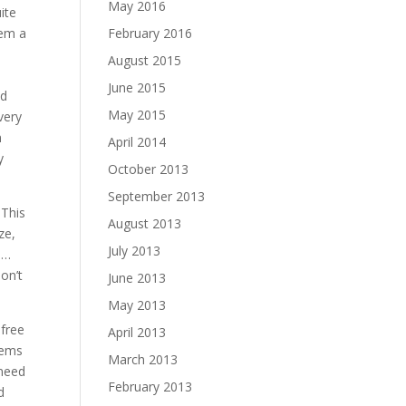
May 2016
ite
hem a
February 2016
August 2015
June 2015
nd
May 2015
very
n
April 2014
y
October 2013
September 2013
. This
August 2013
ze,
July 2013
n…
on’t
June 2013
May 2013
 free
April 2013
tems
March 2013
 need
February 2013
d