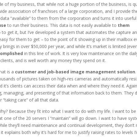
ide of my business, that while not a huge portion of the business, is qu
nwide association of franchises of a large corporation, and I provide t
data “available” to them from the corporation and turns it into useful
use
to run their business. This data is not easily available to
them
 to get it, but I’ve developed a system that automates the capture a
asy for them to get – to the point of it showing up in their mailbox e
 brings in over $50,000 per year, and while it’s market is limited (eve
complished
in this line of work. It is very low maintenance on the dail
clients, and is well worth any money they spend on it.
hat is a
customer and job-based image management solution
ousands of pictures taken on high-res cameras and automatically resi
it’s clients can access their data when and where they need it. Agai
ng, managing, and presenting of that information back to them. They d
r “taking care” of all that data.
hy? Because they fit into what I want to do with my life. I want to be
t one of the 20 servers I “maintain” will go down. I want to have sys
while they’ll need maintenance and continual development, they don’t
 it explains both why it’s hard for me to justify raising rates to levels I’