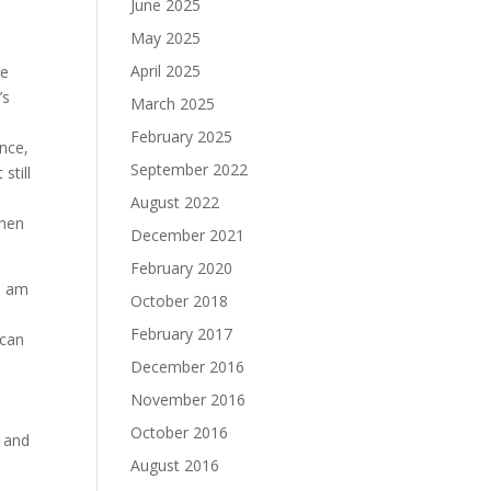
June 2025
May 2025
April 2025
be
’s
March 2025
d
February 2025
ance,
September 2022
still
August 2022
then
December 2021
February 2020
I am
October 2018
February 2017
 can
December 2016
November 2016
October 2016
, and
August 2016