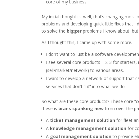
core of my business.
My initial thought is, well, that’s changing most
problems and developing quick little fixes that I
to solve the
bigger
problems I know about, but s
As I thought this, I came up with some more.
I don’t want to just be a software developme
I see several core products – 2-3 for starters, 
(sell/market/network) to various areas.
I want to develop a network of support that 
services that don’t “fit” into what we do.
So what are these core products? These core “con
these is
brans spanking new
from over the pas
A
ticket management solution
for fleet 
A
knowledge management solution
for c
A
goal management solution
to provide e