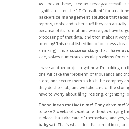
As I look at these, I see an already-successful s
significant. I am the “IT Consultant” for a natio
backoffice management solution
that takes 
reports, tools, and other stuff they can actually
because of it’s format and where you have to go
processing of that data, and then makes it very e
morning! This established line of business already
shrinking), it is a
success story
that
I have ac
side, solves numerous specific problems for our 
I have another project right now I’m bidding on t
one will take the “problem” of thousands and th
store, and secure them so both the company and 
they do their job, and we take care of the stori
have to worry about filing, resizing, organizing, o
These ideas motivate me! They drive me!
W
to take 2 weeks of vacation without worrying tha
in place that take care of themselves, and yes, 
babysat
. That’s what I feel I’ve turned in to, and