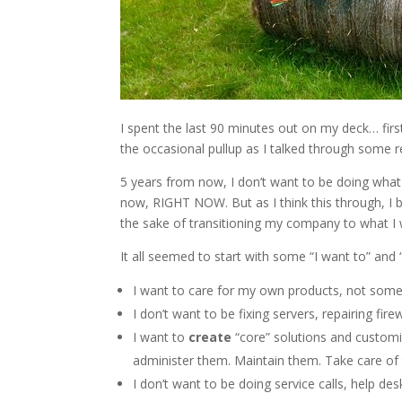
I spent the last 90 minutes out on my deck… fir
the occasional pullup as I talked through some re
5 years from now, I don’t want to be doing what I
now, RIGHT NOW. But as I think this through, I bel
the sake of transitioning my company to what I w
It all seemed to start with some “I want to” and 
I want to care for my own products, not som
I don’t want to be fixing servers, repairing fi
I want to
create
“core” solutions and customi
administer them. Maintain them. Take care of
I don’t want to be doing service calls, help des