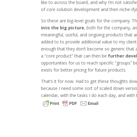
like to across the board, and why I’m not satisfi
of core solution development and then niche-ifyin
So these are big-level goals for the company. Ther
into the big picture
, both for the company, an
meaningful, useful, and ongoing products that ar
added to to provide additional value to my clie
enough that they don’t become so generic that are
a “core product” that can then be
further deve
opportunities for us to reach specific “groups” 
exists for better pricing for future products.
That’s it for now. Had to get these thoughts do
because I need some sort of scaled down version 
calendar, with the tasks I do each day, and with t