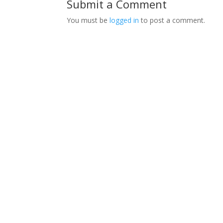
Submit a Comment
You must be
logged in
to post a comment.