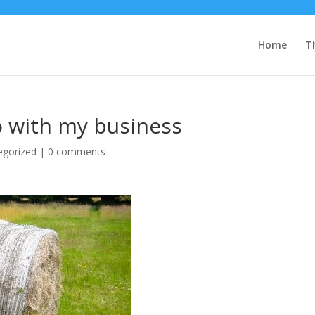
Home
T
o with my business
egorized
|
0 comments