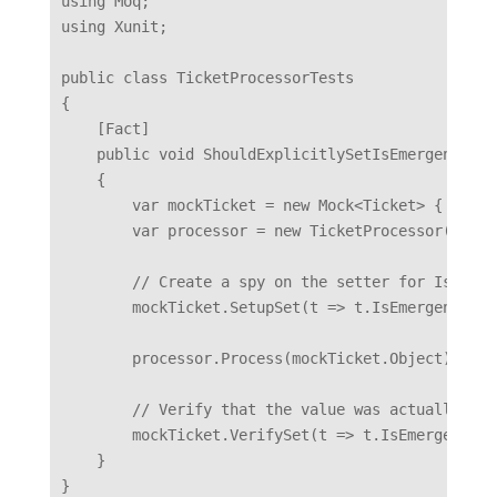
using Moq;

using Xunit;

public class TicketProcessorTests

{

    [Fact]

    public void ShouldExplicitlySetIsEmergency()

    {

        var mockTicket = new Mock<Ticket> { CallB
        var processor = new TicketProcessor();

        // Create a spy on the setter for IsEmerge
        mockTicket.SetupSet(t => t.IsEmergency = 
        processor.Process(mockTicket.Object);

        // Verify that the value was actually ass
        mockTicket.VerifySet(t => t.IsEmergency =
    }
