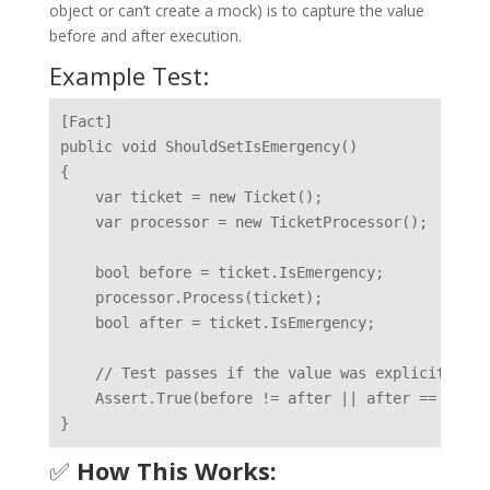
object or can’t create a mock) is to capture the value
before and after execution.
Example Test:
[Fact]

public void ShouldSetIsEmergency()

{

    var ticket = new Ticket();

    var processor = new TicketProcessor();

    bool before = ticket.IsEmergency;

    processor.Process(ticket);

    bool after = ticket.IsEmergency;

    // Test passes if the value was explicitly ch
    Assert.True(before != after || after == false)
✅
How This Works: