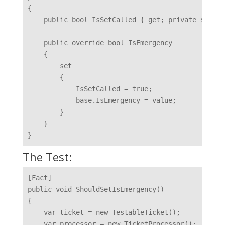
{

    public bool IsSetCalled { get; private set; }

    public override bool IsEmergency

    {

        set

        {

            IsSetCalled = true;

            base.IsEmergency = value;

        }

    }

The Test:
[Fact]

public void ShouldSetIsEmergency()

{

    var ticket = new TestableTicket();

    var processor = new TicketProcessor();
