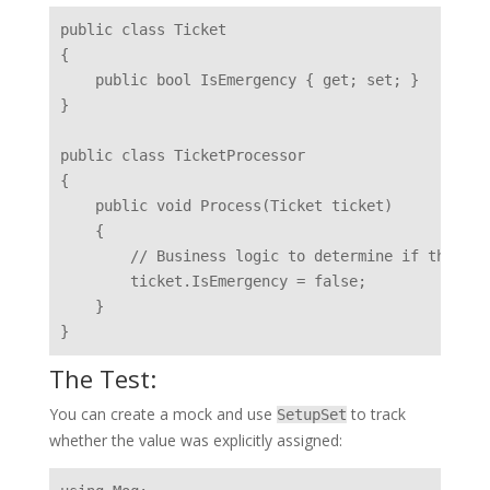
public class Ticket

{

    public bool IsEmergency { get; set; }

}

public class TicketProcessor

{

    public void Process(Ticket ticket)

    {

        // Business logic to determine if the tic
        ticket.IsEmergency = false;

    }

The Test:
You can create a mock and use
to track
SetupSet
whether the value was explicitly assigned: