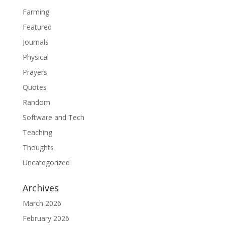
Farming
Featured
Journals
Physical
Prayers
Quotes
Random
Software and Tech
Teaching
Thoughts
Uncategorized
Archives
March 2026
February 2026