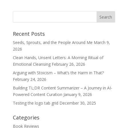
Recent Posts
Seeds, Sprouts, and the People Around Me
March 9,
2026
Clean Hands, Unsent Letters: A Morning Ritual of
Emotional Cleansing
February 26, 2026
Arguing with Stoicism – What’s the Harm in That?
February 24, 2026
Building TL;DR Content Summarizer – A Journey in AI-
Powered Content Curation
January 9, 2026
Testing the logo tab grid
December 30, 2025
Categories
Book Reviews