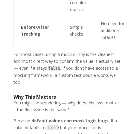
complex
objects
No need for
Before/After
Simple
additional
Tracking
checks
libraries
For most cases, using a mock or spy is the cleanest
and most direct way to confirm the value is actually set
— even if it stays
. If you don’t have access to a
false
mocking framework, a custom test double works well
too.
Why This Matters
You might be wondering — why does this even matter
if the final value is the same?
Because
default values can mask logic bugs
. If a
value defaults to
but your processor is
false