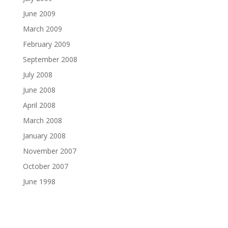
June 2009
March 2009
February 2009
September 2008
July 2008
June 2008
April 2008
March 2008
January 2008
November 2007
October 2007
June 1998