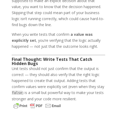
supposed to make an explicit decision about that
value, you want to know that the decision happened.
Skipping that step could mean part of your business
logic isn’t running correctly, which could cause hard-to-
find bugs down the line.
When you write tests that confirm
a value was
explicitly set
, you’re verifying that the logic actually
happened — not just that the outcome looks right.
Final Thought: Write Tests That Catch
Hidden Bugs
Unit tests should not just confirm that the output is
correct — they should also verify that the right logic
happened to create that output. Adding tests that
confirm values were explicitly set (even when they stay
) is a small but powerful way to make your tests
false
stronger and your code more resilient.