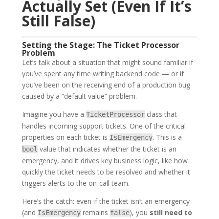
Actually Set (Even If It’s
Still False)
Setting the Stage: The Ticket Processor
Problem
Let’s talk about a situation that might sound familiar if
you’ve spent any time writing backend code — or if
you’ve been on the receiving end of a production bug
caused by a “default value” problem.
Imagine you have a
class that
TicketProcessor
handles incoming support tickets. One of the critical
properties on each ticket is
. This is a
IsEmergency
value that indicates whether the ticket is an
bool
emergency, and it drives key business logic, like how
quickly the ticket needs to be resolved and whether it
triggers alerts to the on-call team.
Here’s the catch: even if the ticket isn’t an emergency
(and
remains
), you
still need to
IsEmergency
false