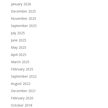
January 2026
December 2025
November 2025
September 2025
July 2025
June 2025
May 2025
April 2025
March 2025
February 2025
September 2022
August 2022
December 2021
February 2020
October 2018