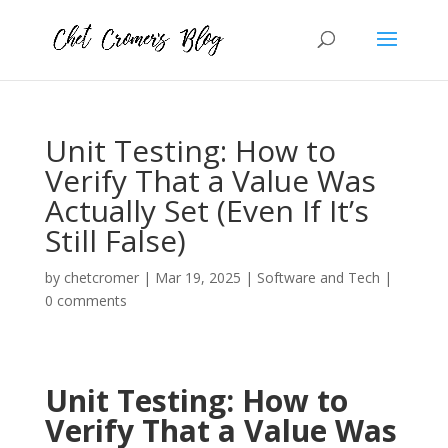
Unit Testing: How to
Verify That a Value Was
Actually Set (Even If It’s
Still False)
by
chetcromer
|
Mar 19, 2025
|
Software and Tech
|
0 comments
Unit Testing: How to
Verify That a Value Was