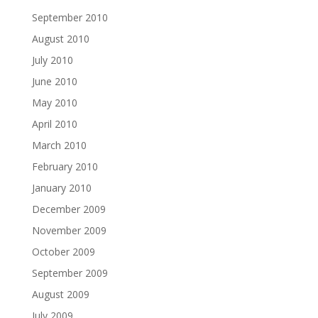
September 2010
August 2010
July 2010
June 2010
May 2010
April 2010
March 2010
February 2010
January 2010
December 2009
November 2009
October 2009
September 2009
August 2009
July 2009