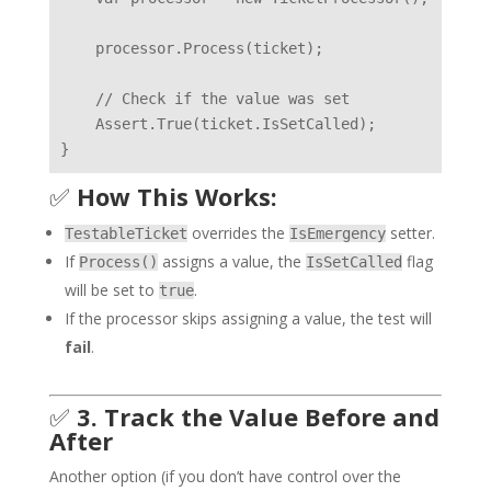
    processor.Process(ticket);

    // Check if the value was set

    Assert.True(ticket.IsSetCalled);

✅
How This Works:
overrides the
setter.
TestableTicket
IsEmergency
If
assigns a value, the
flag
Process()
IsSetCalled
will be set to
.
true
If the processor skips assigning a value, the test will
fail
.
✅
3. Track the Value Before and
After
Another option (if you don’t have control over the