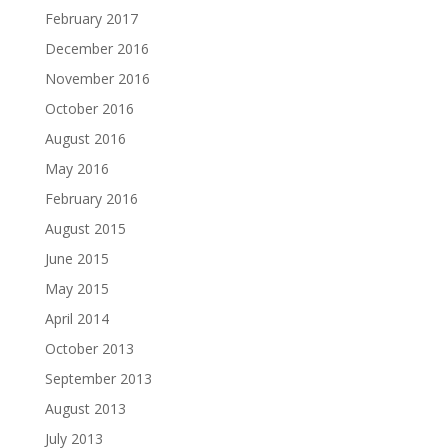
February 2017
December 2016
November 2016
October 2016
August 2016
May 2016
February 2016
August 2015
June 2015
May 2015
April 2014
October 2013
September 2013
August 2013
July 2013