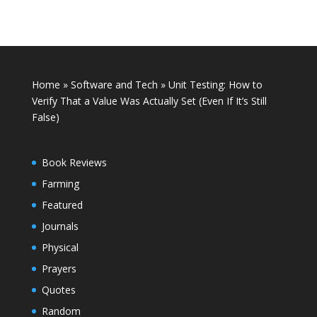
Home
»
Software and Tech
»
Unit Testing: How to
Verify That a Value Was Actually Set (Even If It’s Still
False)
Book Reviews
Farming
Featured
Journals
Physical
Prayers
Quotes
Random