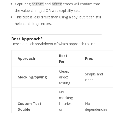
Capturing
and
states will confirm that
before
after
the value changed OR was explicitly set.
This test is less direct than using a spy, but it can still
help catch logic errors.
Best Approach?
Here’s a quick breakdown of which approach to use:
Best
Approach
Pros
For
Clean,
Simple and
Mocking/Spying
direct
clear
testing
No
mocking
Custom Test
libraries
No
Double
or
dependencies