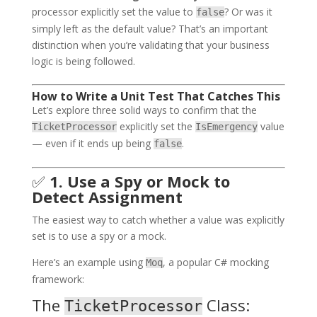
processor explicitly set the value to
? Or was it
false
simply left as the default value? That’s an important
distinction when you’re validating that your business
logic is being followed.
How to Write a Unit Test That Catches This
Let’s explore three solid ways to confirm that the
explicitly set the
value
TicketProcessor
IsEmergency
— even if it ends up being
.
false
✅
1. Use a Spy or Mock to
Detect Assignment
The easiest way to catch whether a value was explicitly
set is to use a spy or a mock.
Here’s an example using
, a popular C# mocking
Moq
framework:
The
Class:
TicketProcessor