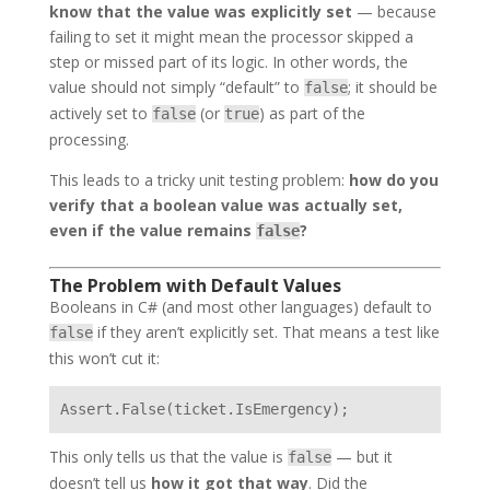
know that the value was explicitly set
— because
failing to set it might mean the processor skipped a
step or missed part of its logic. In other words, the
value should not simply “default” to
; it should be
false
actively set to
(or
) as part of the
false
true
processing.
This leads to a tricky unit testing problem:
how do you
verify that a boolean value was actually set,
even if the value remains
?
false
The Problem with Default Values
Booleans in C# (and most other languages) default to
if they aren’t explicitly set. That means a test like
false
this won’t cut it:
This only tells us that the value is
— but it
false
doesn’t tell us
how it got that way
. Did the