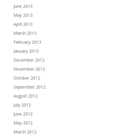
June 2013
May 2013
April 2013
March 2013
February 2013
January 2013
December 2012
November 2012
October 2012
September 2012
August 2012
July 2012
June 2012
May 2012
March 2012