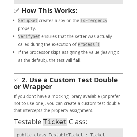
✅
How This Works:
creates a spy on the
SetupSet
IsEmergency
property.
ensures that the setter was actually
VerifySet
called during the execution of
.
Process()
If the processor skips assigning the value (leaving it
as the default), the test will
fail
.
✅
2. Use a Custom Test Double
or Wrapper
If you don’t have a mocking library available (or prefer
not to use one), you can create a custom test double
that intercepts the property assignment.
Testable
Class:
Ticket
public class TestableTicket : Ticket
