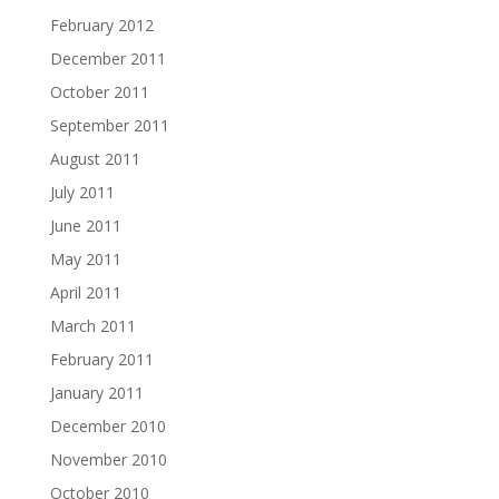
February 2012
December 2011
October 2011
September 2011
August 2011
July 2011
June 2011
May 2011
April 2011
March 2011
February 2011
January 2011
December 2010
November 2010
October 2010