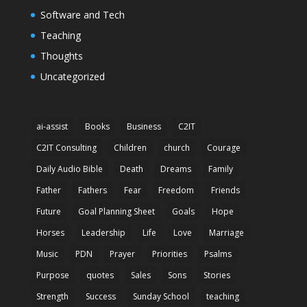
Software and Tech
Teaching
Thoughts
Uncategorized
ai-assist
Books
Business
C2IT
C2IT Consulting
Children
church
Courage
Daily Audio Bible
Death
Dreams
Family
Father
Fathers
Fear
Freedom
Friends
Future
Goal Planning Sheet
Goals
Hope
Horses
Leadership
Life
Love
Marriage
Music
PDN
Prayer
Priorities
Psalms
Purpose
quotes
Sales
Sons
Stories
Strength
Success
Sunday School
teaching