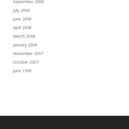
September 2008
July 2008
June 2008
April 2008
March 2008
January 2008
November 2007
October 2007
June 1998