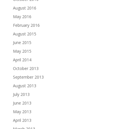
August 2016
May 2016
February 2016
August 2015
June 2015
May 2015
April 2014
October 2013
September 2013
August 2013
July 2013
June 2013
May 2013
April 2013
March 2013