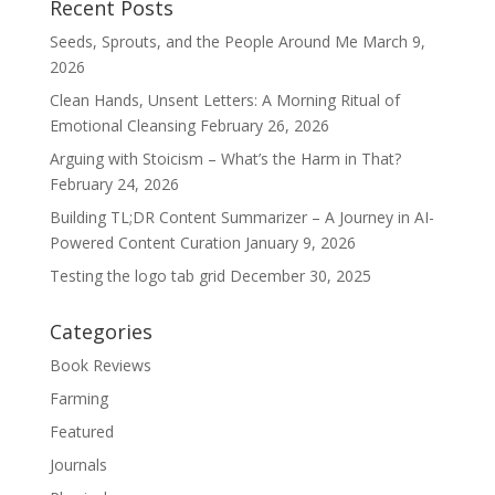
Recent Posts
Seeds, Sprouts, and the People Around Me
March 9,
2026
Clean Hands, Unsent Letters: A Morning Ritual of
Emotional Cleansing
February 26, 2026
Arguing with Stoicism – What’s the Harm in That?
February 24, 2026
Building TL;DR Content Summarizer – A Journey in AI-
Powered Content Curation
January 9, 2026
Testing the logo tab grid
December 30, 2025
Categories
Book Reviews
Farming
Featured
Journals