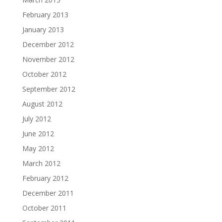
February 2013
January 2013
December 2012
November 2012
October 2012
September 2012
August 2012
July 2012
June 2012
May 2012
March 2012
February 2012
December 2011
October 2011