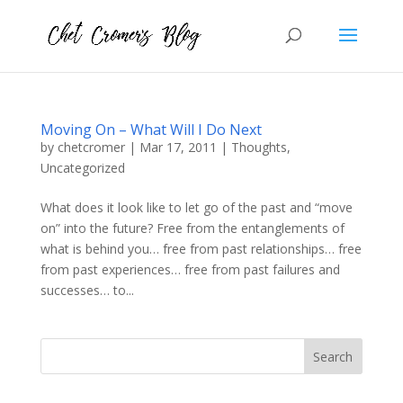
Moving On – What Will I Do Next
by
chetcromer
|
Mar 17, 2011
|
Thoughts
,
Uncategorized
What does it look like to let go of the past and “move
on” into the future? Free from the entanglements of
what is behind you… free from past relationships… free
from past experiences… free from past failures and
successes… to...