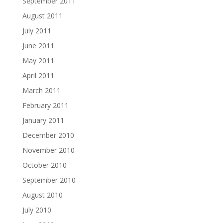
September 2011
August 2011
July 2011
June 2011
May 2011
April 2011
March 2011
February 2011
January 2011
December 2010
November 2010
October 2010
September 2010
August 2010
July 2010