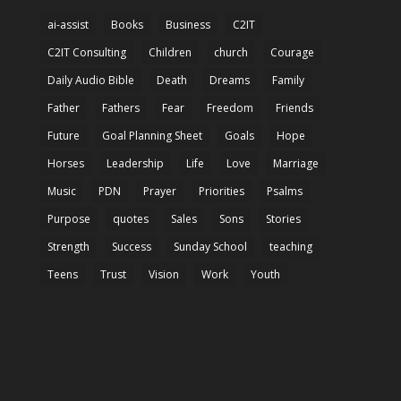
ai-assist
Books
Business
C2IT
C2IT Consulting
Children
church
Courage
Daily Audio Bible
Death
Dreams
Family
Father
Fathers
Fear
Freedom
Friends
Future
Goal Planning Sheet
Goals
Hope
Horses
Leadership
Life
Love
Marriage
Music
PDN
Prayer
Priorities
Psalms
Purpose
quotes
Sales
Sons
Stories
Strength
Success
Sunday School
teaching
Teens
Trust
Vision
Work
Youth