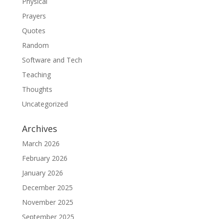
Physical
Prayers
Quotes
Random
Software and Tech
Teaching
Thoughts
Uncategorized
Archives
March 2026
February 2026
January 2026
December 2025
November 2025
September 2025