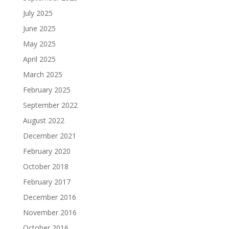
July 2025
June 2025
May 2025
April 2025
March 2025
February 2025
September 2022
August 2022
December 2021
February 2020
October 2018
February 2017
December 2016
November 2016
October 2016