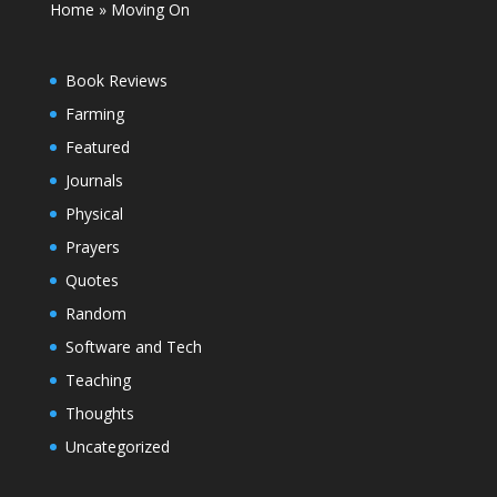
Home
»
Moving On
Book Reviews
Farming
Featured
Journals
Physical
Prayers
Quotes
Random
Software and Tech
Teaching
Thoughts
Uncategorized