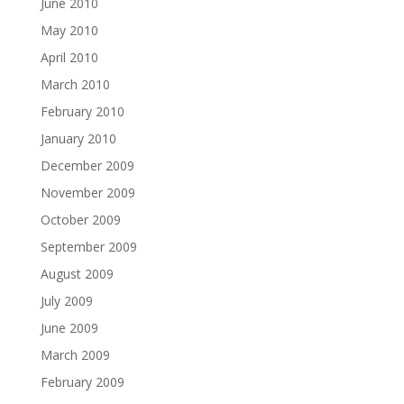
June 2010
May 2010
April 2010
March 2010
February 2010
January 2010
December 2009
November 2009
October 2009
September 2009
August 2009
July 2009
June 2009
March 2009
February 2009