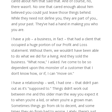
cared about him that said that. And of course, no,
there wasn’t. No one that cared enough about him
believed you could just leave those things behind.
While they need not define you, they are part of you.,
and your past. They’ve had a hand in making you who
you are.
I have a job – a business, in fact – that had a client that
occupied a huge portion of our Profit and Loss
statement. Without them, we wouldn’t have been able
to do what we did for a living. And they sold the
business. “What now,” I asked. I’ve come to be so
dependent upon this monster of a customer that I
don’t know how, or if, I can “move on.”
I have a relationship – well, I had one – that didn’t pan
out as it’s “supposed to.” Things didn’t work out
between me and this older man the way you expect it
to when you’re a kid, or when you’re a grown man.
Sometimes things go from ok to decent, and some
times they go from bad to worse. Lately, there’s just