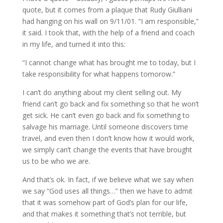
quote, but it comes from a plaque that Rudy Giulliani
had hanging on his wall on 9/11/01. “I am responsible,”
it said. I took that, with the help of a friend and coach
in my life, and turned it into this:
“I cannot change what has brought me to today, but I
take responsibility for what happens tomorow.”
I can’t do anything about my client selling out. My
friend can’t go back and fix something so that he won’t
get sick. He can’t even go back and fix something to
salvage his marriage. Until someone discovers time
travel, and even then I don’t know how it would work,
we simply can’t change the events that have brought
us to be who we are.
And that’s ok. In fact, if we believe what we say when
we say “God uses all things…” then we have to admit
that it was somehow part of God’s plan for our life,
and that makes it something that’s not terrible, but