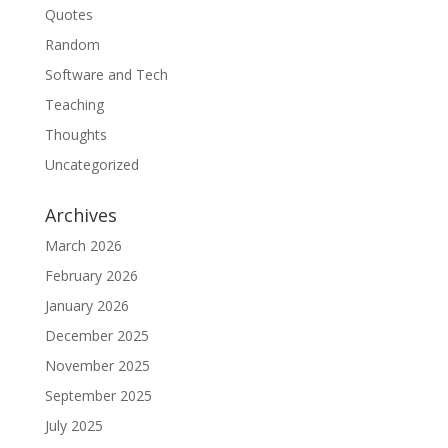
Quotes
Random
Software and Tech
Teaching
Thoughts
Uncategorized
Archives
March 2026
February 2026
January 2026
December 2025
November 2025
September 2025
July 2025