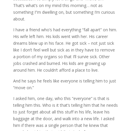
That’s what’s on my mind this morning… not as
something I”m dwelling on, but something I’m curious
about.
I have a friend who’s had everything “fall apart” on him.
His wife left him. His kids went with her. His career
dreams blew up in his face. He got sick – not just sick
like I don’t feel well but sick as in they have to remove
a portion of my organs so that I’ll survie sick. Other
jobs crashed and burned. His kids are growing up
around him. He couldn’t afford a place to live.
And he says he feels like everyone is telling him to just
“move on.”
I asked him, one day, who this “everyone” is that is
telling him this. Who is it that’s telling him that he needs
to just forget about all this stuff in his life, leave his
baggage at the door, and walk into a new life. I asked
him if there was a single person that he knew that