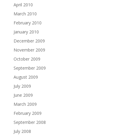
April 2010
March 2010
February 2010
January 2010
December 2009
November 2009
October 2009
September 2009
August 2009
July 2009
June 2009
March 2009
February 2009
September 2008
July 2008