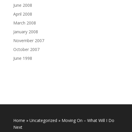
June 2008
April 2008
March 2008
January 2008
November 2007
October 2007
June 1998
Home
»
Uncategorized
»
Moving On – What Will I Do
Next