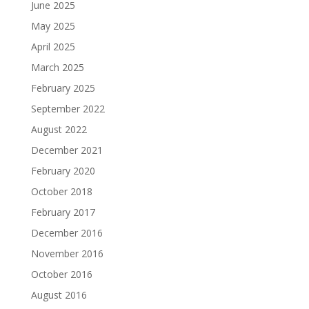
June 2025
May 2025
April 2025
March 2025
February 2025
September 2022
August 2022
December 2021
February 2020
October 2018
February 2017
December 2016
November 2016
October 2016
August 2016