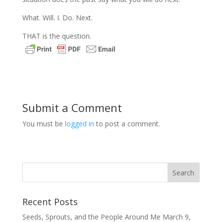
What. Will. I. Do. Next.
THAT is the question.
Submit a Comment
You must be
logged in
to post a comment.
Recent Posts
Seeds, Sprouts, and the People Around Me
March 9,