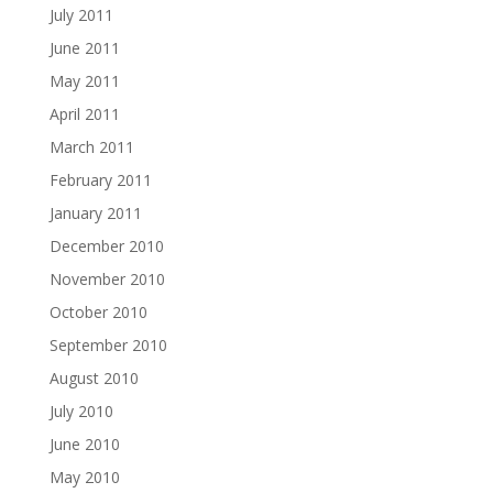
July 2011
June 2011
May 2011
April 2011
March 2011
February 2011
January 2011
December 2010
November 2010
October 2010
September 2010
August 2010
July 2010
June 2010
May 2010