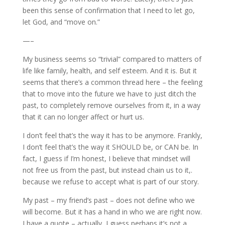
been this sense of confirmation that I need to let go,
let God, and “move on.”
—–
My business seems so “trivial” compared to matters of
life like family, health, and self esteem. And it is. But it
seems that there’s a common thread here – the feeling
that to move into the future we have to just ditch the
past, to completely remove ourselves from it, in a way
that it can no longer affect or hurt us.
I don’t feel that’s the way it has to be anymore. Frankly,
I don’t feel that’s the way it SHOULD be, or CAN be. In
fact, I guess if I’m honest, I believe that mindset will
not free us from the past, but instead chain us to it,.
because we refuse to accept what is part of our story.
My past – my friend’s past – does not define who we
will become. But it has a hand in who we are right now.
I have a quote – actually, I guess perhaps it’s not a