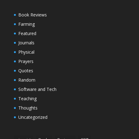
Book Reviews
Farming
Featured
Journals
Physical
Prayers
Quotes
Random
Software and Tech
Teaching
Thoughts
Uncategorized