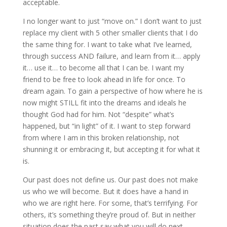
acceptable.
I no longer want to just “move on.” I don’t want to just
replace my client with 5 other smaller clients that I do
the same thing for. I want to take what I’ve learned,
through success AND failure, and learn from it… apply
it… use it… to become all that I can be. I want my
friend to be free to look ahead in life for once. To
dream again. To gain a perspective of how where he is
now might STILL fit into the dreams and ideals he
thought God had for him. Not “despite” what’s
happened, but “in light” of it. I want to step forward
from where I am in this broken relationship, not
shunning it or embracing it, but accepting it for what it
is.
Our past does not define us. Our past does not make
us who we will become. But it does have a hand in
who we are right here. For some, that’s terrifying. For
others, it’s something they’re proud of. But in neither
situation does the past say what you will do next.