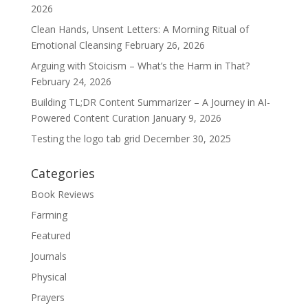
2026
Clean Hands, Unsent Letters: A Morning Ritual of
Emotional Cleansing
February 26, 2026
Arguing with Stoicism – What’s the Harm in That?
February 24, 2026
Building TL;DR Content Summarizer – A Journey in AI-
Powered Content Curation
January 9, 2026
Testing the logo tab grid
December 30, 2025
Categories
Book Reviews
Farming
Featured
Journals
Physical
Prayers