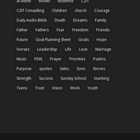
ai-assist
Books
Business
C2IT
C2IT Consulting
Children
church
Courage
Daily Audio Bible
Death
Dreams
Family
Father
Fathers
Fear
Freedom
Friends
Future
Goal Planning Sheet
Goals
Hope
Horses
Leadership
Life
Love
Marriage
Music
PDN
Prayer
Priorities
Psalms
Purpose
quotes
Sales
Sons
Stories
Strength
Success
Sunday School
teaching
Teens
Trust
Vision
Work
Youth