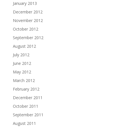
January 2013
December 2012
November 2012
October 2012
September 2012
August 2012
July 2012
June 2012
May 2012
March 2012
February 2012
December 2011
October 2011
September 2011
August 2011