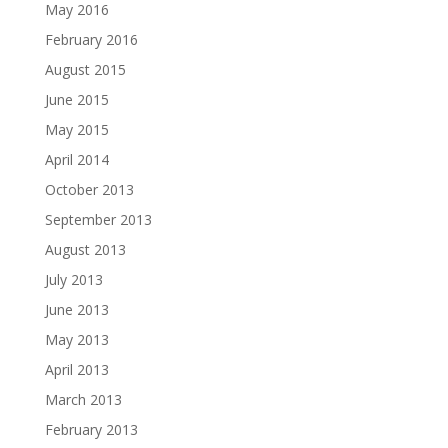
May 2016
February 2016
August 2015
June 2015
May 2015
April 2014
October 2013
September 2013
August 2013
July 2013
June 2013
May 2013
April 2013
March 2013
February 2013