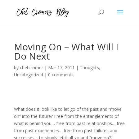
Moving On – What Will I
Do Next
by
chetcromer
|
Mar 17, 2011
|
Thoughts
,
Uncategorized
|
0 comments
What does it look like to let go of the past and “move
on” into the future? Free from the entanglements of
what is behind you… free from past relationships… free
from past experiences… free from past failures and
successes… to simply let it all go and “move on?”