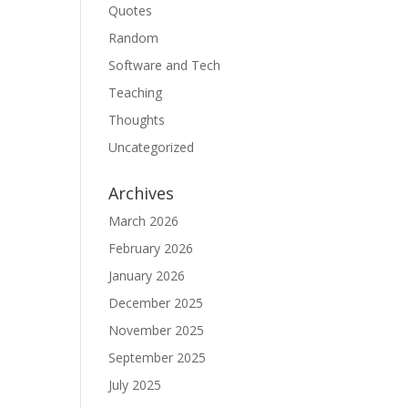
Quotes
Random
Software and Tech
Teaching
Thoughts
Uncategorized
Archives
March 2026
February 2026
January 2026
December 2025
November 2025
September 2025
July 2025