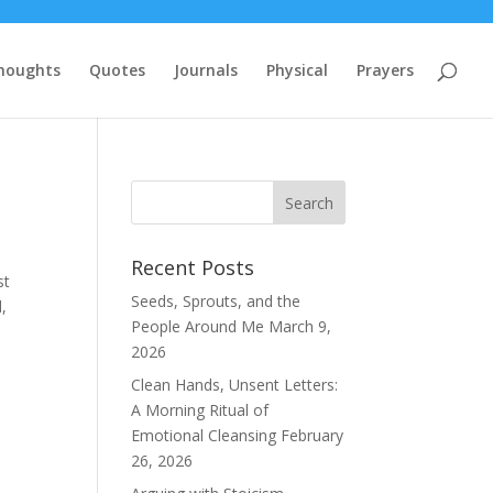
houghts
Quotes
Journals
Physical
Prayers
Recent Posts
st
Seeds, Sprouts, and the
,
People Around Me
March 9,
2026
Clean Hands, Unsent Letters:
A Morning Ritual of
Emotional Cleansing
February
26, 2026