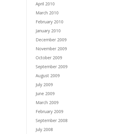
April 2010
March 2010
February 2010
January 2010
December 2009
November 2009
October 2009
September 2009
August 2009
July 2009
June 2009
March 2009
February 2009
September 2008
July 2008