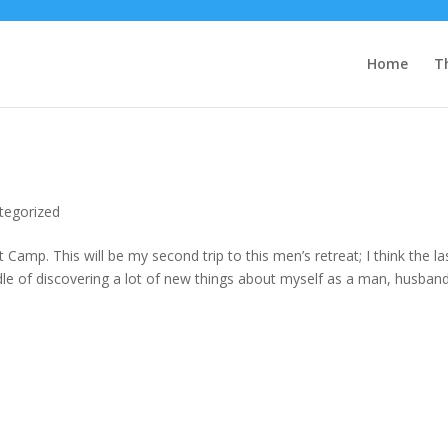
Home
T
tegorized
amp. This will be my second trip to this men’s retreat; I think the la
dle of discovering a lot of new things about myself as a man, husband