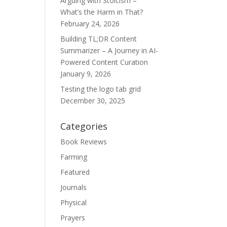
Arguing with Stoicism –
What’s the Harm in That?
February 24, 2026
Building TL;DR Content
Summarizer – A Journey in AI-
Powered Content Curation
January 9, 2026
Testing the logo tab grid
December 30, 2025
Categories
Book Reviews
Farming
Featured
Journals
Physical
Prayers