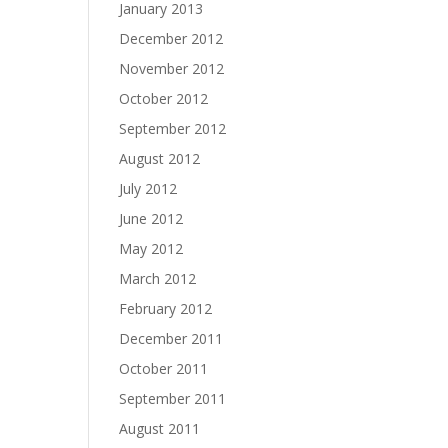
January 2013
December 2012
November 2012
October 2012
September 2012
August 2012
July 2012
June 2012
May 2012
March 2012
February 2012
December 2011
October 2011
September 2011
August 2011