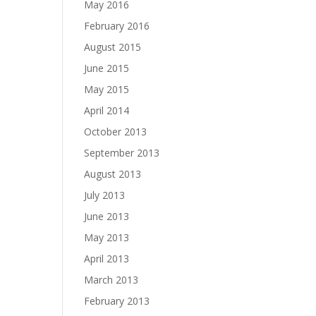
May 2016
February 2016
August 2015
June 2015
May 2015
April 2014
October 2013
September 2013
August 2013
July 2013
June 2013
May 2013
April 2013
March 2013
February 2013