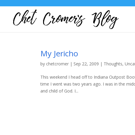
My Jericho
by
chetcromer
|
Sep 22, 2009
|
Thoughts
,
Unca
This weekend I head off to Indiana Outpost Boot C
time I went was two years ago. I was in the mid
and child of God. I...