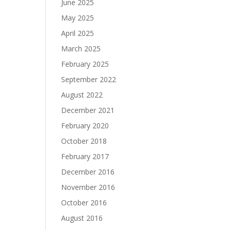
June 2025
May 2025
April 2025
March 2025
February 2025
September 2022
August 2022
December 2021
February 2020
October 2018
February 2017
December 2016
November 2016
October 2016
August 2016