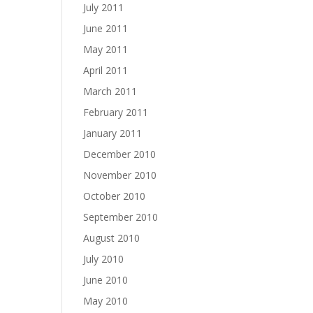
July 2011
June 2011
May 2011
April 2011
March 2011
February 2011
January 2011
December 2010
November 2010
October 2010
September 2010
August 2010
July 2010
June 2010
May 2010