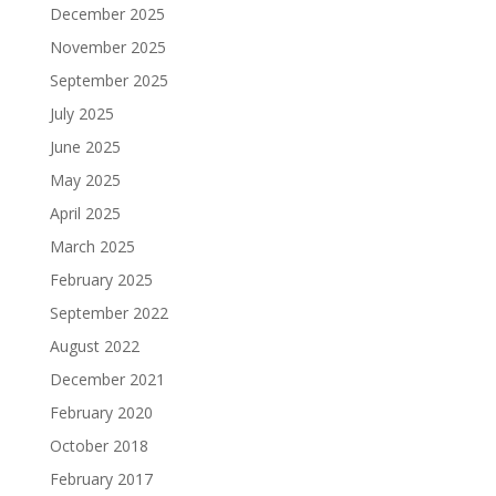
December 2025
November 2025
September 2025
July 2025
June 2025
May 2025
April 2025
March 2025
February 2025
September 2022
August 2022
December 2021
February 2020
October 2018
February 2017