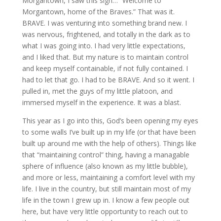
Morgantown, I saw this sign… “Welcome to
Morgantown, home of the Braves.” That was it.
BRAVE. I was venturing into something brand new. I
was nervous, frightened, and totally in the dark as to
what I was going into. I had very little expectations,
and I liked that. But my nature is to maintain control
and keep myself containable, if not fully contained. I
had to let that go. I had to be BRAVE. And so it went. I
pulled in, met the guys of my little platoon, and
immersed myself in the experience. It was a blast.
This year as I go into this, God’s been opening my eyes
to some walls I’ve built up in my life (or that have been
built up around me with the help of others). Things like
that “maintaining control” thing, having a managable
sphere of influence (also known as my little bubble),
and more or less, maintaining a comfort level with my
life. I live in the country, but still maintain most of my
life in the town I grew up in. I know a few people out
here, but have very little opportunity to reach out to