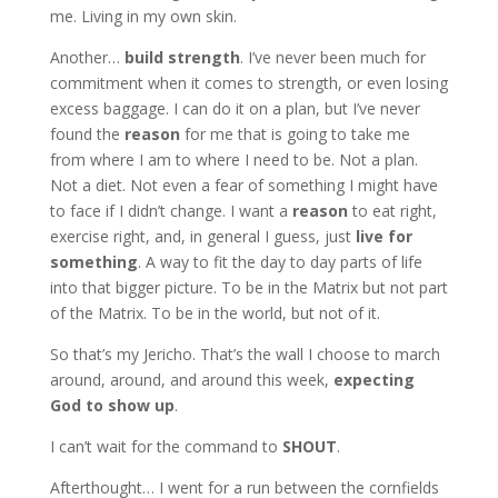
me. Living in my own skin.
Another…
build strength
. I’ve never been much for
commitment when it comes to strength, or even losing
excess baggage. I can do it on a plan, but I’ve never
found the
reason
for me that is going to take me
from where I am to where I need to be. Not a plan.
Not a diet. Not even a fear of something I might have
to face if I didn’t change. I want a
reason
to eat right,
exercise right, and, in general I guess, just
live for
something
. A way to fit the day to day parts of life
into that bigger picture. To be in the Matrix but not part
of the Matrix. To be in the world, but not of it.
So that’s my Jericho. That’s the wall I choose to march
around, around, and around this week,
expecting
God to show up
.
I can’t wait for the command to
SHOUT
.
Afterthought… I went for a run between the cornfields