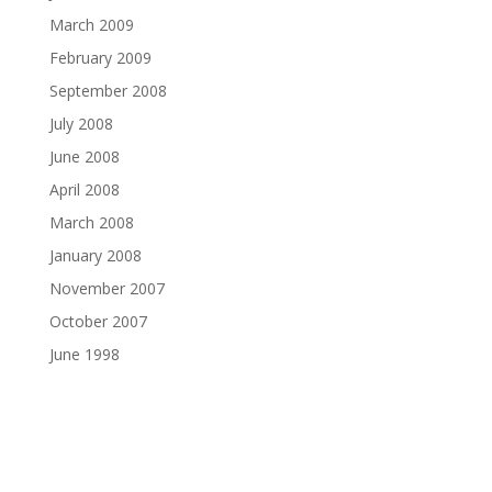
March 2009
February 2009
September 2008
July 2008
June 2008
April 2008
March 2008
January 2008
November 2007
October 2007
June 1998