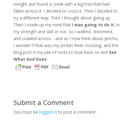
tonight and found a creek with a big tree that had
fallen across it. I decided to cross it. Then I decided to
try a different way. Then I thought about giving up.
Then I made up my mind that
I was going to do it
, in
my strength and skill or not. So I walked, shimmied,
and crawled across… and as I now think about Jericho,
I wonder if that was my Jordan River crossing, and this
blog post is my pile of rocks to look back on and
See
What God Does
.
Submit a Comment
You must be
logged in
to post a comment.