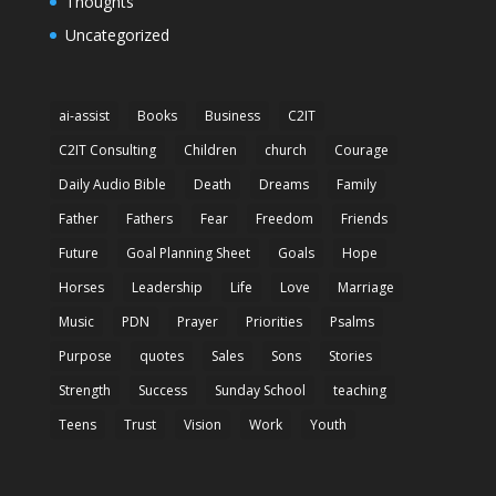
Thoughts
Uncategorized
ai-assist
Books
Business
C2IT
C2IT Consulting
Children
church
Courage
Daily Audio Bible
Death
Dreams
Family
Father
Fathers
Fear
Freedom
Friends
Future
Goal Planning Sheet
Goals
Hope
Horses
Leadership
Life
Love
Marriage
Music
PDN
Prayer
Priorities
Psalms
Purpose
quotes
Sales
Sons
Stories
Strength
Success
Sunday School
teaching
Teens
Trust
Vision
Work
Youth