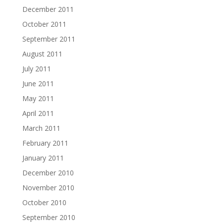
December 2011
October 2011
September 2011
August 2011
July 2011
June 2011
May 2011
April 2011
March 2011
February 2011
January 2011
December 2010
November 2010
October 2010
September 2010