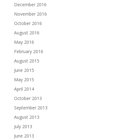
December 2016
November 2016
October 2016
August 2016
May 2016
February 2016
August 2015
June 2015
May 2015
April 2014
October 2013
September 2013
August 2013
July 2013
June 2013