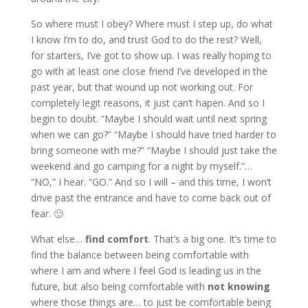
So where must I obey? Where must I step up, do what
I know I’m to do, and trust God to do the rest? Well,
for starters, I’ve got to show up. I was really hoping to
go with at least one close friend I’ve developed in the
past year, but that wound up not working out. For
completely legit reasons, it just can’t hapen. And so I
begin to doubt. “Maybe I should wait until next spring
when we can go?” “Maybe I should have tried harder to
bring someone with me?” “Maybe I should just take the
weekend and go camping for a night by myself.”…
“NO,” I hear. “GO.” And so I will – and this time, I won’t
drive past the entrance and have to come back out of
fear. 🙂
What else…
find comfort
. That’s a big one. It’s time to
find the balance between being comfortable with
where I am and where I feel God is leading us in the
future, but also being comfortable with
not knowing
where those things are… to just be comfortable being