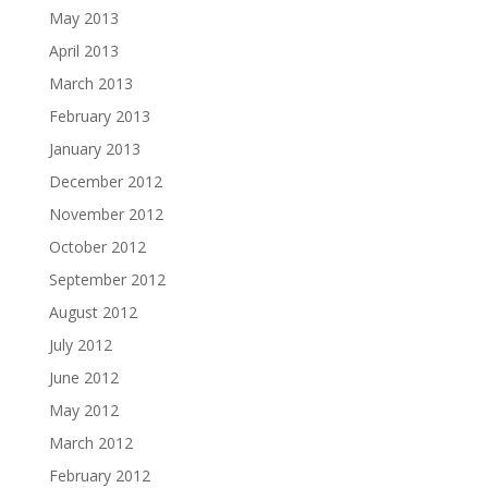
May 2013
April 2013
March 2013
February 2013
January 2013
December 2012
November 2012
October 2012
September 2012
August 2012
July 2012
June 2012
May 2012
March 2012
February 2012