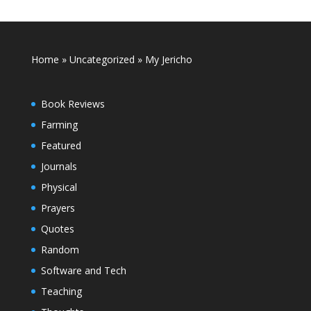
Home
»
Uncategorized
»
My Jericho
Book Reviews
Farming
Featured
Journals
Physical
Prayers
Quotes
Random
Software and Tech
Teaching