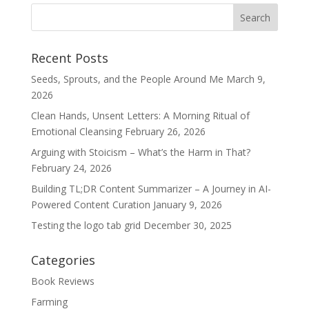
Recent Posts
Seeds, Sprouts, and the People Around Me
March 9,
2026
Clean Hands, Unsent Letters: A Morning Ritual of
Emotional Cleansing
February 26, 2026
Arguing with Stoicism – What’s the Harm in That?
February 24, 2026
Building TL;DR Content Summarizer – A Journey in AI-
Powered Content Curation
January 9, 2026
Testing the logo tab grid
December 30, 2025
Categories
Book Reviews
Farming