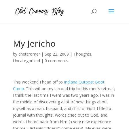
My Jericho
by
chetcromer
|
Sep 22, 2009
|
Thoughts
,
Uncategorized
|
0 comments
This weekend I head off to
Indiana Outpost Boot
Camp
. This will be my second trip to this men’s retreat;
I think the last time I went was two years ago. I was in
the middle of discovering a lot of new things about
myself as a man, husband, and child of God. I filled a
journal with thoughts, words cried out to God, and
words I heard back from Him (a very new experience
for me – listening doesn’t come easy). My eyes were