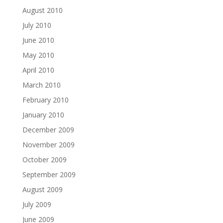
August 2010
July 2010
June 2010
May 2010
April 2010
March 2010
February 2010
January 2010
December 2009
November 2009
October 2009
September 2009
August 2009
July 2009
June 2009