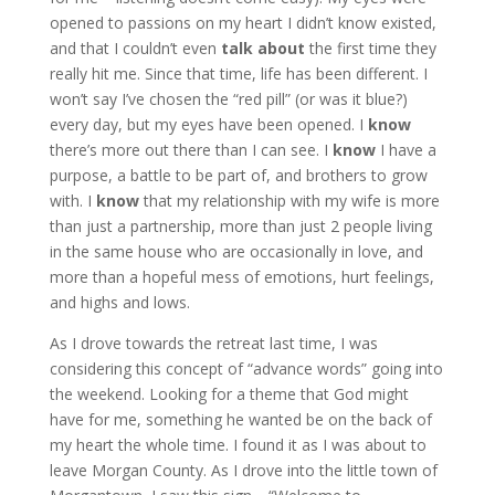
opened to passions on my heart I didn’t know existed,
and that I couldn’t even
talk about
the first time they
really hit me. Since that time, life has been different. I
won’t say I’ve chosen the “red pill” (or was it blue?)
every day, but my eyes have been opened. I
know
there’s more out there than I can see. I
know
I have a
purpose, a battle to be part of, and brothers to grow
with. I
know
that my relationship with my wife is more
than just a partnership, more than just 2 people living
in the same house who are occasionally in love, and
more than a hopeful mess of emotions, hurt feelings,
and highs and lows.
As I drove towards the retreat last time, I was
considering this concept of “advance words” going into
the weekend. Looking for a theme that God might
have for me, something he wanted be on the back of
my heart the whole time. I found it as I was about to
leave Morgan County. As I drove into the little town of