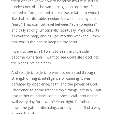
them or even know how to because my life is still so
“under control.” The same things pop up in my life
related to food, related to exercise, related to work. I
like that comfortable medium between healthy and
“easy.” That comfort level between “able to endure”
and truly strong. Emotionally. Spiritually. Physically. It’s
all over the map, and as I go into this weekend, I think
that wall is the one to keep on my heart.
I want to see it fall. I want to see the city inside
become vulnerable. I want to see God’s life flood into
the places I’ve held back.
And so… Jericho. Jericho was not defeated through
strength or might, intelligence or cunning. It was
defeated by obedience, faith, and the power of God.
Obedience to some rather simple things, actually… but
also rather mundane, to be honest. Walk around the
wall every day for a week? Yeah, right. I’d rather bust
down the gate or die trying… or maybe just find a way
around the city.