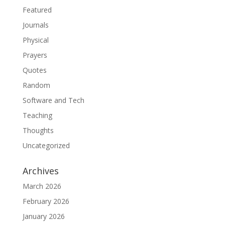
Featured
Journals
Physical
Prayers
Quotes
Random
Software and Tech
Teaching
Thoughts
Uncategorized
Archives
March 2026
February 2026
January 2026