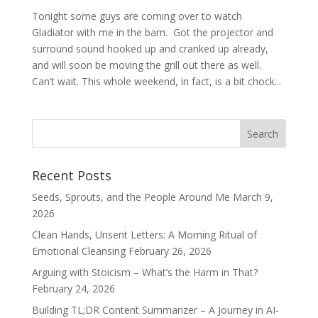
Tonight some guys are coming over to watch
Gladiator with me in the barn. Got the projector and
surround sound hooked up and cranked up already,
and will soon be moving the grill out there as well.
Can’t wait. This whole weekend, in fact, is a bit chock...
Recent Posts
Seeds, Sprouts, and the People Around Me
March 9,
2026
Clean Hands, Unsent Letters: A Morning Ritual of
Emotional Cleansing
February 26, 2026
Arguing with Stoicism – What’s the Harm in That?
February 24, 2026
Building TL;DR Content Summarizer – A Journey in AI-