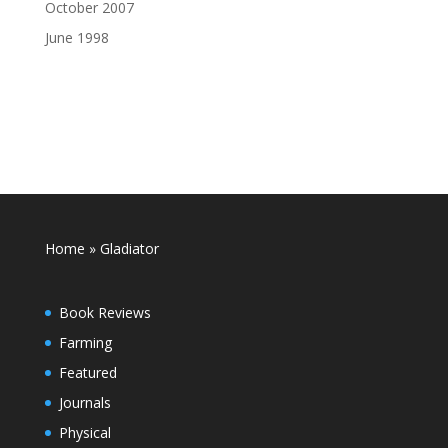
October 2007
June 1998
Home
»
Gladiator
Book Reviews
Farming
Featured
Journals
Physical