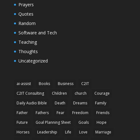
Prayers
Quotes
Random
Software and Tech
Teaching
Thoughts
Uncategorized
ai-assist
Books
Business
C2IT
C2IT Consulting
Children
church
Courage
Daily Audio Bible
Death
Dreams
Family
Father
Fathers
Fear
Freedom
Friends
Future
Goal Planning Sheet
Goals
Hope
Horses
Leadership
Life
Love
Marriage