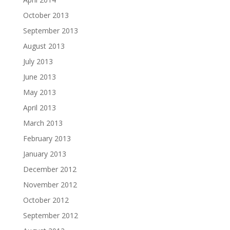
October 2013
September 2013
August 2013
July 2013
June 2013
May 2013
April 2013
March 2013
February 2013
January 2013
December 2012
November 2012
October 2012
September 2012