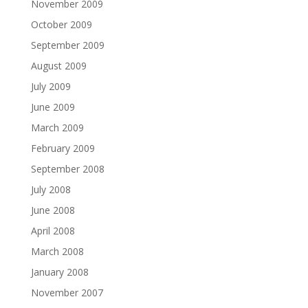
November 2009
October 2009
September 2009
August 2009
July 2009
June 2009
March 2009
February 2009
September 2008
July 2008
June 2008
April 2008
March 2008
January 2008
November 2007