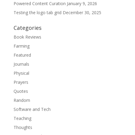
Powered Content Curation
January 9, 2026
Testing the logo tab grid
December 30, 2025
Categories
Book Reviews
Farming
Featured
Journals
Physical
Prayers
Quotes
Random
Software and Tech
Teaching
Thoughts