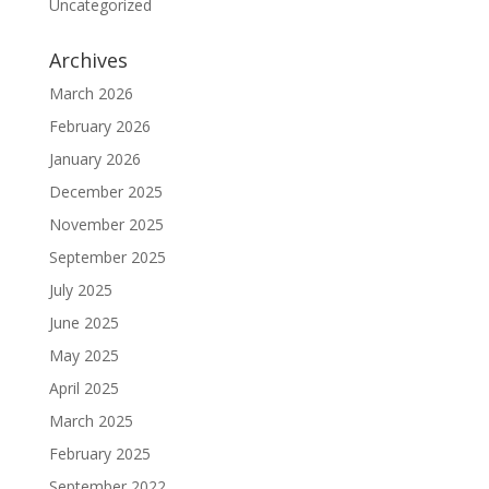
Uncategorized
Archives
March 2026
February 2026
January 2026
December 2025
November 2025
September 2025
July 2025
June 2025
May 2025
April 2025
March 2025
February 2025
September 2022