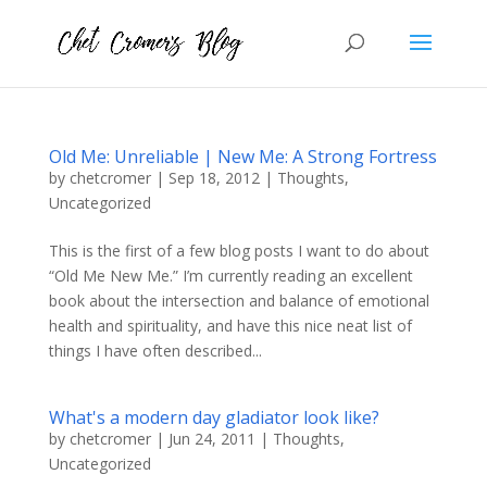
Old Me: Unreliable | New Me: A Strong Fortress
by
chetcromer
|
Sep 18, 2012
|
Thoughts
,
Uncategorized
This is the first of a few blog posts I want to do about
“Old Me New Me.” I’m currently reading an excellent
book about the intersection and balance of emotional
health and spirituality, and have this nice neat list of
things I have often described...
What's a modern day gladiator look like?
by
chetcromer
|
Jun 24, 2011
|
Thoughts
,
Uncategorized