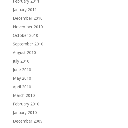
February 2011
January 2011
December 2010
November 2010
October 2010
September 2010
August 2010
July 2010
June 2010
May 2010
April 2010
March 2010
February 2010
January 2010
December 2009