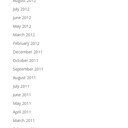
August 2012
July 2012
June 2012
May 2012
March 2012
February 2012
December 2011
October 2011
September 2011
August 2011
July 2011
June 2011
May 2011
April 2011
March 2011