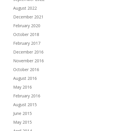
August 2022
December 2021
February 2020
October 2018
February 2017
December 2016
November 2016
October 2016
August 2016
May 2016
February 2016
August 2015
June 2015
May 2015
April 2014