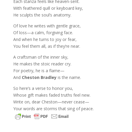
Each stanza feels like heaven-sent.
With feathered quill or keyboard key,
He sculpts the soul’s anatomy.
Of love he writes with gentle grace,
Of loss—a calm, forgiving face.
And when he turns to joy or fear,
You feel them all, as if they’re near.
A craftsman of the inner sky,
He makes the stoic reader cry.
For poetry, he is a flame—
And
Cheston Bradley
is the name.
So here’s a verse to honor you,
Whose gift makes faded truths feel new.
Write on, dear Cheston—never cease—
Your words are storms that sing of peace.