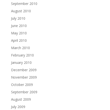
September 2010
August 2010
July 2010
June 2010
May 2010
April 2010
March 2010
February 2010
January 2010
December 2009
November 2009
October 2009
September 2009
August 2009
July 2009