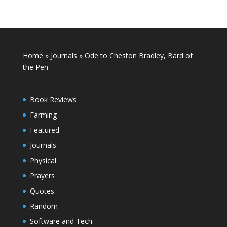
Home
»
Journals
»
Ode to Cheston Bradley, Bard of
the Pen
Book Reviews
Farming
Featured
Journals
Physical
Prayers
Quotes
Random
Software and Tech