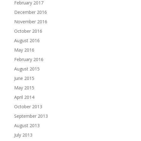
February 2017
December 2016
November 2016
October 2016
August 2016
May 2016
February 2016
August 2015
June 2015
May 2015
April 2014
October 2013
September 2013
August 2013
July 2013