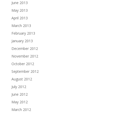
June 2013
May 2013
April 2013
March 2013
February 2013
January 2013
December 2012
November 2012
October 2012
September 2012
August 2012
July 2012
June 2012
May 2012
March 2012