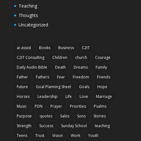
Teaching
Thoughts
Uncategorized
ai-assist
Books
Business
C2IT
C2IT Consulting
Children
church
Courage
Daily Audio Bible
Death
Dreams
Family
Father
Fathers
Fear
Freedom
Friends
Future
Goal Planning Sheet
Goals
Hope
Horses
Leadership
Life
Love
Marriage
Music
PDN
Prayer
Priorities
Psalms
Purpose
quotes
Sales
Sons
Stories
Strength
Success
Sunday School
teaching
Teens
Trust
Vision
Work
Youth