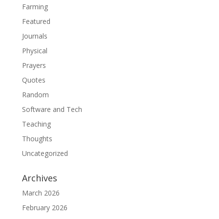
Farming
Featured
Journals
Physical
Prayers
Quotes
Random
Software and Tech
Teaching
Thoughts
Uncategorized
Archives
March 2026
February 2026