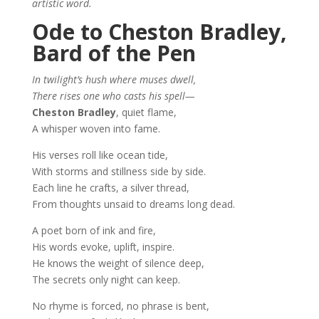
artistic word.
Ode to Cheston Bradley,
Bard of the Pen
In twilight’s hush where muses dwell,
There rises one who casts his spell—
Cheston Bradley
, quiet flame,
A whisper woven into fame.
His verses roll like ocean tide,
With storms and stillness side by side.
Each line he crafts, a silver thread,
From thoughts unsaid to dreams long dead.
A poet born of ink and fire,
His words evoke, uplift, inspire.
He knows the weight of silence deep,
The secrets only night can keep.
No rhyme is forced, no phrase is bent,