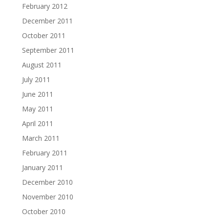
February 2012
December 2011
October 2011
September 2011
August 2011
July 2011
June 2011
May 2011
April 2011
March 2011
February 2011
January 2011
December 2010
November 2010
October 2010