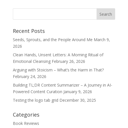
Recent Posts
Seeds, Sprouts, and the People Around Me
March 9,
2026
Clean Hands, Unsent Letters: A Morning Ritual of
Emotional Cleansing
February 26, 2026
Arguing with Stoicism – What’s the Harm in That?
February 24, 2026
Building TL;DR Content Summarizer – A Journey in AI-
Powered Content Curation
January 9, 2026
Testing the logo tab grid
December 30, 2025
Categories
Book Reviews