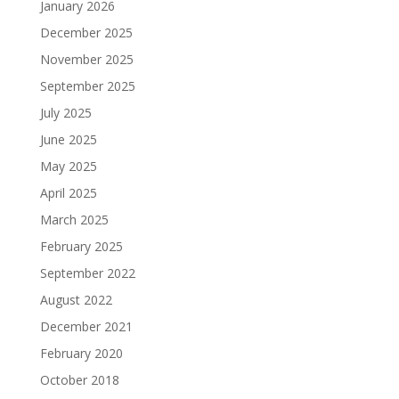
January 2026
December 2025
November 2025
September 2025
July 2025
June 2025
May 2025
April 2025
March 2025
February 2025
September 2022
August 2022
December 2021
February 2020
October 2018