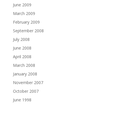
June 2009
March 2009
February 2009
September 2008
July 2008
June 2008
April 2008
March 2008
January 2008
November 2007
October 2007
June 1998