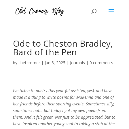
Ode to Cheston Bradley,
Bard of the Pen
by
chetcromer
|
Jun 3, 2025
|
Journals
|
0 comments
I’ve taken to poetry this year (ai-assisted, yes), and have
made it a thing to write poems for MaKenna and one of
her friends before their sporting events. Sometimes silly,
sometimes not… but today I got my own poem from
them. And it felt great. Not just to be appreciated, but to
have inspired another young soul to taking a stab at the