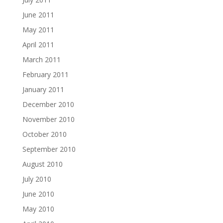
June 2011
May 2011
April 2011
March 2011
February 2011
January 2011
December 2010
November 2010
October 2010
September 2010
August 2010
July 2010
June 2010
May 2010