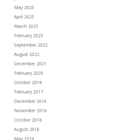
May 2025
April 2025
March 2025
February 2025
September 2022
August 2022
December 2021
February 2020
October 2018
February 2017
December 2016
November 2016
October 2016
August 2016
May 2016