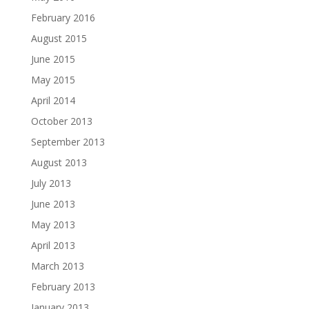
February 2016
August 2015
June 2015
May 2015
April 2014
October 2013
September 2013
August 2013
July 2013
June 2013
May 2013
April 2013
March 2013
February 2013
January 2013