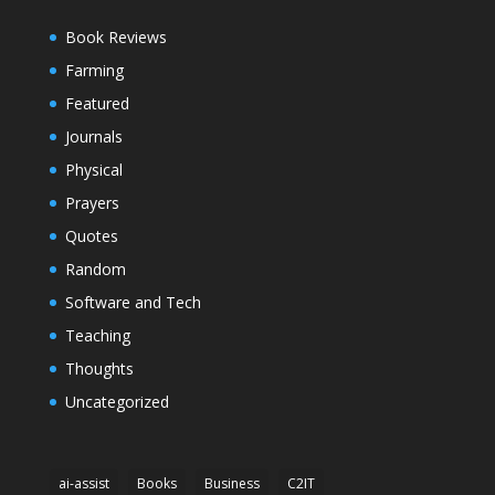
Book Reviews
Farming
Featured
Journals
Physical
Prayers
Quotes
Random
Software and Tech
Teaching
Thoughts
Uncategorized
ai-assist
Books
Business
C2IT