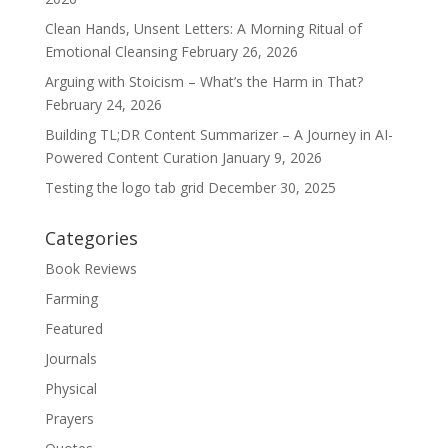
Clean Hands, Unsent Letters: A Morning Ritual of
Emotional Cleansing
February 26, 2026
Arguing with Stoicism – What’s the Harm in That?
February 24, 2026
Building TL;DR Content Summarizer – A Journey in AI-
Powered Content Curation
January 9, 2026
Testing the logo tab grid
December 30, 2025
Categories
Book Reviews
Farming
Featured
Journals
Physical
Prayers