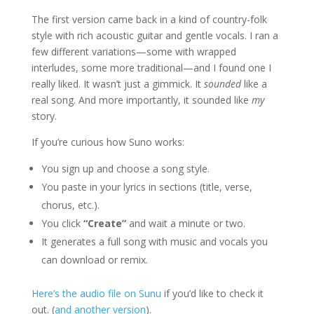
The first version came back in a kind of country-folk
style with rich acoustic guitar and gentle vocals. I ran a
few different variations—some with wrapped
interludes, some more traditional—and I found one I
really liked. It wasn’t just a gimmick. It
sounded
like a
real song. And more importantly, it sounded like
my
story.
If you’re curious how Suno works:
You sign up and choose a song style.
You paste in your lyrics in sections (title, verse,
chorus, etc.).
You click
“Create”
and wait a minute or two.
It generates a full song with music and vocals you
can download or remix.
Here’s the audio file on Sunu
if you’d like to check it
out. (
and another version
).