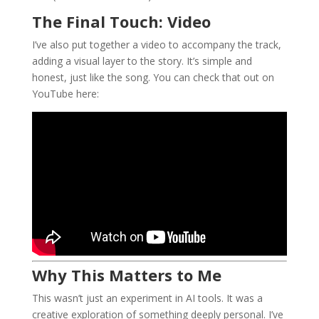
The Final Touch: Video
I’ve also put together a video to accompany the track,
adding a visual layer to the story. It’s simple and
honest, just like the song. You can check that out on
YouTube here:
Why This Matters to Me
This wasn’t just an experiment in AI tools. It was a
creative exploration of something deeply personal. I’ve