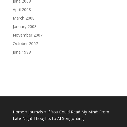
June 2008
April 2008
March 2008
January 2008
November 2007
October 2007
June 1998
Home
»
Journals
»
If You Could Read My Mind: From
Late-Night Thoughts to AI Songwriting