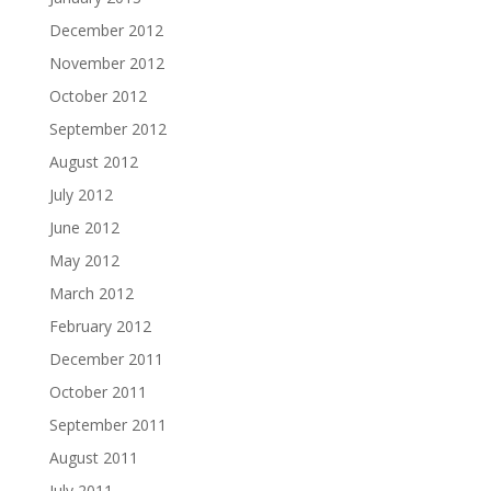
December 2012
November 2012
October 2012
September 2012
August 2012
July 2012
June 2012
May 2012
March 2012
February 2012
December 2011
October 2011
September 2011
August 2011
July 2011