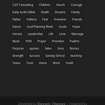
C2IT Consulting
Children
church
Courage
Daily Audio Bible
Death
Dreams
Family
Father
Fathers
Fear
Freedom
Friends
Future
Goal Planning Sheet
Goals
Hope
Horses
Leadership
Life
Love
Marriage
Music
PDN
Prayer
Priorities
Psalms
Purpose
quotes
Sales
Sons
Stories
Strength
Success
Sunday School
teaching
Teens
Trust
Vision
Work
Youth
Designed by
Elegant Themes
| Powered by