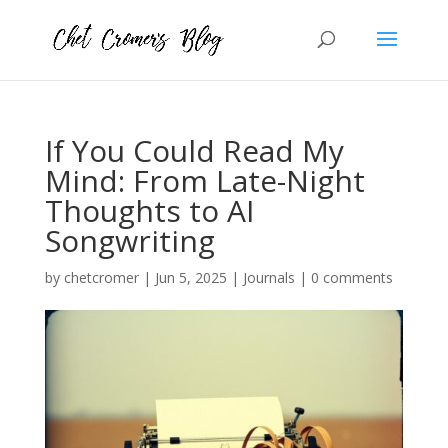
If You Could Read My
Mind: From Late-Night
Thoughts to AI
Songwriting
by
chetcromer
|
Jun 5, 2025
|
Journals
|
0 comments