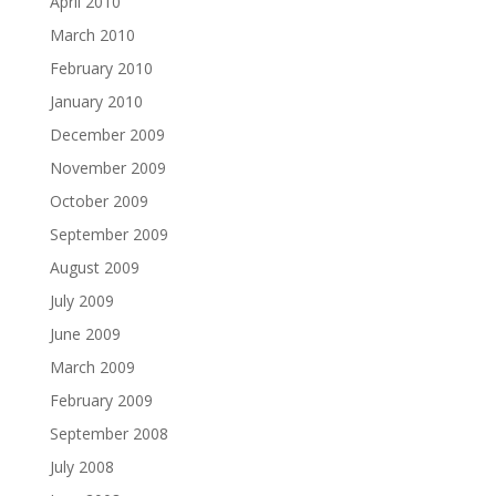
April 2010
March 2010
February 2010
January 2010
December 2009
November 2009
October 2009
September 2009
August 2009
July 2009
June 2009
March 2009
February 2009
September 2008
July 2008