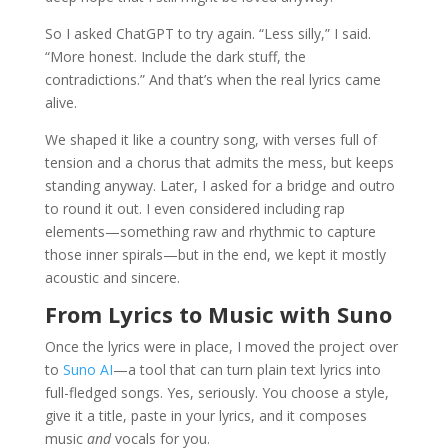
So I asked ChatGPT to try again. “Less silly,” I said.
“More honest. Include the dark stuff, the
contradictions.” And that’s when the real lyrics came
alive.
We shaped it like a country song, with verses full of
tension and a chorus that admits the mess, but keeps
standing anyway. Later, I asked for a bridge and outro
to round it out. I even considered including rap
elements—something raw and rhythmic to capture
those inner spirals—but in the end, we kept it mostly
acoustic and sincere.
From Lyrics to Music with Suno
Once the lyrics were in place, I moved the project over
to
Suno AI
—a tool that can turn plain text lyrics into
full-fledged songs. Yes, seriously. You choose a style,
give it a title, paste in your lyrics, and it composes
music
and
vocals for you.