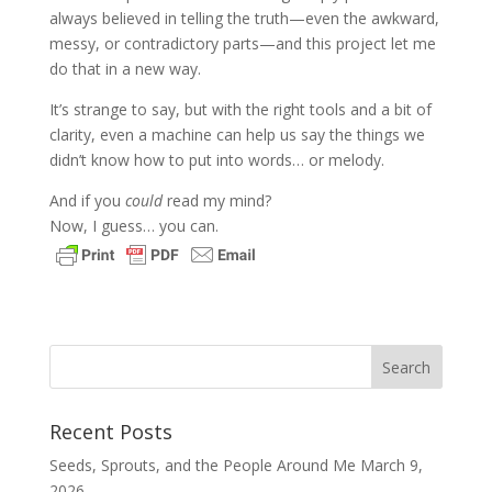
always believed in telling the truth—even the awkward,
messy, or contradictory parts—and this project let me
do that in a new way.
It’s strange to say, but with the right tools and a bit of
clarity, even a machine can help us say the things we
didn’t know how to put into words… or melody.
And if you
could
read my mind?
Now, I guess… you can.
Recent Posts
Seeds, Sprouts, and the People Around Me
March 9,
2026