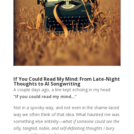
If You Could Read My Mind: From Late-Night
Thoughts to AI Songwriting
A couple days ago, a line kept echoing in my head:
“If you could read my mind…”
Not in a spooky way, and not even in the shame-laced
way we often think of that idea. What haunted me was
something else entirely—
what if someone could see the
silly, tangled, noble, and self-defeating thoughts I bury