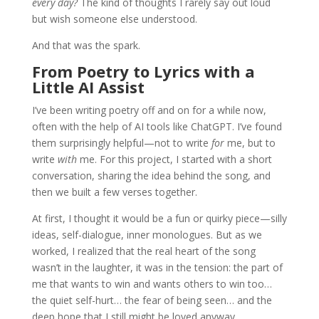
every day?
The kind of thoughts I rarely say out loud
but wish someone else understood.
And that was the spark.
From Poetry to Lyrics with a
Little AI Assist
I’ve been writing poetry off and on for a while now,
often with the help of AI tools like ChatGPT. I’ve found
them surprisingly helpful—not to write
for
me, but to
write
with
me. For this project, I started with a short
conversation, sharing the idea behind the song, and
then we built a few verses together.
At first, I thought it would be a fun or quirky piece—silly
ideas, self-dialogue, inner monologues. But as we
worked, I realized that the real heart of the song
wasn’t in the laughter, it was in the tension: the part of
me that wants to win and wants others to win too…
the quiet self-hurt… the fear of being seen… and the
deep hope that I still might be loved anyway.