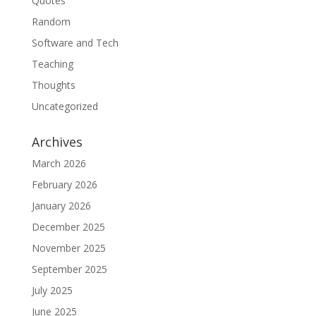
Quotes
Random
Software and Tech
Teaching
Thoughts
Uncategorized
Archives
March 2026
February 2026
January 2026
December 2025
November 2025
September 2025
July 2025
June 2025