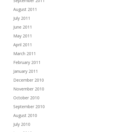
September 2011
August 2011
July 2011
June 2011
May 2011
April 2011
March 2011
February 2011
January 2011
December 2010
November 2010
October 2010
September 2010
August 2010
July 2010