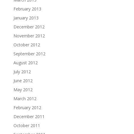
February 2013
January 2013
December 2012
November 2012
October 2012
September 2012
August 2012
July 2012
June 2012
May 2012
March 2012
February 2012
December 2011
October 2011