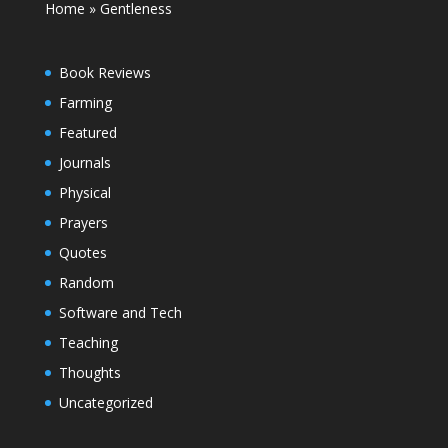
Home
»
Gentleness
Book Reviews
Farming
Featured
Journals
Physical
Prayers
Quotes
Random
Software and Tech
Teaching
Thoughts
Uncategorized