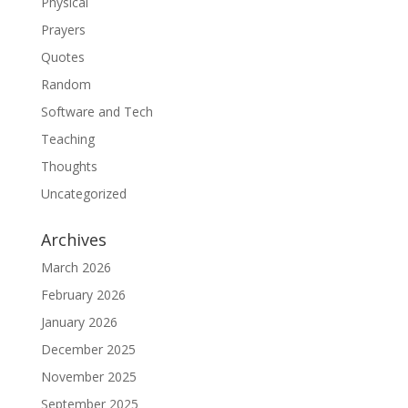
Physical
Prayers
Quotes
Random
Software and Tech
Teaching
Thoughts
Uncategorized
Archives
March 2026
February 2026
January 2026
December 2025
November 2025
September 2025