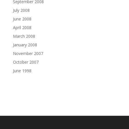
September 2008
July 2008
June 2008
April 2008
March 2008
January 2008
November 2007
October 2007
June 1998