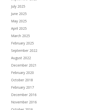
July 2025
June 2025
May 2025
April 2025
March 2025
February 2025
September 2022
August 2022
December 2021
February 2020
October 2018
February 2017
December 2016
November 2016
October 2016