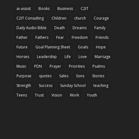
ai-assist
Books
Business
C2IT
C2IT Consulting
Children
church
Courage
Daily Audio Bible
Death
Dreams
Family
Father
Fathers
Fear
Freedom
Friends
Future
Goal Planning Sheet
Goals
Hope
Horses
Leadership
Life
Love
Marriage
Music
PDN
Prayer
Priorities
Psalms
Purpose
quotes
Sales
Sons
Stories
Strength
Success
Sunday School
teaching
Teens
Trust
Vision
Work
Youth