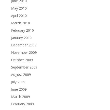
June 2010
May 2010
April 2010
March 2010
February 2010
January 2010
December 2009
November 2009
October 2009
September 2009
August 2009
July 2009
June 2009
March 2009
February 2009