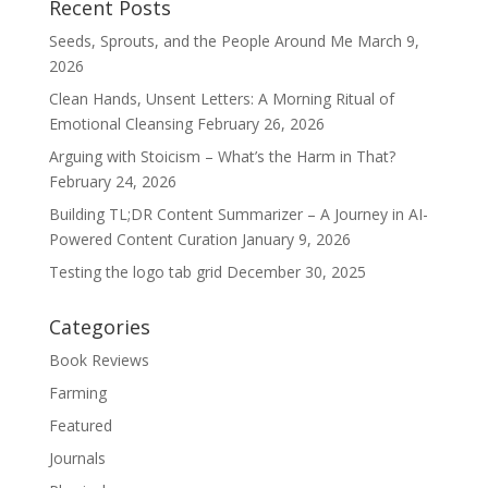
Recent Posts
Seeds, Sprouts, and the People Around Me
March 9,
2026
Clean Hands, Unsent Letters: A Morning Ritual of
Emotional Cleansing
February 26, 2026
Arguing with Stoicism – What’s the Harm in That?
February 24, 2026
Building TL;DR Content Summarizer – A Journey in AI-
Powered Content Curation
January 9, 2026
Testing the logo tab grid
December 30, 2025
Categories
Book Reviews
Farming
Featured
Journals