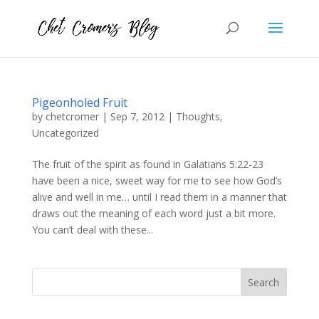
Pigeonholed Fruit
by
chetcromer
|
Sep 7, 2012
|
Thoughts
,
Uncategorized
The fruit of the spirit as found in Galatians 5:22-23
have been a nice, sweet way for me to see how God’s
alive and well in me… until I read them in a manner that
draws out the meaning of each word just a bit more.
You can’t deal with these...