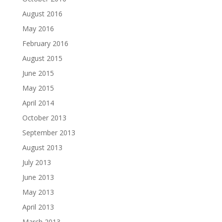
August 2016
May 2016
February 2016
August 2015
June 2015
May 2015
April 2014
October 2013
September 2013
August 2013
July 2013
June 2013
May 2013
April 2013
March 2013