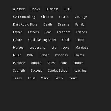
ai-assist
Books
Business
C2IT
C2IT Consulting
Children
church
Courage
Daily Audio Bible
Death
Dreams
Family
Father
Fathers
Fear
Freedom
Friends
Future
Goal Planning Sheet
Goals
Hope
Horses
Leadership
Life
Love
Marriage
Music
PDN
Prayer
Priorities
Psalms
Purpose
quotes
Sales
Sons
Stories
Strength
Success
Sunday School
teaching
Teens
Trust
Vision
Work
Youth