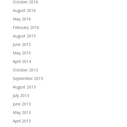
October 2016
August 2016
May 2016
February 2016
August 2015
June 2015
May 2015
April 2014
October 2013
September 2013
August 2013
July 2013
June 2013
May 2013
April 2013