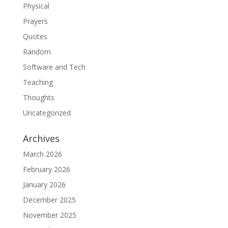
Physical
Prayers
Quotes
Random
Software and Tech
Teaching
Thoughts
Uncategorized
Archives
March 2026
February 2026
January 2026
December 2025
November 2025