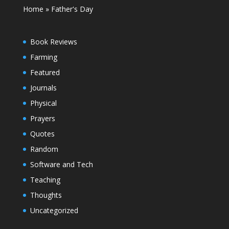
Home
»
Father's Day
Book Reviews
Farming
Featured
Journals
Physical
Prayers
Quotes
Random
Software and Tech
Teaching
Thoughts
Uncategorized