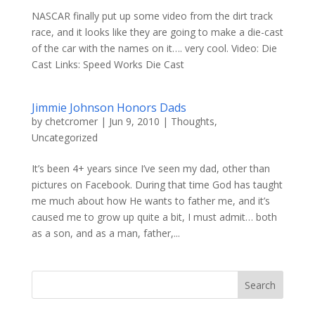
NASCAR finally put up some video from the dirt track
race, and it looks like they are going to make a die-cast
of the car with the names on it…. very cool. Video: Die
Cast Links: Speed Works Die Cast
Jimmie Johnson Honors Dads
by
chetcromer
|
Jun 9, 2010
|
Thoughts
,
Uncategorized
It’s been 4+ years since I’ve seen my dad, other than
pictures on Facebook. During that time God has taught
me much about how He wants to father me, and it’s
caused me to grow up quite a bit, I must admit… both
as a son, and as a man, father,...