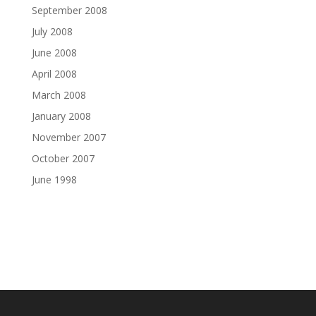
September 2008
July 2008
June 2008
April 2008
March 2008
January 2008
November 2007
October 2007
June 1998