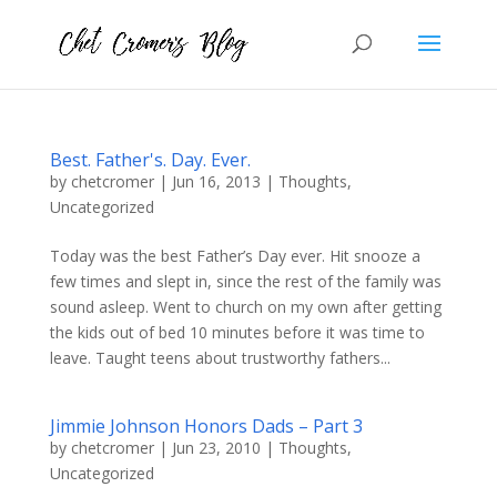
Best. Father's. Day. Ever.
by
chetcromer
|
Jun 16, 2013
|
Thoughts
,
Uncategorized
Today was the best Father’s Day ever. Hit snooze a
few times and slept in, since the rest of the family was
sound asleep. Went to church on my own after getting
the kids out of bed 10 minutes before it was time to
leave. Taught teens about trustworthy fathers...
Jimmie Johnson Honors Dads – Part 3
by
chetcromer
|
Jun 23, 2010
|
Thoughts
,
Uncategorized