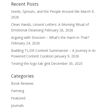
Recent Posts
Seeds, Sprouts, and the People Around Me
March 9,
2026
Clean Hands, Unsent Letters: A Morning Ritual of
Emotional Cleansing
February 26, 2026
Arguing with Stoicism – What’s the Harm in That?
February 24, 2026
Building TL;DR Content Summarizer – A Journey in AI-
Powered Content Curation
January 9, 2026
Testing the logo tab grid
December 30, 2025
Categories
Book Reviews
Farming
Featured
Journals