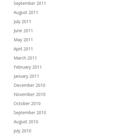
September 2011
August 2011
July 2011
June 2011
May 2011
April 2011
March 2011
February 2011
January 2011
December 2010
November 2010
October 2010
September 2010
August 2010
July 2010