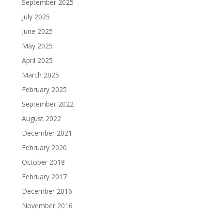
September 2025
July 2025
June 2025
May 2025
April 2025
March 2025
February 2025
September 2022
August 2022
December 2021
February 2020
October 2018
February 2017
December 2016
November 2016