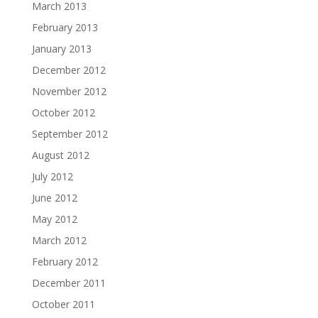
March 2013
February 2013
January 2013
December 2012
November 2012
October 2012
September 2012
August 2012
July 2012
June 2012
May 2012
March 2012
February 2012
December 2011
October 2011