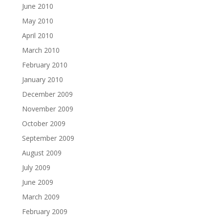
June 2010
May 2010
April 2010
March 2010
February 2010
January 2010
December 2009
November 2009
October 2009
September 2009
August 2009
July 2009
June 2009
March 2009
February 2009