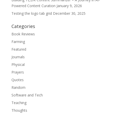
Powered Content Curation
January 9, 2026
Testing the logo tab grid
December 30, 2025
Categories
Book Reviews
Farming
Featured
Journals
Physical
Prayers
Quotes
Random
Software and Tech
Teaching
Thoughts