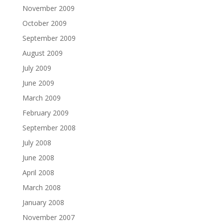
November 2009
October 2009
September 2009
August 2009
July 2009
June 2009
March 2009
February 2009
September 2008
July 2008
June 2008
April 2008
March 2008
January 2008
November 2007