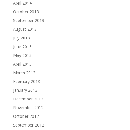
April 2014
October 2013
September 2013
August 2013
July 2013
June 2013
May 2013
April 2013
March 2013
February 2013
January 2013
December 2012
November 2012
October 2012
September 2012