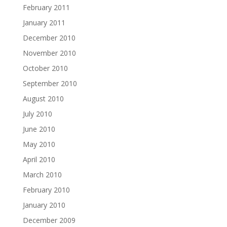
February 2011
January 2011
December 2010
November 2010
October 2010
September 2010
August 2010
July 2010
June 2010
May 2010
April 2010
March 2010
February 2010
January 2010
December 2009