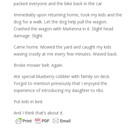
packed everyone and the bike back in the car.
Immediatly upon returning home, took my kids and the
dog for a walk. Let the dog help pull the wagon.
Crashed the wagon with MaKenna in it. Slight head
damage. Slight.
Came home. Mowed the yard and caught my kids
waving crazily at me every few minutes. Waved back.
Broke mower belt. Again.
Ate special blueberry cobbler with family on deck.
Forgot to mention previously that I enjoyed the
experience of introducing my daughter to ribs.
Put kids in bed.
And I think that’s about it.