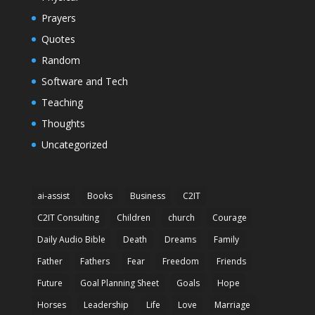
Prayers
Quotes
Random
Software and Tech
Teaching
Thoughts
Uncategorized
ai-assist
Books
Business
C2IT
C2IT Consulting
Children
church
Courage
Daily Audio Bible
Death
Dreams
Family
Father
Fathers
Fear
Freedom
Friends
Future
Goal Planning Sheet
Goals
Hope
Horses
Leadership
Life
Love
Marriage