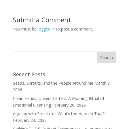
Submit a Comment
You must be
logged in
to post a comment.
Recent Posts
Seeds, Sprouts, and the People Around Me
March 9,
2026
Clean Hands, Unsent Letters: A Morning Ritual of
Emotional Cleansing
February 26, 2026
Arguing with Stoicism – What’s the Harm in That?
February 24, 2026
Building TL;DR Content Summarizer – A Journey in AI-