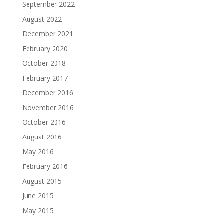
September 2022
August 2022
December 2021
February 2020
October 2018
February 2017
December 2016
November 2016
October 2016
August 2016
May 2016
February 2016
August 2015
June 2015
May 2015