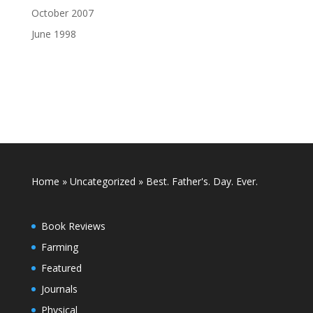
October 2007
June 1998
Home
»
Uncategorized
»
Best. Father's. Day. Ever.
Book Reviews
Farming
Featured
Journals
Physical