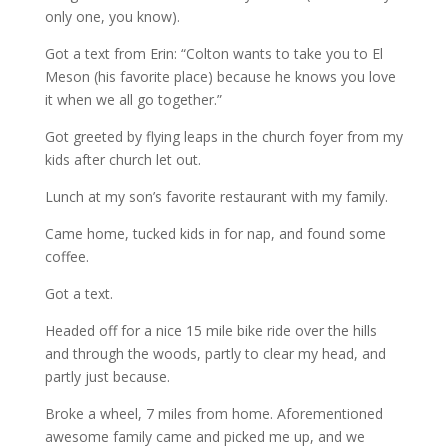
only one, you know).
Got a text from Erin: “Colton wants to take you to El
Meson (his favorite place) because he knows you love
it when we all go together.”
Got greeted by flying leaps in the church foyer from my
kids after church let out.
Lunch at my son’s favorite restaurant with my family.
Came home, tucked kids in for nap, and found some
coffee.
Got a text.
Headed off for a nice 15 mile bike ride over the hills
and through the woods, partly to clear my head, and
partly just because.
Broke a wheel, 7 miles from home. Aforementioned
awesome family came and picked me up, and we