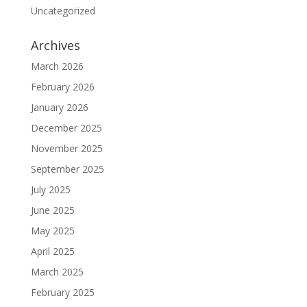
Uncategorized
Archives
March 2026
February 2026
January 2026
December 2025
November 2025
September 2025
July 2025
June 2025
May 2025
April 2025
March 2025
February 2025