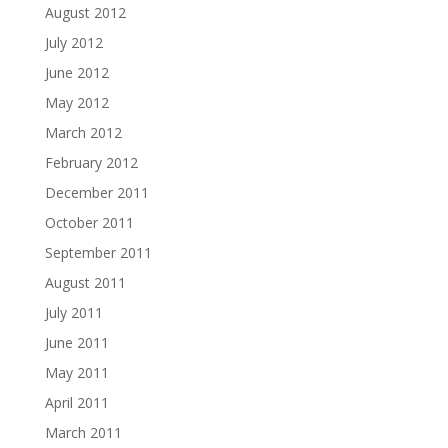
August 2012
July 2012
June 2012
May 2012
March 2012
February 2012
December 2011
October 2011
September 2011
August 2011
July 2011
June 2011
May 2011
April 2011
March 2011