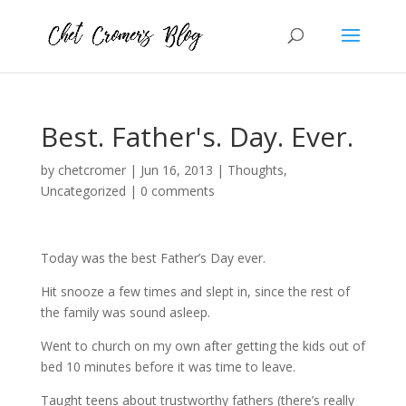
Best. Father's. Day. Ever.
by
chetcromer
|
Jun 16, 2013
|
Thoughts
,
Uncategorized
|
0 comments
Today was the best Father’s Day ever.
Hit snooze a few times and slept in, since the rest of
the family was sound asleep.
Went to church on my own after getting the kids out of
bed 10 minutes before it was time to leave.
Taught teens about trustworthy fathers (there’s really