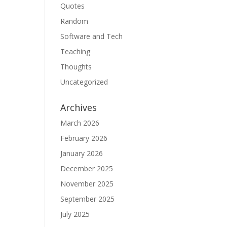
Quotes
Random
Software and Tech
Teaching
Thoughts
Uncategorized
Archives
March 2026
February 2026
January 2026
December 2025
November 2025
September 2025
July 2025