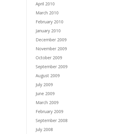
April 2010
March 2010
February 2010
January 2010
December 2009
November 2009
October 2009
September 2009
August 2009
July 2009
June 2009
March 2009
February 2009
September 2008
July 2008