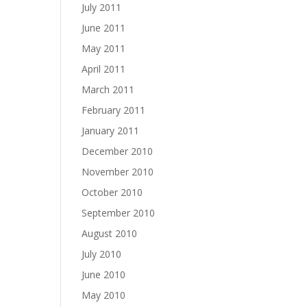
July 2011
June 2011
May 2011
April 2011
March 2011
February 2011
January 2011
December 2010
November 2010
October 2010
September 2010
August 2010
July 2010
June 2010
May 2010