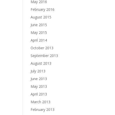
May 2016
February 2016
August 2015
June 2015
May 2015
April 2014
October 2013
September 2013
August 2013
July 2013
June 2013
May 2013
April 2013
March 2013
February 2013