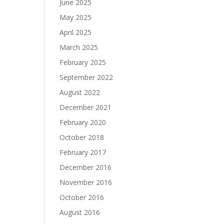
June 2025
May 2025
April 2025
March 2025
February 2025
September 2022
August 2022
December 2021
February 2020
October 2018
February 2017
December 2016
November 2016
October 2016
August 2016