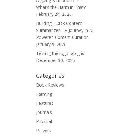
Arguing with Stoicism –
What’s the Harm in That?
February 24, 2026
Building TL;DR Content
Summarizer – A Journey in AI-
Powered Content Curation
January 9, 2026
Testing the logo tab grid
December 30, 2025
Categories
Book Reviews
Farming
Featured
Journals
Physical
Prayers