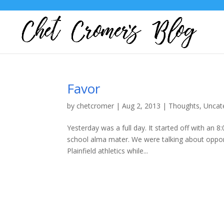
Favor
by
chetcromer
|
Aug 2, 2013
|
Thoughts
,
Uncat
Yesterday was a full day. It started off with an 
school alma mater. We were talking about opport
Plainfield athletics while...