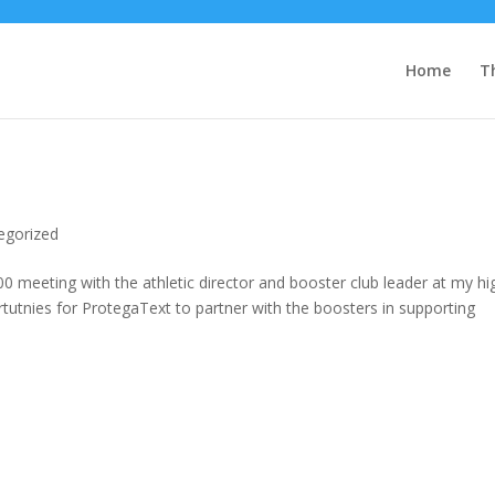
Home
T
egorized
8:00 meeting with the athletic director and booster club leader at my hi
utnies for ProtegaText to partner with the boosters in supporting