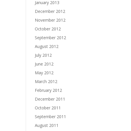
January 2013
December 2012
November 2012
October 2012
September 2012
August 2012
July 2012
June 2012
May 2012
March 2012
February 2012
December 2011
October 2011
September 2011
August 2011