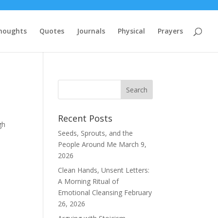
houghts
Quotes
Journals
Physical
Prayers
Recent Posts
gh
Seeds, Sprouts, and the
People Around Me
March 9,
2026
Clean Hands, Unsent Letters:
A Morning Ritual of
Emotional Cleansing
February
26, 2026