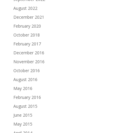
August 2022
December 2021
February 2020
October 2018
February 2017
December 2016
November 2016
October 2016
August 2016
May 2016
February 2016
August 2015
June 2015
May 2015
April 2014