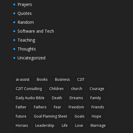
Prayers
Quotes
Random
Software and Tech
Teaching
Thoughts
Uncategorized
ai-assist
Books
Business
C2IT
C2IT Consulting
Children
church
Courage
Daily Audio Bible
Death
Dreams
Family
Father
Fathers
Fear
Freedom
Friends
Future
Goal Planning Sheet
Goals
Hope
Horses
Leadership
Life
Love
Marriage