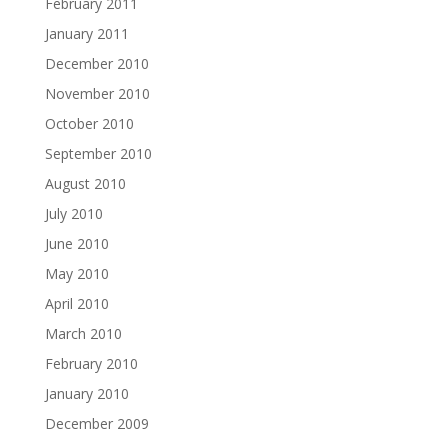
February 2011
January 2011
December 2010
November 2010
October 2010
September 2010
August 2010
July 2010
June 2010
May 2010
April 2010
March 2010
February 2010
January 2010
December 2009