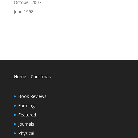
October 2007
June 1998
Home
»
Christmas
Book Reviews
Farming
Featured
Journals
Physical