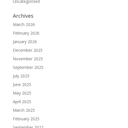
Uncategorized
Archives
March 2026
February 2026
January 2026
December 2025
November 2025
September 2025
July 2025
June 2025
May 2025
April 2025
March 2025
February 2025
September 2022