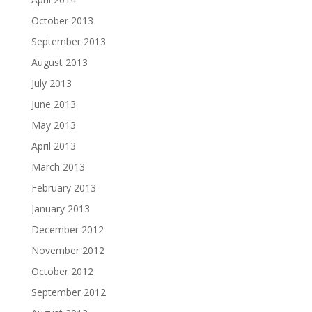
October 2013
September 2013
August 2013
July 2013
June 2013
May 2013
April 2013
March 2013
February 2013
January 2013
December 2012
November 2012
October 2012
September 2012