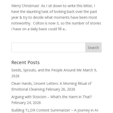
Merry Christmas! As I sit down to write this letter, I
have the daunting task of looking back over the past
year & try to decide what moments have been most
noteworthy. Colton is now 3, so the number of stories
I have on a daily basis could fill a...
Recent Posts
Seeds, Sprouts, and the People Around Me
March 9,
2026
Clean Hands, Unsent Letters: A Morning Ritual of
Emotional Cleansing
February 26, 2026
Arguing with Stoicism – What’s the Harm in That?
February 24, 2026
Building TL;DR Content Summarizer – A Journey in AI-