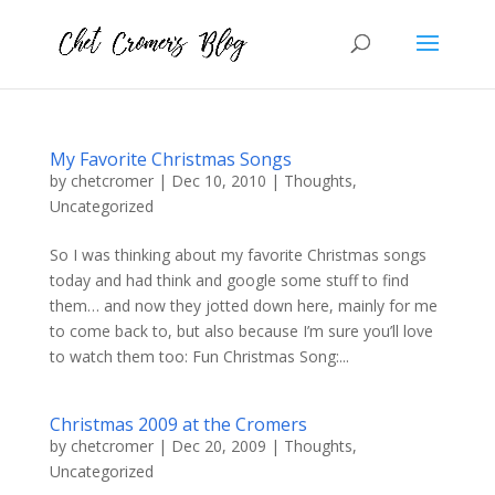
My Favorite Christmas Songs
by
chetcromer
|
Dec 10, 2010
|
Thoughts
,
Uncategorized
So I was thinking about my favorite Christmas songs
today and had think and google some stuff to find
them… and now they jotted down here, mainly for me
to come back to, but also because I’m sure you’ll love
to watch them too: Fun Christmas Song:...
Christmas 2009 at the Cromers
by
chetcromer
|
Dec 20, 2009
|
Thoughts
,
Uncategorized