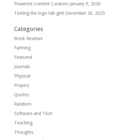
Powered Content Curation
January 9, 2026
Testing the logo tab grid
December 30, 2025
Categories
Book Reviews
Farming
Featured
Journals
Physical
Prayers
Quotes
Random
Software and Tech
Teaching
Thoughts