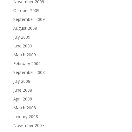
November 2009
October 2009
September 2009
August 2009
July 2009
June 2009
March 2009
February 2009
September 2008
July 2008
June 2008
April 2008
March 2008
January 2008
November 2007