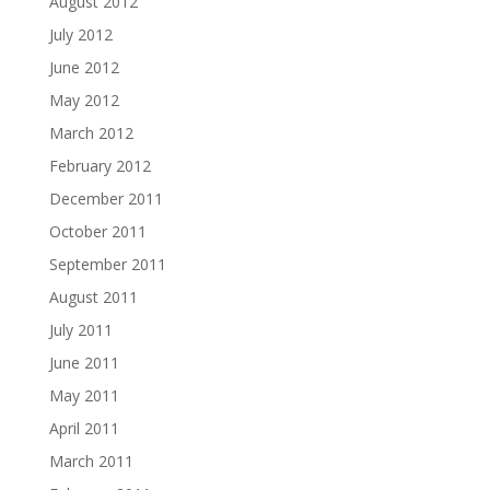
August 2012
July 2012
June 2012
May 2012
March 2012
February 2012
December 2011
October 2011
September 2011
August 2011
July 2011
June 2011
May 2011
April 2011
March 2011