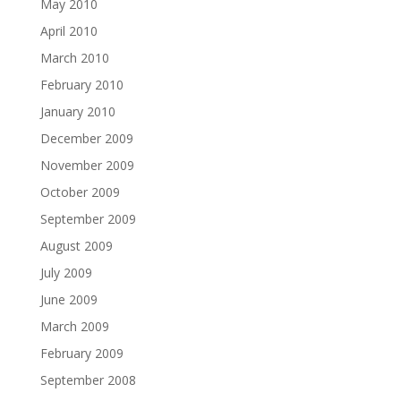
May 2010
April 2010
March 2010
February 2010
January 2010
December 2009
November 2009
October 2009
September 2009
August 2009
July 2009
June 2009
March 2009
February 2009
September 2008