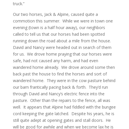
truck.”
Our two horses, Jack & Alpine, caused quite a
commotion this summer. While we were in town one
evening (town is a half hour away), our neighbors
called to tell us that our horses had been spotted
running down the road about a mile from the house.
David and Nancy were headed out in search of them
for us. We drove home praying that our horses were
safe, had not caused any harm, and had even
wandered home already. We drove around some then
back past the house to find the horses and sort of
wandered home. They were in the cow pasture behind
our barn frantically pacing back & forth. They’d run
through David and Nancy’s electric fence into the
pasture. Other than the repairs to the fence, all was
well. It appears that Alpine had fiddled with the bungee
cord keeping the gate latched. Despite his years, he is
still quite adept at opening gates and stall doors. He
will be good for awhile and when we become lax he is