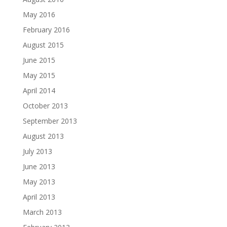
May 2016
February 2016
August 2015
June 2015
May 2015
April 2014
October 2013
September 2013
August 2013
July 2013
June 2013
May 2013
April 2013
March 2013