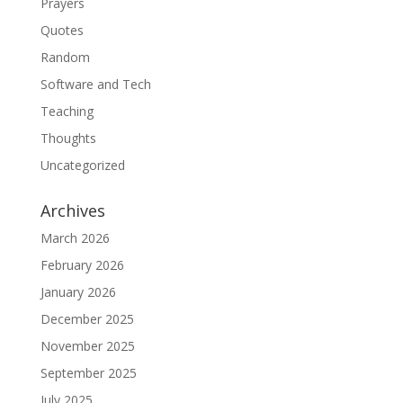
Prayers
Quotes
Random
Software and Tech
Teaching
Thoughts
Uncategorized
Archives
March 2026
February 2026
January 2026
December 2025
November 2025
September 2025
July 2025