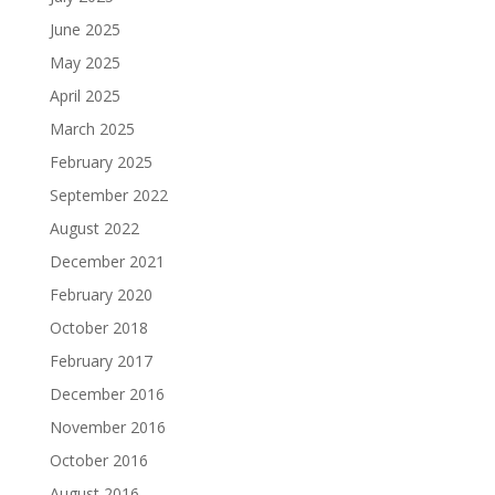
June 2025
May 2025
April 2025
March 2025
February 2025
September 2022
August 2022
December 2021
February 2020
October 2018
February 2017
December 2016
November 2016
October 2016
August 2016