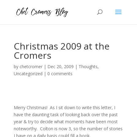
Christmas 2009 at the
Cromers
by
chetcromer
|
Dec 20, 2009
|
Thoughts
,
Uncategorized
|
0 comments
Merry Christmas! As I sit down to write this letter, I
have the daunting task of looking back over the past
year & try to decide what moments have been most
noteworthy. Colton is now 3, so the number of stories
I have on a daily basis could fill a book.