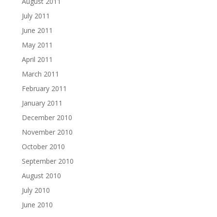
August 2011
July 2011
June 2011
May 2011
April 2011
March 2011
February 2011
January 2011
December 2010
November 2010
October 2010
September 2010
August 2010
July 2010
June 2010