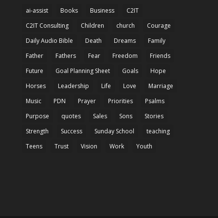
ai-assist
Books
Business
C2IT
C2IT Consulting
Children
church
Courage
Daily Audio Bible
Death
Dreams
Family
Father
Fathers
Fear
Freedom
Friends
Future
Goal Planning Sheet
Goals
Hope
Horses
Leadership
Life
Love
Marriage
Music
PDN
Prayer
Priorities
Psalms
Purpose
quotes
Sales
Sons
Stories
Strength
Success
Sunday School
teaching
Teens
Trust
Vision
Work
Youth