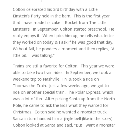
Colton celebrated his 3rd birthday with a Little
Einstein’s Party held in the barn. This is the first year
that I have made his cake – Rocket from The Little
Einstein’s. In September, Colton started preschool. He
really enjoys it. When I pick him up, he tells what letter
they worked on today & I ask if he was good that day.
Without fail, he ponders a moment and then replies, “A
little bit. I was talking.”
Trains are still a favorite for Colton. This year we were
able to take two train rides. In September, we took a
weekend trip to Nashville, TN & took a ride on
Thomas the Train. Just a few weeks ago, we got to
ride on another special train, The Polar Express, which
was a lot of fun. After picking Santa up from the North
Pole, he came to ask the kids what they wanted for
Christmas. Colton said he wanted a monster truck.
Santa in turn handed him a jingle bell (like in the story).
Colton looked at Santa and said, “But I want a monster