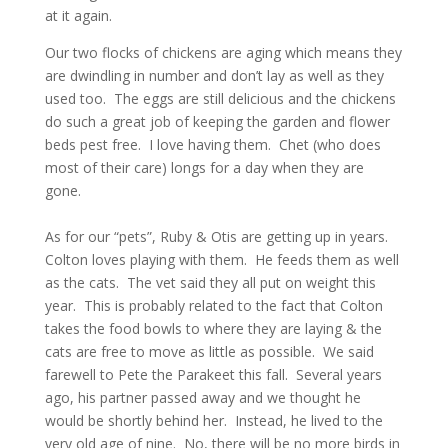
at it again.
Our two flocks of chickens are aging which means they
are dwindling in number and don’t lay as well as they
used too. The eggs are still delicious and the chickens
do such a great job of keeping the garden and flower
beds pest free. I love having them. Chet (who does
most of their care) longs for a day when they are
gone.
As for our “pets”, Ruby & Otis are getting up in years.
Colton loves playing with them. He feeds them as well
as the cats. The vet said they all put on weight this
year. This is probably related to the fact that Colton
takes the food bowls to where they are laying & the
cats are free to move as little as possible. We said
farewell to Pete the Parakeet this fall. Several years
ago, his partner passed away and we thought he
would be shortly behind her. Instead, he lived to the
very old age of nine. No, there will be no more birds in