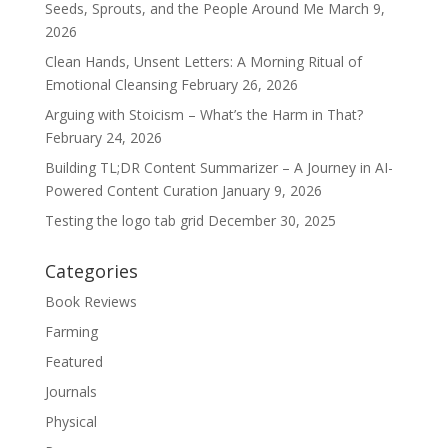
Seeds, Sprouts, and the People Around Me
March 9,
2026
Clean Hands, Unsent Letters: A Morning Ritual of
Emotional Cleansing
February 26, 2026
Arguing with Stoicism – What’s the Harm in That?
February 24, 2026
Building TL;DR Content Summarizer – A Journey in AI-
Powered Content Curation
January 9, 2026
Testing the logo tab grid
December 30, 2025
Categories
Book Reviews
Farming
Featured
Journals
Physical