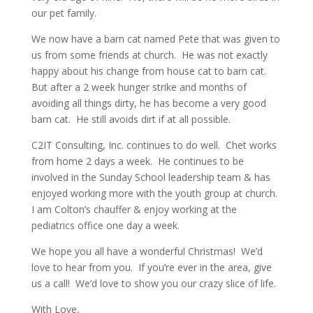
our pet family.
We now have a barn cat named Pete that was given to
us from some friends at church. He was not exactly
happy about his change from house cat to barn cat.
But after a 2 week hunger strike and months of
avoiding all things dirty, he has become a very good
barn cat. He still avoids dirt if at all possible.
C2IT Consulting, Inc. continues to do well. Chet works
from home 2 days a week. He continues to be
involved in the Sunday School leadership team & has
enjoyed working more with the youth group at church.
I am Colton’s chauffer & enjoy working at the
pediatrics office one day a week.
We hope you all have a wonderful Christmas! We’d
love to hear from you. If you’re ever in the area, give
us a call! We’d love to show you our crazy slice of life.
With Love,