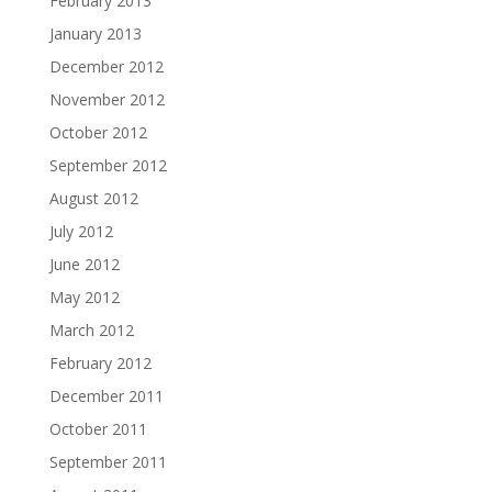
February 2013
January 2013
December 2012
November 2012
October 2012
September 2012
August 2012
July 2012
June 2012
May 2012
March 2012
February 2012
December 2011
October 2011
September 2011