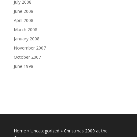
July 2008
June 2008
April 2008
March 2008
January 2008
November 2007
October 2007
June 1998
Home
»
Uncategorized
»
Christmas 2009 at the