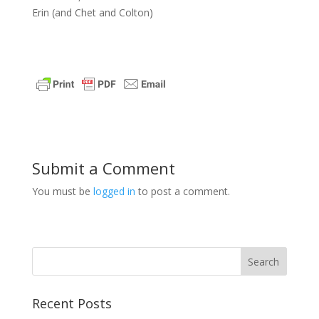
Erin (and Chet and Colton)
Submit a Comment
You must be
logged in
to post a comment.
Recent Posts