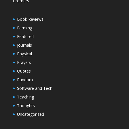
Cromers
Book Reviews
Farming
Featured
Journals
Physical
Prayers
Quotes
Random
Software and Tech
Teaching
Thoughts
Uncategorized