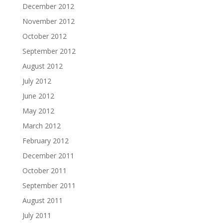
December 2012
November 2012
October 2012
September 2012
August 2012
July 2012
June 2012
May 2012
March 2012
February 2012
December 2011
October 2011
September 2011
August 2011
July 2011