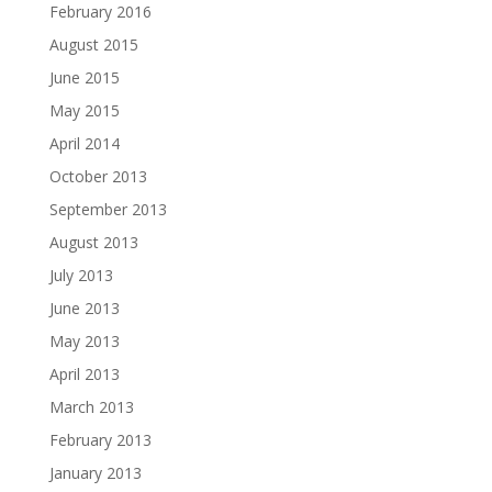
February 2016
August 2015
June 2015
May 2015
April 2014
October 2013
September 2013
August 2013
July 2013
June 2013
May 2013
April 2013
March 2013
February 2013
January 2013