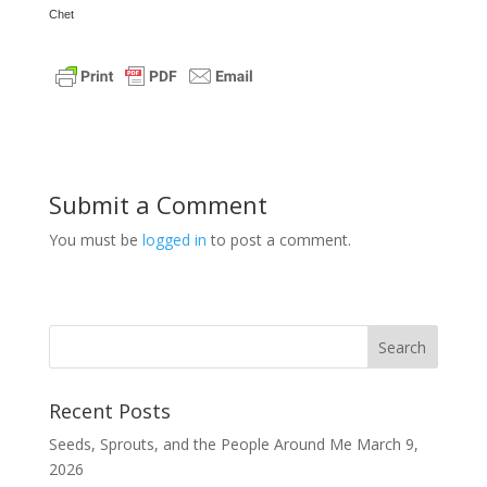
Chet
Submit a Comment
You must be
logged in
to post a comment.
Recent Posts
Seeds, Sprouts, and the People Around Me
March 9,
2026