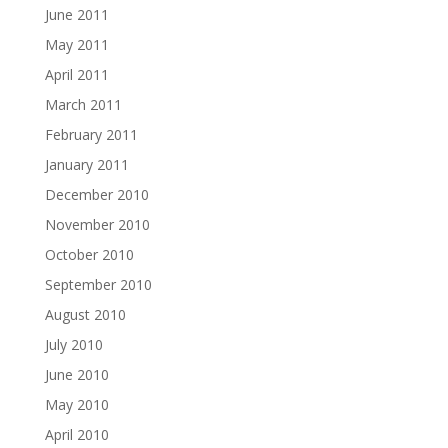
June 2011
May 2011
April 2011
March 2011
February 2011
January 2011
December 2010
November 2010
October 2010
September 2010
August 2010
July 2010
June 2010
May 2010
April 2010