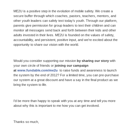
ME2U is a positive step in the evolution of mobile safety. We create a
secure buffer through which coaches, pastors, teachers, mentors, and
other youth leaders can safely text today’s youth. Through our platform,
parents give permission for group leaders to text their children and can
monitor all messages send back and forth between their kids and other
adults invested in their lives. ME2U is founded on the values of safety,
accountability, and persistent, positive input, and we’re excited about the
opportunity to share our vision with the world.
Would you consider supporting our mission
by sharing our story
with
your own circle of friends or
joining our campaign
at
www.fundable.com/me2u
to raise funds and awareness to launch
the system by the end of 2012? For a limited time, you can pre-purchase
our system at a great discount and have a say in the final product as we
bring the system to life.
I’d be more than happy to speak with you at any time and tell you more
about why this is important to me how you can get involved.
Thanks so much,