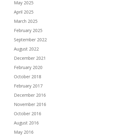
May 2025
April 2025
March 2025
February 2025
September 2022
August 2022
December 2021
February 2020
October 2018
February 2017
December 2016
November 2016
October 2016
August 2016
May 2016