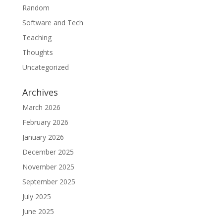
Random
Software and Tech
Teaching
Thoughts
Uncategorized
Archives
March 2026
February 2026
January 2026
December 2025
November 2025
September 2025
July 2025
June 2025