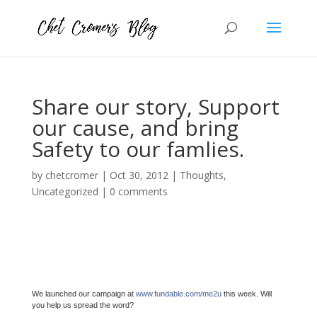
Share our story, Support
our cause, and bring
Safety to our famlies.
by
chetcromer
|
Oct 30, 2012
|
Thoughts
,
Uncategorized
|
0 comments
We launched our campaign at
www.fundable.com/me2u
this week. Will
you help us spread the word?