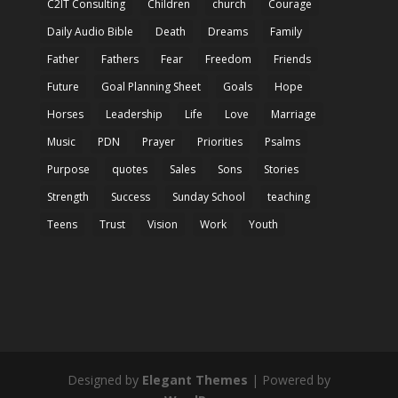
C2IT Consulting
Children
church
Courage
Daily Audio Bible
Death
Dreams
Family
Father
Fathers
Fear
Freedom
Friends
Future
Goal Planning Sheet
Goals
Hope
Horses
Leadership
Life
Love
Marriage
Music
PDN
Prayer
Priorities
Psalms
Purpose
quotes
Sales
Sons
Stories
Strength
Success
Sunday School
teaching
Teens
Trust
Vision
Work
Youth
Designed by
Elegant Themes
| Powered by