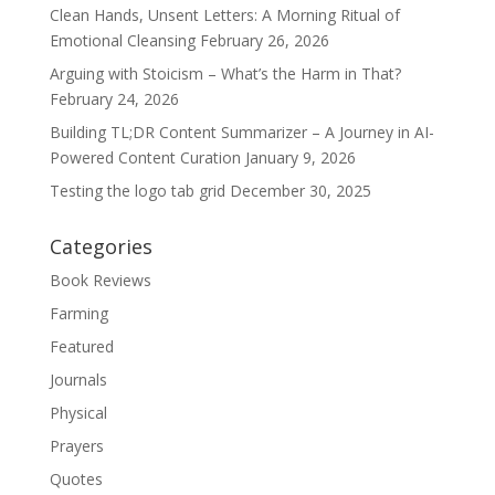
Clean Hands, Unsent Letters: A Morning Ritual of
Emotional Cleansing
February 26, 2026
Arguing with Stoicism – What’s the Harm in That?
February 24, 2026
Building TL;DR Content Summarizer – A Journey in AI-
Powered Content Curation
January 9, 2026
Testing the logo tab grid
December 30, 2025
Categories
Book Reviews
Farming
Featured
Journals
Physical
Prayers
Quotes