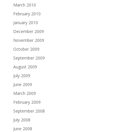
March 2010
February 2010
January 2010
December 2009
November 2009
October 2009
September 2009
August 2009
July 2009
June 2009
March 2009
February 2009
September 2008
July 2008
June 2008