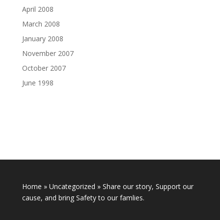
April 2008
March 2008
January 2008
November 2007
October 2007
June 1998
Home
»
Uncategorized
»
Share our story, Support our
cause, and bring Safety to our famlies.