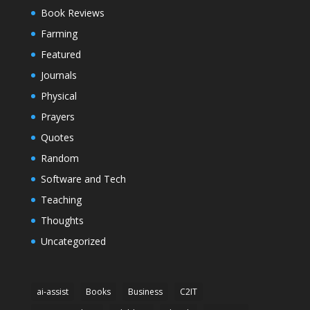
Book Reviews
Farming
Featured
Journals
Physical
Prayers
Quotes
Random
Software and Tech
Teaching
Thoughts
Uncategorized
ai-assist
Books
Business
C2IT