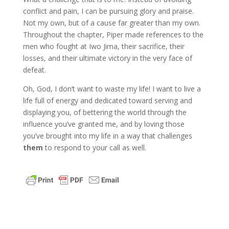
conflict and pain, I can be pursuing glory and praise.
Not my own, but of a cause far greater than my own.
Throughout the chapter, Piper made references to the
men who fought at Iwo Jima, their sacrifice, their
losses, and their ultimate victory in the very face of
defeat.
Oh, God, I don’t want to waste my life! I want to live a
life full of energy and dedicated toward serving and
displaying you, of bettering the world through the
influence you’ve granted me, and by loving those
you’ve brought into my life in a way that challenges
them
to respond to your call as well.