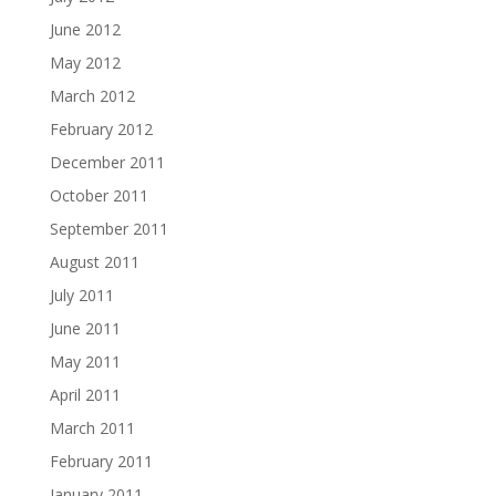
June 2012
May 2012
March 2012
February 2012
December 2011
October 2011
September 2011
August 2011
July 2011
June 2011
May 2011
April 2011
March 2011
February 2011
January 2011