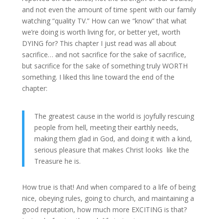
and not even the amount of time spent with our family
watching “quality TV.” How can we “know” that what
we’re doing is worth living for, or better yet, worth
DYING for? This chapter I just read was all about
sacrifice… and not sacrifice for the sake of sacrifice,
but sacrifice for the sake of something truly WORTH
something. I liked this line toward the end of the
chapter:
The greatest cause in the world is joyfully rescuing
people from hell, meeting their earthly needs,
making them glad in God, and doing it with a kind,
serious pleasure that makes Christ looks like the
Treasure he is.
How true is that! And when compared to a life of being
nice, obeying rules, going to church, and maintaining a
good reputation, how much more EXCITING is that?