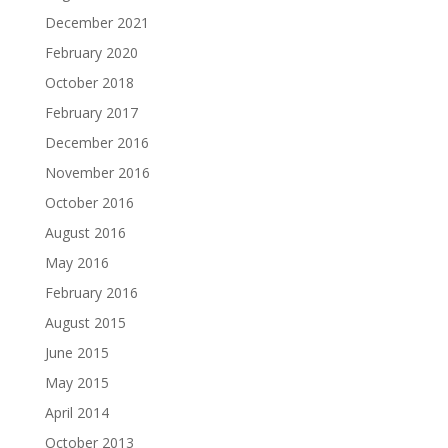
December 2021
February 2020
October 2018
February 2017
December 2016
November 2016
October 2016
August 2016
May 2016
February 2016
August 2015
June 2015
May 2015
April 2014
October 2013