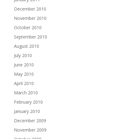
December 2010
November 2010
October 2010
September 2010
August 2010
July 2010
June 2010
May 2010
April 2010
March 2010
February 2010
January 2010
December 2009
November 2009