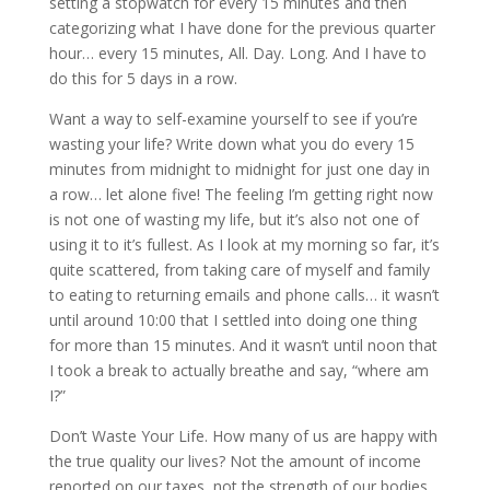
setting a stopwatch for every 15 minutes and then
categorizing what I have done for the previous quarter
hour… every 15 minutes, All. Day. Long. And I have to
do this for 5 days in a row.
Want a way to self-examine yourself to see if you’re
wasting your life? Write down what you do every 15
minutes from midnight to midnight for just one day in
a row… let alone five! The feeling I’m getting right now
is not one of wasting my life, but it’s also not one of
using it to it’s fullest. As I look at my morning so far, it’s
quite scattered, from taking care of myself and family
to eating to returning emails and phone calls… it wasn’t
until around 10:00 that I settled into doing one thing
for more than 15 minutes. And it wasn’t until noon that
I took a break to actually breathe and say, “where am
I?”
Don’t Waste Your Life. How many of us are happy with
the true quality our lives? Not the amount of income
reported on our taxes, not the strength of our bodies,