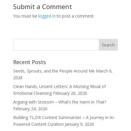
Submit a Comment
You must be
logged in
to post a comment.
Recent Posts
Seeds, Sprouts, and the People Around Me
March 9,
2026
Clean Hands, Unsent Letters: A Morning Ritual of
Emotional Cleansing
February 26, 2026
Arguing with Stoicism – What’s the Harm in That?
February 24, 2026
Building TL;DR Content Summarizer – A Journey in AI-
Powered Content Curation
January 9, 2026