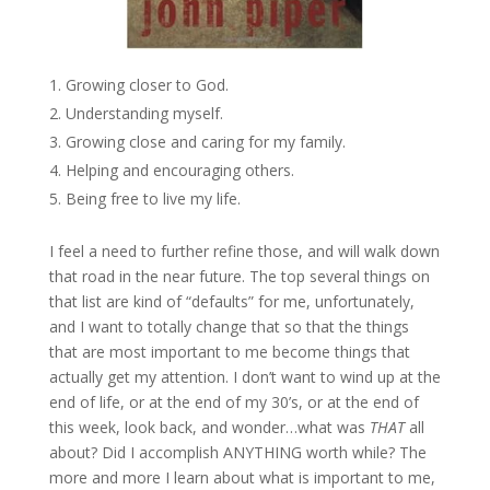
Growing closer to God.
Understanding myself.
Growing close and caring for my family.
Helping and encouraging others.
Being free to live my life.
I feel a need to further refine those, and will walk down
that road in the near future. The top several things on
that list are kind of “defaults” for me, unfortunately,
and I want to totally change that so that the things
that are most important to me become things that
actually get my attention. I don’t want to wind up at the
end of life, or at the end of my 30’s, or at the end of
this week, look back, and wonder…what was
THAT
all
about? Did I accomplish ANYTHING worth while? The
more and more I learn about what is important to me,