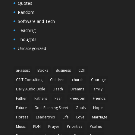
Quotes
Random
Software and Tech
Teaching
Thoughts
Uncategorized
ai-assist
Books
Business
C2IT
C2IT Consulting
Children
church
Courage
Daily Audio Bible
Death
Dreams
Family
Father
Fathers
Fear
Freedom
Friends
Future
Goal Planning Sheet
Goals
Hope
Horses
Leadership
Life
Love
Marriage
Music
PDN
Prayer
Priorities
Psalms