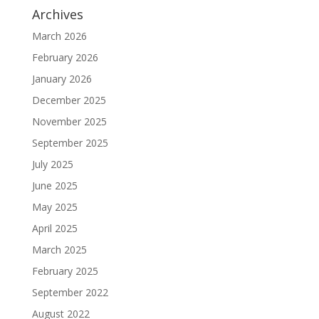
Archives
March 2026
February 2026
January 2026
December 2025
November 2025
September 2025
July 2025
June 2025
May 2025
April 2025
March 2025
February 2025
September 2022
August 2022