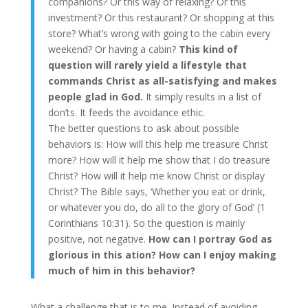
companions? Or this way of relaxing? Or this
investment? Or this restaurant? Or shopping at this
store? What’s wrong with going to the cabin every
weekend? Or having a cabin?
This kind of
question will rarely yield a lifestyle that
commands Christ as all-satisfying and makes
people glad in God.
It simply results in a list of
don’ts. It feeds the avoidance ethic.
The better questions to ask about possible
behaviors is: How will this help me treasure Christ
more? How will it help me show that I do treasure
Christ? How will it help me know Christ or display
Christ? The Bible says, ‘Whether you eat or drink,
or whatever you do, do all to the glory of God’ (1
Corinthians 10:31). So the question is mainly
positive, not negative.
How can I portray God as
glorious in this ation? How can I enjoy making
much of him in this behavior?
What a challenge that is to me. Instead of avoiding