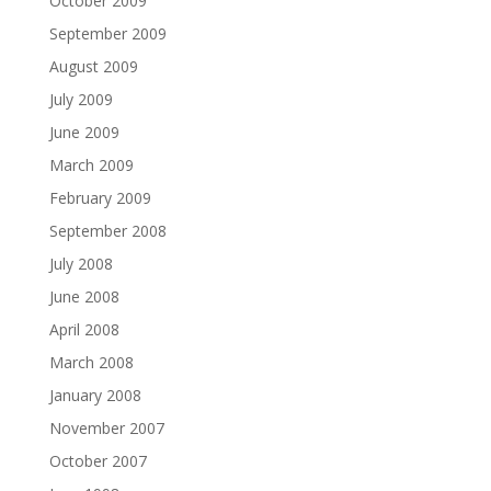
October 2009
September 2009
August 2009
July 2009
June 2009
March 2009
February 2009
September 2008
July 2008
June 2008
April 2008
March 2008
January 2008
November 2007
October 2007