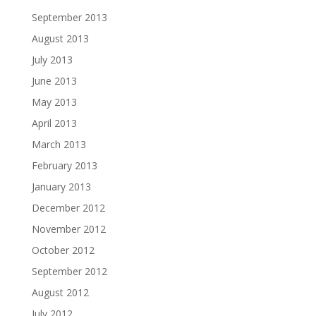
September 2013
August 2013
July 2013
June 2013
May 2013
April 2013
March 2013
February 2013
January 2013
December 2012
November 2012
October 2012
September 2012
August 2012
July 2012