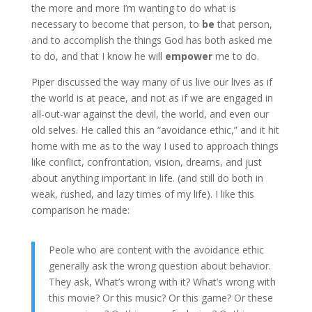
the more and more I’m wanting to do what is
necessary to become that person, to
be
that person,
and to accomplish the things God has both asked me
to do, and that I know he will
empower
me to do.
Piper discussed the way many of us live our lives as if
the world is at peace, and not as if we are engaged in
all-out-war against the devil, the world, and even our
old selves. He called this an “avoidance ethic,” and it hit
home with me as to the way I used to approach things
like conflict, confrontation, vision, dreams, and just
about anything important in life. (and still do both in
weak, rushed, and lazy times of my life). I like this
comparison he made:
Peole who are content with the avoidance ethic
generally ask the wrong question about behavior.
They ask, What’s wrong with it? What’s wrong with
this movie? Or this music? Or this game? Or these