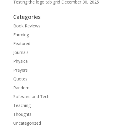
Testing the logo tab grid
December 30, 2025
Categories
Book Reviews
Farming
Featured
Journals
Physical
Prayers
Quotes
Random
Software and Tech
Teaching
Thoughts
Uncategorized