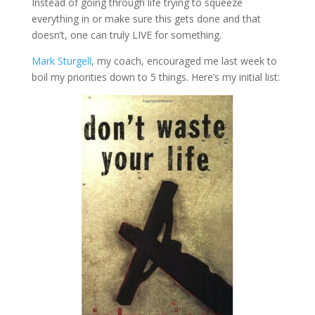
Instead of going through life trying to squeeze
everything in or make sure this gets done and that
doesn’t, one can truly LIVE for something.
Mark Sturgell
, my coach, encouraged me last week to
boil my priorities down to 5 things. Here’s my initial list: