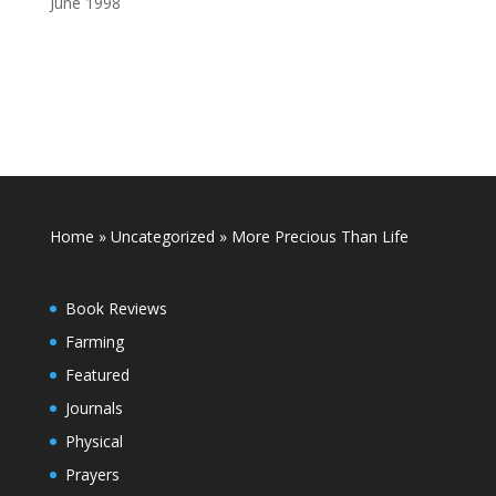
June 1998
Home
»
Uncategorized
»
More Precious Than Life
Book Reviews
Farming
Featured
Journals
Physical
Prayers