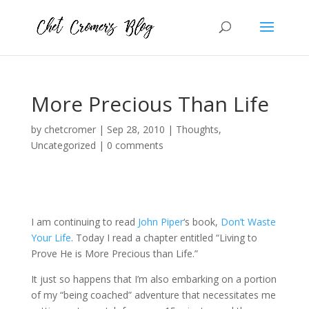
More Precious Than Life
by
chetcromer
|
Sep 28, 2010
|
Thoughts
,
Uncategorized
|
0 comments
I am continuing to read
John Piper
‘s book,
Don’t Waste
Your Life
. Today I read a chapter entitled “Living to
Prove He is More Precious than Life.”
It just so happens that I’m also embarking on a portion
of my “being coached” adventure that necessitates me