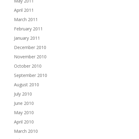
May 2011
April 2011
March 2011
February 2011
January 2011
December 2010
November 2010
October 2010
September 2010
August 2010
July 2010
June 2010
May 2010
April 2010
March 2010