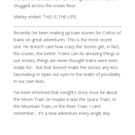
chugged across the ocean floor.
Marley smiled. THIS IS THE LIFE.
Recently I’ve been making up train stories for Colton of
trains on great adventures. This is the most recent
one. He doesn’t care how crazy the stories get, in fact,
the crazier, the better. Trains can do amazing things in
our stories, things we never thought trains were even
made for… but that doesn’t make the stories any less
fascinating or open our eyes to the realm of possibility
in our own lives.
I’ve been informed that tonight’s story must be about
the Moon Train. Or maybe it was the Space Train, or
the Mountain Train, or the River Train. I can’t
remember… it’s a new adventure every single day.