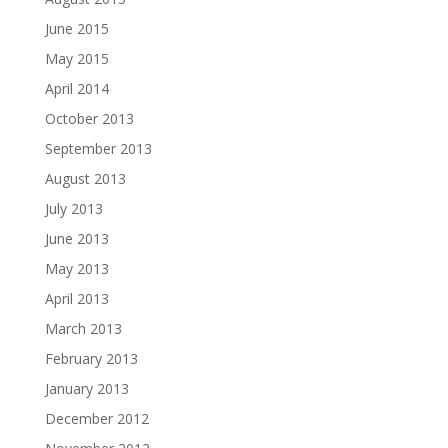
June 2015
May 2015
April 2014
October 2013
September 2013
August 2013
July 2013
June 2013
May 2013
April 2013
March 2013
February 2013
January 2013
December 2012