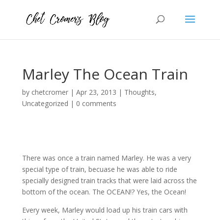
Marley The Ocean Train
by
chetcromer
|
Apr 23, 2013
|
Thoughts
,
Uncategorized
|
0 comments
There was once a train named Marley. He was a very
special type of train, becuase he was able to ride
specially designed train tracks that were laid across the
bottom of the ocean. The OCEAN!? Yes, the Ocean!
Every week, Marley would load up his train cars with