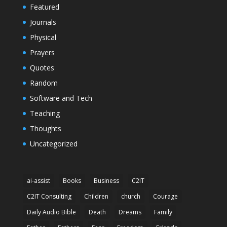
Featured
Journals
Physical
Prayers
Quotes
Random
Software and Tech
Teaching
Thoughts
Uncategorized
ai-assist
Books
Business
C2IT
C2IT Consulting
Children
church
Courage
Daily Audio Bible
Death
Dreams
Family