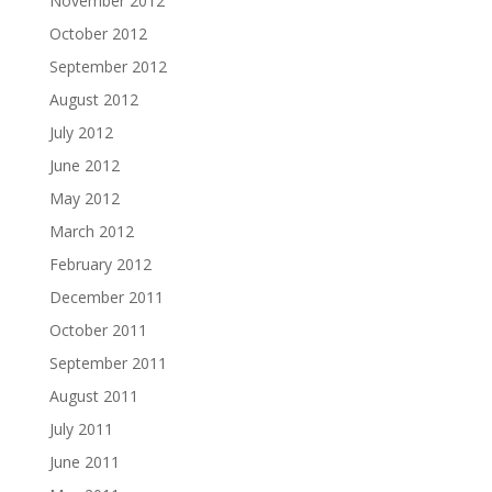
November 2012
October 2012
September 2012
August 2012
July 2012
June 2012
May 2012
March 2012
February 2012
December 2011
October 2011
September 2011
August 2011
July 2011
June 2011