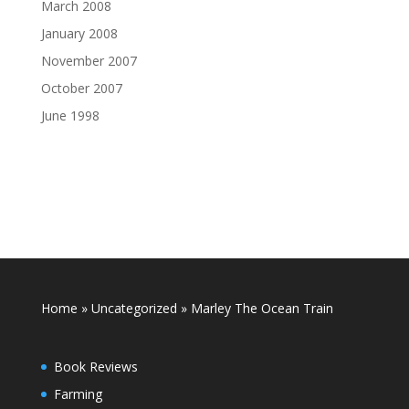
March 2008
January 2008
November 2007
October 2007
June 1998
Home
»
Uncategorized
»
Marley The Ocean Train
Book Reviews
Farming