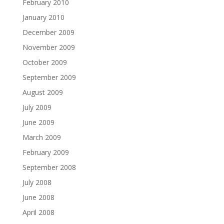
February 2010
January 2010
December 2009
November 2009
October 2009
September 2009
August 2009
July 2009
June 2009
March 2009
February 2009
September 2008
July 2008
June 2008
April 2008