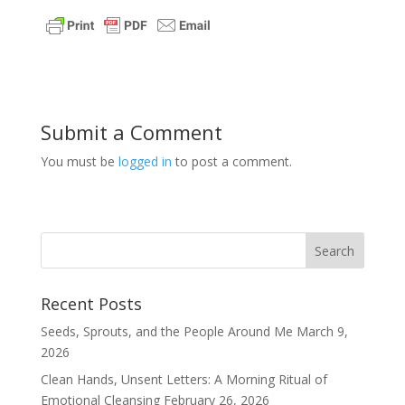
Submit a Comment
You must be
logged in
to post a comment.
Recent Posts
Seeds, Sprouts, and the People Around Me
March 9,
2026
Clean Hands, Unsent Letters: A Morning Ritual of
Emotional Cleansing
February 26, 2026