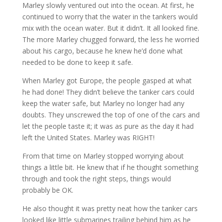
Marley slowly ventured out into the ocean. At first, he
continued to worry that the water in the tankers would
mix with the ocean water. But it didn’t. It all looked fine.
The more Marley chugged forward, the less he worried
about his cargo, because he knew he’d done what
needed to be done to keep it safe.
When Marley got Europe, the people gasped at what
he had done! They didn’t believe the tanker cars could
keep the water safe, but Marley no longer had any
doubts. They unscrewed the top of one of the cars and
let the people taste it; it was as pure as the day it had
left the United States. Marley was RIGHT!
From that time on Marley stopped worrying about
things a little bit. He knew that if he thought something
through and took the right steps, things would
probably be OK.
He also thought it was pretty neat how the tanker cars
looked like little submarines trailing behind him as he