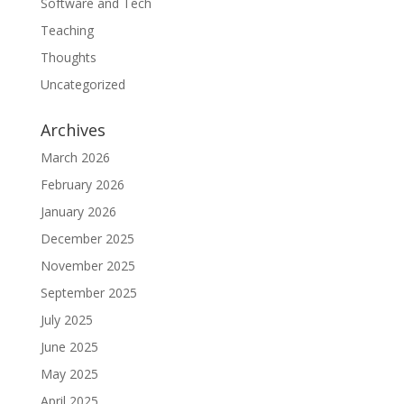
Software and Tech
Teaching
Thoughts
Uncategorized
Archives
March 2026
February 2026
January 2026
December 2025
November 2025
September 2025
July 2025
June 2025
May 2025
April 2025