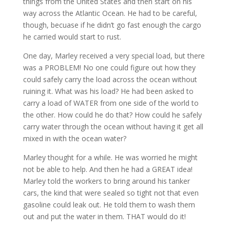
things from the United States and then start on his
way across the Atlantic Ocean. He had to be careful,
though, becuase if he didn’t go fast enough the cargo
he carried would start to rust.
One day, Marley received a very special load, but there
was a PROBLEM! No one could figure out how they
could safely carry the load across the ocean without
ruining it. What was his load? He had been asked to
carry a load of WATER from one side of the world to
the other. How could he do that? How could he safely
carry water through the ocean without having it get all
mixed in with the ocean water?
Marley thought for a while. He was worried he might
not be able to help. And then he had a GREAT idea!
Marley told the workers to bring around his tanker
cars, the kind that were sealed so tight not that even
gasoline could leak out. He told them to wash them
out and put the water in them. THAT would do it!