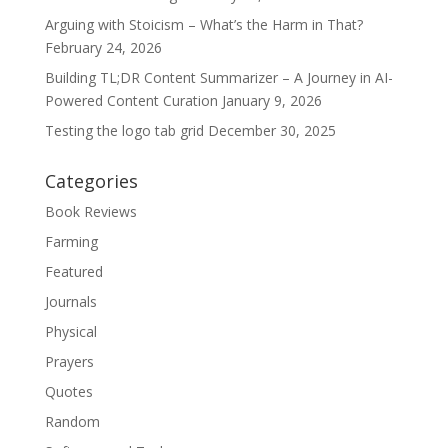
Arguing with Stoicism – What’s the Harm in That?
February 24, 2026
Building TL;DR Content Summarizer – A Journey in AI-
Powered Content Curation
January 9, 2026
Testing the logo tab grid
December 30, 2025
Categories
Book Reviews
Farming
Featured
Journals
Physical
Prayers
Quotes
Random