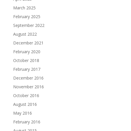
March 2025
February 2025
September 2022
August 2022
December 2021
February 2020
October 2018
February 2017
December 2016
November 2016
October 2016
August 2016
May 2016
February 2016
August 2015