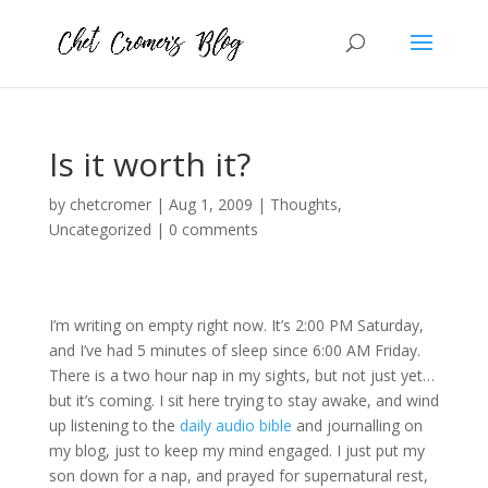
Is it worth it?
by
chetcromer
|
Aug 1, 2009
|
Thoughts
,
Uncategorized
|
0 comments
I’m writing on empty right now. It’s 2:00 PM Saturday,
and I’ve had 5 minutes of sleep since 6:00 AM Friday.
There is a two hour nap in my sights, but not just yet…
but it’s coming. I sit here trying to stay awake, and wind
up listening to the
daily audio bible
and journalling on
my blog, just to keep my mind engaged. I just put my
son down for a nap, and prayed for supernatural rest,