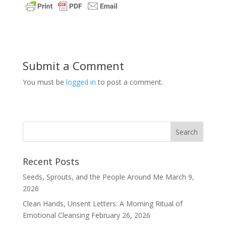
Submit a Comment
You must be
logged in
to post a comment.
Recent Posts
Seeds, Sprouts, and the People Around Me
March 9,
2026
Clean Hands, Unsent Letters: A Morning Ritual of
Emotional Cleansing
February 26, 2026