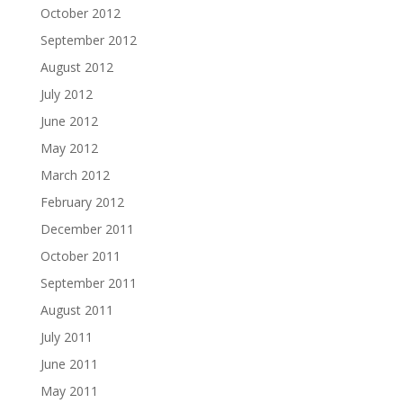
October 2012
September 2012
August 2012
July 2012
June 2012
May 2012
March 2012
February 2012
December 2011
October 2011
September 2011
August 2011
July 2011
June 2011
May 2011