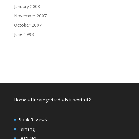
January 2008
November 2007
October 2007
June 1998
Home
»
Uncategorized
»
Is it worth it?
Book Reviews
Farming
Featured