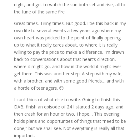
night, and got to watch the sun both set and rise, all to
the tune of the same fire.
Great times. Tiring times. But good. I tie this back in my
own life to several events a few years ago where my
own heart was pricked to the point of finally opening
up to what it really cares about, to where it is really
willing to pay the price to make a difference. I’m drawn
back to conversations about that heart’s direction,
where it might go, and how in the world it might ever
get there. This was another step. A step with my wife,
with a brother, and with some good friends… and with
a horde of teenagers. 🙂
I can’t think of what else to write. Going to finish this
DAB, finish an episode of 24 I started 2 days ago, and
then crash for an hour or two, I hope… This evening
holds plans and opportunties of things that “need to be
done,” but we shall see. Not everything is really all that
important.