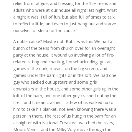
relief from fatigue, and blessing for the 15+ teens and
adults who were at our house all night last night. What
a night it was. Full of fun, but also full of times to talk,
to reflect a little, and even to just hang out and starve
ourselves of sleep for”the cause.”
A noble cause? Maybe not. But it was fun. We had a
bunch of the teens from church over for an overnight
party at the house. It wound up involving a lot of fire-
related sitting and chatting, horseback riding, guitar,
games in the dark, movies on the big screen, and
games under the barn lights or in the loft. We had one
guy who sacked out upstairs and some girls
downstairs in the house, and some other girls up in the
loft of the barn, and one other guy crashed out by the
fire… and I mean crashed – a few of us walked up to
him to take his blanket, not even knowing there was a
person in there. The rest of us hung in the barn for an
all nighter with National Treasure, watched the stars,
Moon, Venus, and the Milky Way move through the