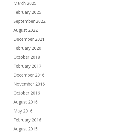
March 2025
February 2025
September 2022
August 2022
December 2021
February 2020
October 2018
February 2017
December 2016
November 2016
October 2016
August 2016
May 2016
February 2016
August 2015