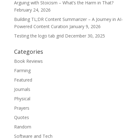
Arguing with Stoicism – What’s the Harm in That?
February 24, 2026
Building TL;DR Content Summarizer – A Journey in AI-
Powered Content Curation
January 9, 2026
Testing the logo tab grid
December 30, 2025
Categories
Book Reviews
Farming
Featured
Journals
Physical
Prayers
Quotes
Random
Software and Tech