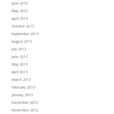
June 2015
May 2015
April 2014
October 2013
September 2013
August 2013
July 2013
June 2013
May 2013
April 2013
March 2013
February 2013
January 2013
December 2012
November 2012