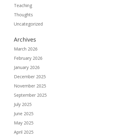
Teaching
Thoughts
Uncategorized
Archives
March 2026
February 2026
January 2026
December 2025
November 2025
September 2025
July 2025
June 2025
May 2025
April 2025