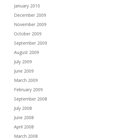
January 2010
December 2009
November 2009
October 2009
September 2009
August 2009
July 2009
June 2009
March 2009
February 2009
September 2008
July 2008
June 2008
April 2008
March 2008