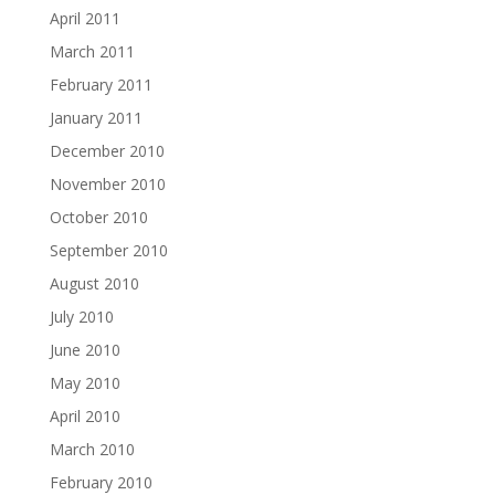
April 2011
March 2011
February 2011
January 2011
December 2010
November 2010
October 2010
September 2010
August 2010
July 2010
June 2010
May 2010
April 2010
March 2010
February 2010