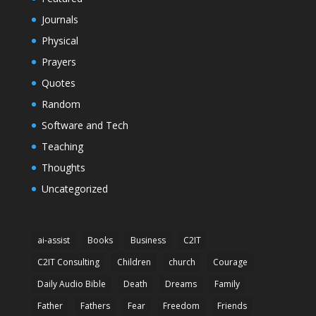
Journals
Physical
Prayers
Quotes
Random
Software and Tech
Teaching
Thoughts
Uncategorized
ai-assist
Books
Business
C2IT
C2IT Consulting
Children
church
Courage
Daily Audio Bible
Death
Dreams
Family
Father
Fathers
Fear
Freedom
Friends