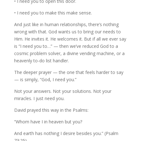
• I need you to open this door.
• I need you to make this make sense.
And just like in human relationships, there’s nothing
wrong with that. God wants us to bring our needs to
Him. He invites it. He welcomes it. But if all we ever say
is “I need you to…” — then we’ve reduced God to a
cosmic problem solver, a divine vending machine, or a
heavenly to-do list handler.
The deeper prayer — the one that feels harder to say
— is simply, “God, I need you.”
Not your answers. Not your solutions. Not your
miracles. I just need you.
David prayed this way in the Psalms:
“Whom have I in heaven but you?
And earth has nothing I desire besides you.” (Psalm
73:25)