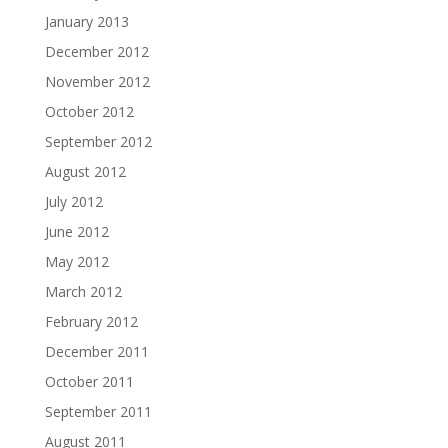
January 2013
December 2012
November 2012
October 2012
September 2012
August 2012
July 2012
June 2012
May 2012
March 2012
February 2012
December 2011
October 2011
September 2011
August 2011