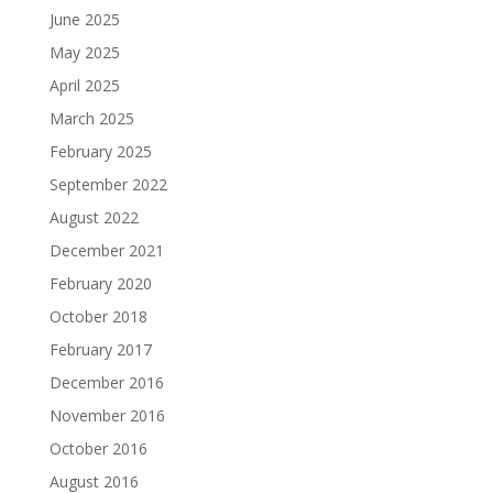
June 2025
May 2025
April 2025
March 2025
February 2025
September 2022
August 2022
December 2021
February 2020
October 2018
February 2017
December 2016
November 2016
October 2016
August 2016