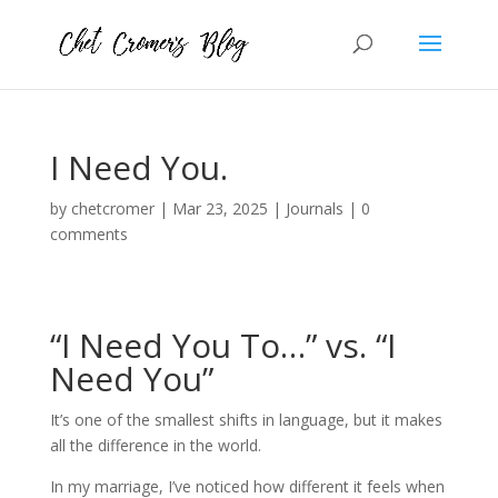
I Need You.
by
chetcromer
|
Mar 23, 2025
|
Journals
|
0
comments
“I Need You To…” vs. “I
Need You”
It’s one of the smallest shifts in language, but it makes
all the difference in the world.
In my marriage, I’ve noticed how different it feels when