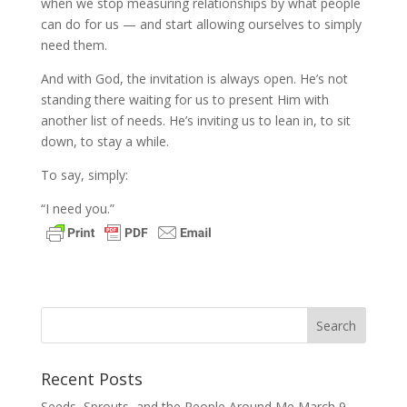
when we stop measuring relationships by what people
can do for us — and start allowing ourselves to simply
need them.
And with God, the invitation is always open. He’s not
standing there waiting for us to present Him with
another list of needs. He’s inviting us to lean in, to sit
down, to stay a while.
To say, simply:
“I need you.”
Recent Posts
Seeds, Sprouts, and the People Around Me
March 9,