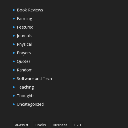
Book Reviews
Farming
Featured
Journals
Physical
Prayers
Quotes
Random
Software and Tech
Teaching
Thoughts
Uncategorized
ai-assist
Books
Business
C2IT