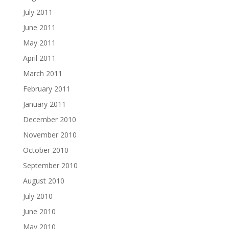
July 2011
June 2011
May 2011
April 2011
March 2011
February 2011
January 2011
December 2010
November 2010
October 2010
September 2010
August 2010
July 2010
June 2010
May 2010