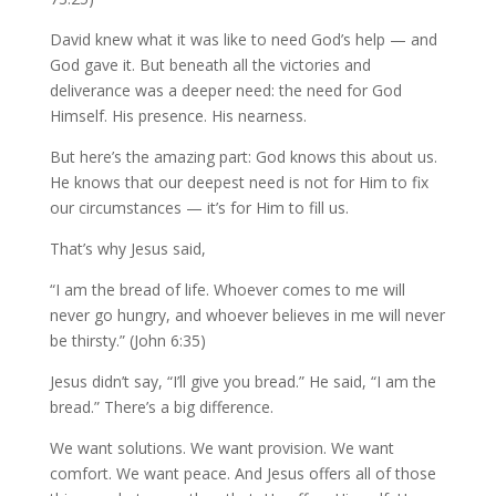
David knew what it was like to need God’s help — and
God gave it. But beneath all the victories and
deliverance was a deeper need: the need for God
Himself. His presence. His nearness.
But here’s the amazing part: God knows this about us.
He knows that our deepest need is not for Him to fix
our circumstances — it’s for Him to fill us.
That’s why Jesus said,
“I am the bread of life. Whoever comes to me will
never go hungry, and whoever believes in me will never
be thirsty.” (John 6:35)
Jesus didn’t say, “I’ll give you bread.” He said, “I am the
bread.” There’s a big difference.
We want solutions. We want provision. We want
comfort. We want peace. And Jesus offers all of those