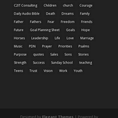
C2IT Consulting
Children
church
Courage
Daily Audio Bible
Death
Dreams
Family
Father
Fathers
Fear
Freedom
Friends
Future
Goal Planning Sheet
Goals
Hope
Horses
Leadership
Life
Love
Marriage
Music
PDN
Prayer
Priorities
Psalms
Purpose
quotes
Sales
Sons
Stories
Strength
Success
Sunday School
teaching
Teens
Trust
Vision
Work
Youth
Designed by
Elegant Themes
| Powered by