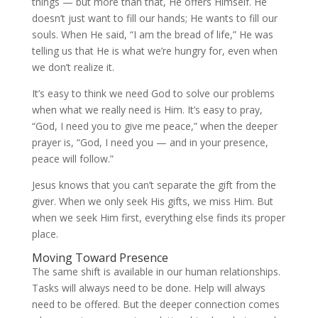
things — but more than that, He offers Himself. He
doesn’t just want to fill our hands; He wants to fill our
souls. When He said, “I am the bread of life,” He was
telling us that He is what we’re hungry for, even when
we don’t realize it.
It’s easy to think we need God to solve our problems
when what we really need is Him. It’s easy to pray,
“God, I need you to give me peace,” when the deeper
prayer is, “God, I need you — and in your presence,
peace will follow.”
Jesus knows that you can’t separate the gift from the
giver. When we only seek His gifts, we miss Him. But
when we seek Him first, everything else finds its proper
place.
Moving Toward Presence
The same shift is available in our human relationships.
Tasks will always need to be done. Help will always
need to be offered. But the deeper connection comes