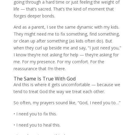
going through a hard time or just feeling the weight of
life — that’s sacred. That’s the kind of moment that
forges deeper bonds.
And as a parent, I see the same dynamic with my kids.
They might need me to fix something, find something,
or clean up after something (as kids often do). But
when they curl up beside me and say, “I just need you,”
I know they’re not asking for help — they’re asking for
me. For my presence. For my comfort. For the
reassurance that I’m there.
The Same Is True With God
And this is where it gets uncomfortable — because we
tend to treat God the way we treat each other.
So often, my prayers sound like, “God, I need you to…”
• I need you to fix this.
• I need you to heal this.