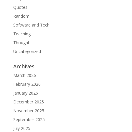
Quotes
Random
Software and Tech
Teaching
Thoughts
Uncategorized
Archives
March 2026
February 2026
January 2026
December 2025
November 2025
September 2025
July 2025