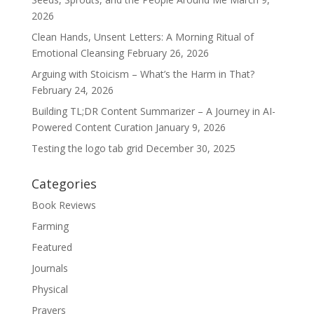
2026
Clean Hands, Unsent Letters: A Morning Ritual of
Emotional Cleansing
February 26, 2026
Arguing with Stoicism – What’s the Harm in That?
February 24, 2026
Building TL;DR Content Summarizer – A Journey in AI-
Powered Content Curation
January 9, 2026
Testing the logo tab grid
December 30, 2025
Categories
Book Reviews
Farming
Featured
Journals
Physical
Prayers