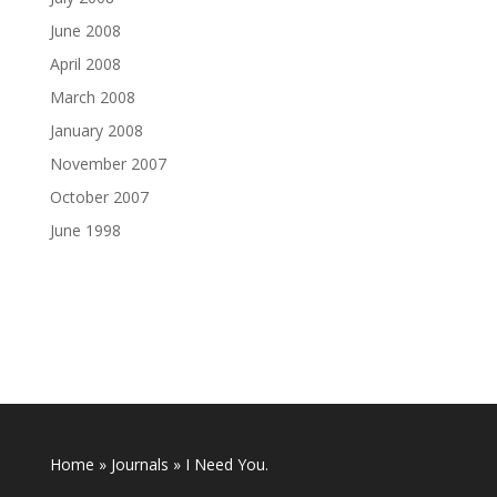
June 2008
April 2008
March 2008
January 2008
November 2007
October 2007
June 1998
Home
»
Journals
»
I Need You.