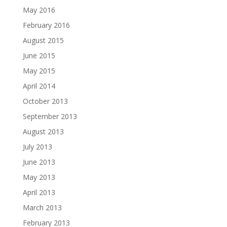
May 2016
February 2016
August 2015
June 2015
May 2015
April 2014
October 2013
September 2013
August 2013
July 2013
June 2013
May 2013
April 2013
March 2013
February 2013