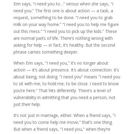
Erin says, “I need you to…” versus when she says, “I
need you.” The first one is about action — a task, a
request, something to be done. “I need you to grab
milk on your way home.” “I need you to help me figure
out this mess.” “I need you to pick up the kids.” These
are normal parts of life. There’s nothing wrong with
asking for help — in fact, it’s healthy. But the second
phrase carries something deeper.
When Erin says, “I need you,” it’s no longer about
action — it’s about presence. It’s about connection. It’s
about being, not doing. “I need you” means “I need you
to sit with me, to hold me, to be close. I need to know
you’re here.” That hits differently. There’s a level of
vulnerability in admitting that you need a person, not
just their help.
It’s not just in marriage, either. When a friend says, “I
need you to come help me move,” that’s one thing.
But when a friend says, “I need you,” when they’re