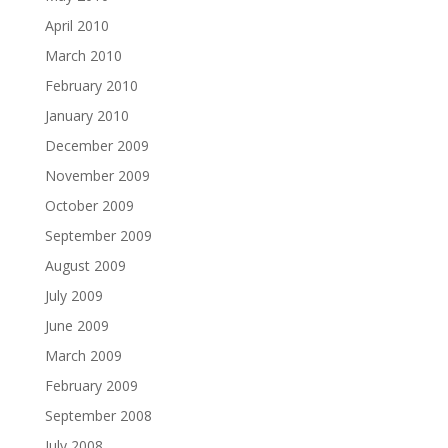
April 2010
March 2010
February 2010
January 2010
December 2009
November 2009
October 2009
September 2009
August 2009
July 2009
June 2009
March 2009
February 2009
September 2008
July 2008