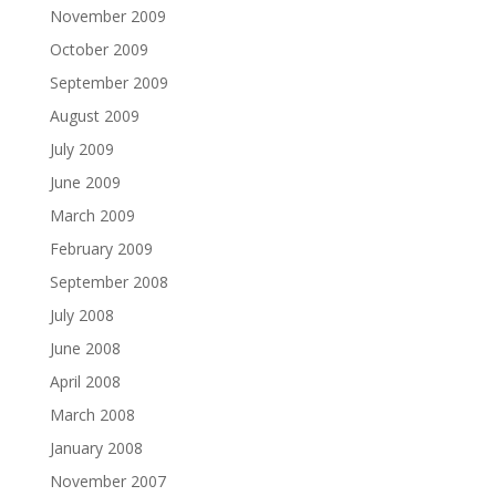
November 2009
October 2009
September 2009
August 2009
July 2009
June 2009
March 2009
February 2009
September 2008
July 2008
June 2008
April 2008
March 2008
January 2008
November 2007