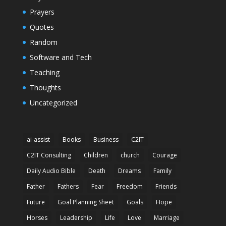
Prayers
Quotes
Random
Software and Tech
Teaching
Thoughts
Uncategorized
ai-assist
Books
Business
C2IT
C2IT Consulting
Children
church
Courage
Daily Audio Bible
Death
Dreams
Family
Father
Fathers
Fear
Freedom
Friends
Future
Goal Planning Sheet
Goals
Hope
Horses
Leadership
Life
Love
Marriage