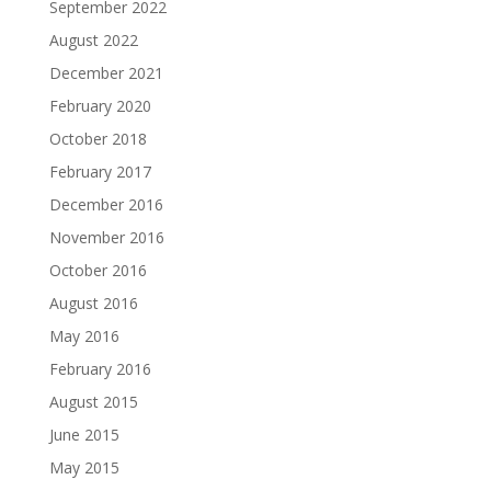
September 2022
August 2022
December 2021
February 2020
October 2018
February 2017
December 2016
November 2016
October 2016
August 2016
May 2016
February 2016
August 2015
June 2015
May 2015