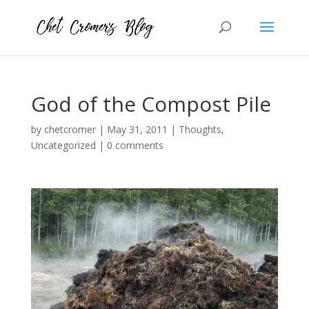
God of the Compost Pile
by
chetcromer
|
May 31, 2011
|
Thoughts
,
Uncategorized
|
0 comments