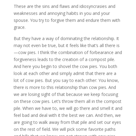
These are the sins and flaws and idiosyncrasies and
weaknesses and annoying habits in you and your
spouse. You try to forgive them and endure them with
grace.
But they have a way of dominating the relationship. It
may not even be true, but it feels like that’s all there is
—cow pies. I think the combination of forbearance and
forgiveness leads to the creation of a compost pile.
And here you begin to shovel the cow pies. You both
look at each other and simply admit that there are a
lot of cow pies. But you say to each other: You know,
there is more to this relationship than cow pies. And
we are losing sight of that because we keep focusing
on these cow pies. Let’s throw them all in the compost
pile. When we have to, we will go there and smell it and
feel bad and deal with it the best we can. And then, we
are going to walk away from that pile and set our eyes
on the rest of field. We will pick some favorite paths