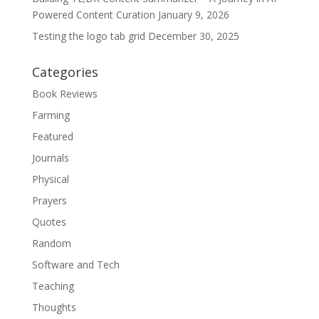
Powered Content Curation
January 9, 2026
Testing the logo tab grid
December 30, 2025
Categories
Book Reviews
Farming
Featured
Journals
Physical
Prayers
Quotes
Random
Software and Tech
Teaching
Thoughts