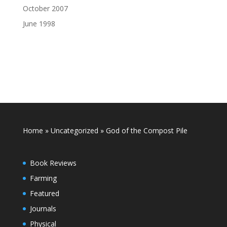
October 2007
June 1998
Home
»
Uncategorized
»
God of the Compost Pile
Book Reviews
Farming
Featured
Journals
Physical