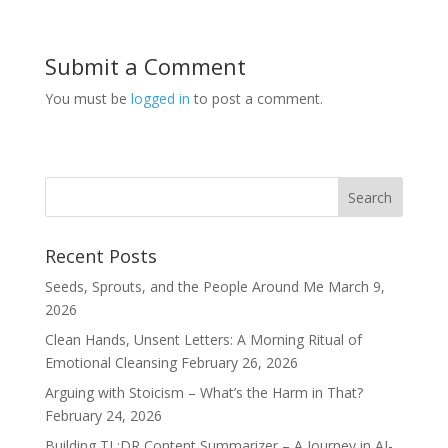
Submit a Comment
You must be
logged in
to post a comment.
Recent Posts
Seeds, Sprouts, and the People Around Me
March 9,
2026
Clean Hands, Unsent Letters: A Morning Ritual of
Emotional Cleansing
February 26, 2026
Arguing with Stoicism – What’s the Harm in That?
February 24, 2026
Building TL;DR Content Summarizer – A Journey in AI-