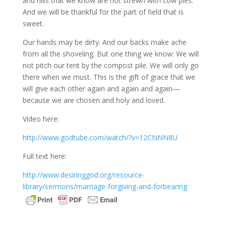
and hills that we know are not strewn with cow pies.
And we will be thankful for the part of field that is
sweet.
Our hands may be dirty. And our backs make ache
from all the shoveling. But one thing we know: We will
not pitch our tent by the compost pile. We will only go
there when we must. This is the gift of grace that we
will give each other again and again and again—
because we are chosen and holy and loved.
Video here:
http://www.godtube.com/watch/?v=12CNNN8U
Full text here:
http://www.desiringgod.org/resource-
library/sermons/marriage-forgiving-and-forbearing