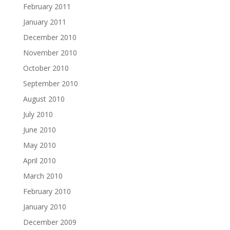
February 2011
January 2011
December 2010
November 2010
October 2010
September 2010
August 2010
July 2010
June 2010
May 2010
April 2010
March 2010
February 2010
January 2010
December 2009