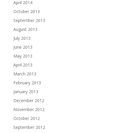
April 2014
October 2013
September 2013
August 2013
July 2013
June 2013
May 2013
April 2013
March 2013
February 2013
January 2013
December 2012
November 2012
October 2012
September 2012