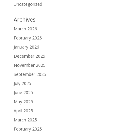
Uncategorized
Archives
March 2026
February 2026
January 2026
December 2025
November 2025
September 2025
July 2025
June 2025
May 2025
April 2025
March 2025
February 2025