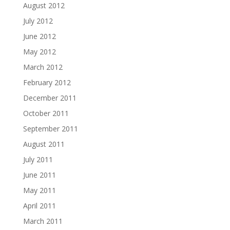
August 2012
July 2012
June 2012
May 2012
March 2012
February 2012
December 2011
October 2011
September 2011
August 2011
July 2011
June 2011
May 2011
April 2011
March 2011