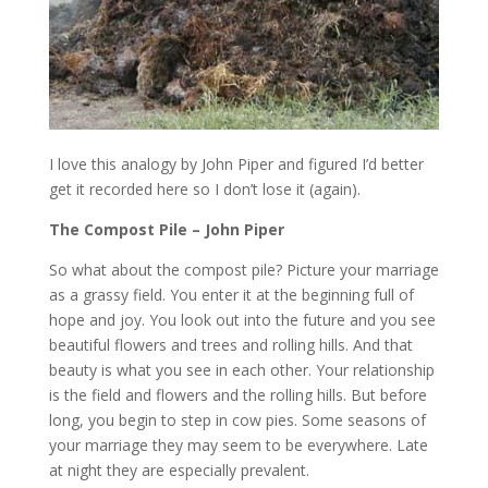
I love this analogy by John Piper and figured I’d better
get it recorded here so I don’t lose it (again).
The Compost Pile – John Piper
So what about the compost pile? Picture your marriage
as a grassy field. You enter it at the beginning full of
hope and joy. You look out into the future and you see
beautiful flowers and trees and rolling hills. And that
beauty is what you see in each other. Your relationship
is the field and flowers and the rolling hills. But before
long, you begin to step in cow pies. Some seasons of
your marriage they may seem to be everywhere. Late
at night they are especially prevalent.