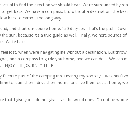
isual to find the direction we should head. We’re surrounded by roa
ce to get back. We have a compass, but without a destination, the best 
ollow back to camp… the long way.
ound, and chart our course home. 150 degrees. That’s the path. Down
 the sun, because it’s a true guide as well. Finally, we here sounds of
ts. We’re back.
we feel lost, when we’re navigating life without a destination. But throw 
at goal, and a compass to guide you home, and we can do it. We can 
 CAN ENJOY THE JOURNEY THERE.
y favorite part of the camping trip. Hearing my son say it was his favo
… time to learn them, drive them home, and live them out at home, wo
ce that I give you. I do not give it as the world does. Do not be worri