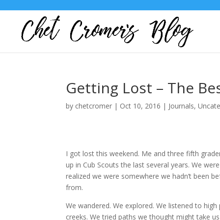
Getting Lost – The Be
by
chetcromer
|
Oct 10, 2016
|
Journals
,
Uncate
I got lost this weekend. Me and three fifth grad
up in Cub Scouts the last several years. We were
realized we were somewhere we hadn’t been bef
from.
We wandered. We explored. We listened to high 
creeks. We tried paths we thought might take us 