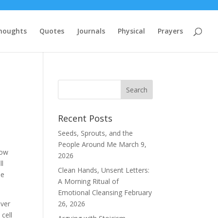
houghts
Quotes
Journals
Physical
Prayers
Recent Posts
Seeds, Sprouts, and the
People Around Me
March 9,
row
2026
ll
Clean Hands, Unsent Letters:
me
A Morning Ritual of
Emotional Cleansing
February
over
26, 2026
cell