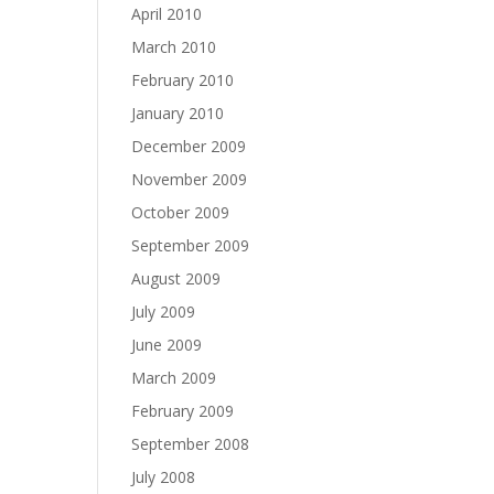
April 2010
March 2010
February 2010
January 2010
December 2009
November 2009
October 2009
September 2009
August 2009
July 2009
June 2009
March 2009
February 2009
September 2008
July 2008