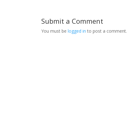
Submit a Comment
You must be
logged in
to post a comment.