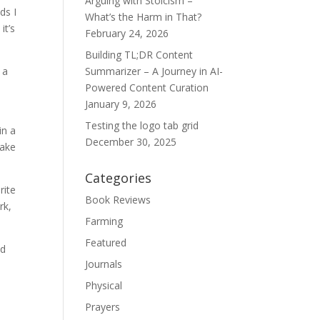
Arguing with Stoicism –
ds I
What’s the Harm in That?
it’s
February 24, 2026
Building TL;DR Content
 a
Summarizer – A Journey in AI-
Powered Content Curation
January 9, 2026
Testing the logo tab grid
in a
December 30, 2025
make
Categories
rite
Book Reviews
rk,
Farming
Featured
ed
Journals
Physical
Prayers