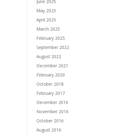
June 2025
May 2025
April 2025
March 2025
February 2025
September 2022
August 2022
December 2021
February 2020
October 2018
February 2017
December 2016
November 2016
October 2016
August 2016