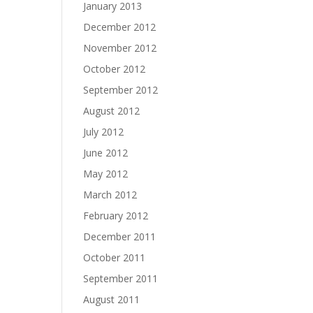
January 2013
December 2012
November 2012
October 2012
September 2012
August 2012
July 2012
June 2012
May 2012
March 2012
February 2012
December 2011
October 2011
September 2011
August 2011