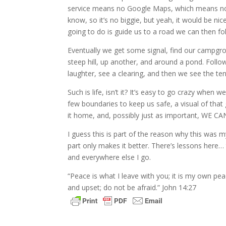
service means no Google Maps, which means no v
know, so it’s no biggie, but yeah, it would be ni
going to do is guide us to a road we can then f
Eventually we get some signal, find our campgr
steep hill, up another, and around a pond. Follow
laughter, see a clearing, and then we see the ten
Such is life, isn’t it? It’s easy to go crazy when 
few boundaries to keep us safe, a visual of th
it home, and, possibly just as important, WE
I guess this is part of the reason why this was m
part only makes it better. There’s lessons here
and everywhere else I go.
“Peace is what I leave with you; it is my own pea
and upset; do not be afraid.” John 14:27