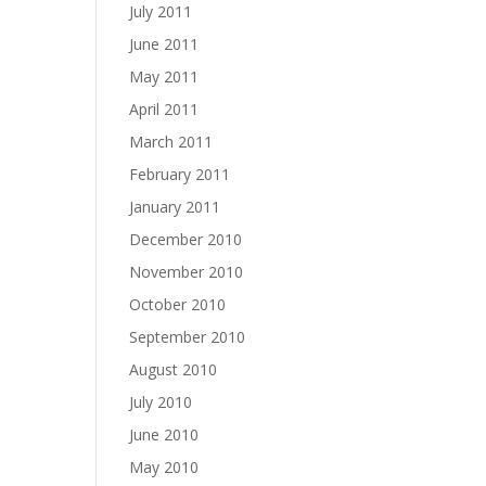
July 2011
June 2011
May 2011
April 2011
March 2011
February 2011
January 2011
December 2010
November 2010
October 2010
September 2010
August 2010
July 2010
June 2010
May 2010