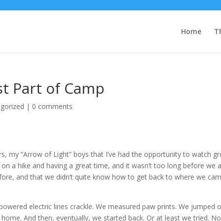
Home
T
st Part of Camp
gorized
|
0 comments
ers, my “Arrow of Light” boys that I’ve had the opportunity to watch g
 on a hike and having a great time, and it wasn’t too long before we a
ore, and that we didn’t quite know how to get back to where we ca
powered electric lines crackle. We measured paw prints. We jumped 
home. And then, eventually, we started back. Or at least we tried. No 