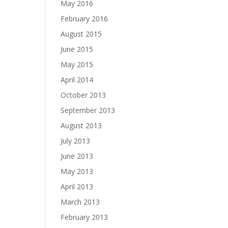
May 2016
February 2016
August 2015
June 2015
May 2015
April 2014
October 2013
September 2013
August 2013
July 2013
June 2013
May 2013
April 2013
March 2013
February 2013