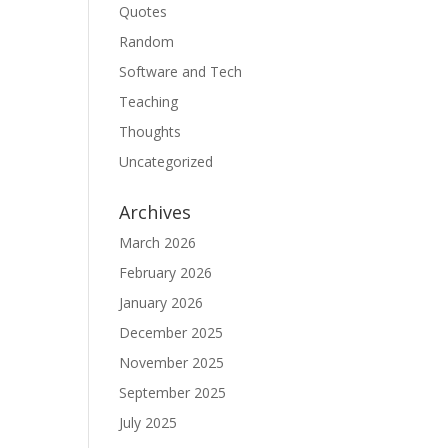
Quotes
Random
Software and Tech
Teaching
Thoughts
Uncategorized
Archives
March 2026
February 2026
January 2026
December 2025
November 2025
September 2025
July 2025