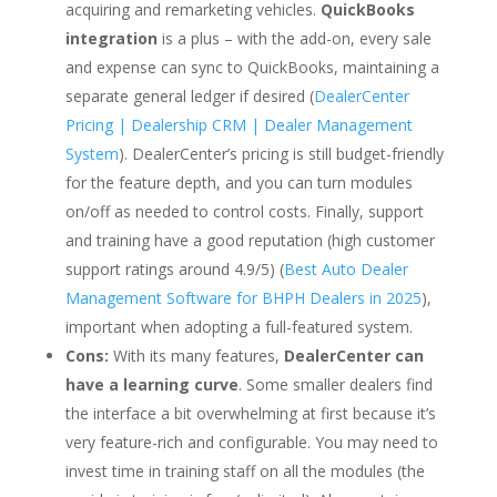
acquiring and remarketing vehicles.
QuickBooks
integration
is a plus – with the add-on, every sale
and expense can sync to QuickBooks, maintaining a
separate general ledger if desired (
DealerCenter
Pricing | Dealership CRM | Dealer Management
System
). DealerCenter’s pricing is still budget-friendly
for the feature depth, and you can turn modules
on/off as needed to control costs. Finally, support
and training have a good reputation (high customer
support ratings around 4.9/5) (
Best Auto Dealer
Management Software for BHPH Dealers in 2025
),
important when adopting a full-featured system.
Cons:
With its many features,
DealerCenter can
have a learning curve
. Some smaller dealers find
the interface a bit overwhelming at first because it’s
very feature-rich and configurable. You may need to
invest time in training staff on all the modules (the