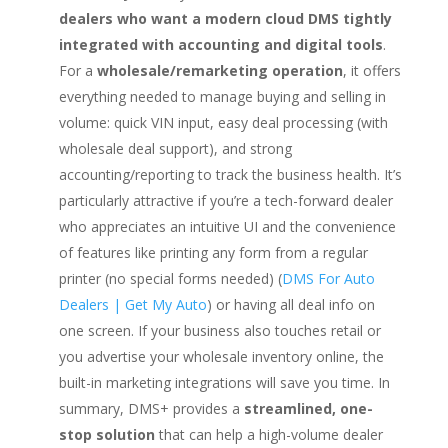
dealers who want a modern cloud DMS tightly
integrated with accounting and digital tools
.
For a
wholesale/remarketing operation
, it offers
everything needed to manage buying and selling in
volume: quick VIN input, easy deal processing (with
wholesale deal support), and strong
accounting/reporting to track the business health. It’s
particularly attractive if you’re a tech-forward dealer
who appreciates an intuitive UI and the convenience
of features like printing any form from a regular
printer (no special forms needed) (
DMS For Auto
Dealers | Get My Auto
) or having all deal info on
one screen. If your business also touches retail or
you advertise your wholesale inventory online, the
built-in marketing integrations will save you time. In
summary, DMS+ provides a
streamlined, one-
stop solution
that can help a high-volume dealer