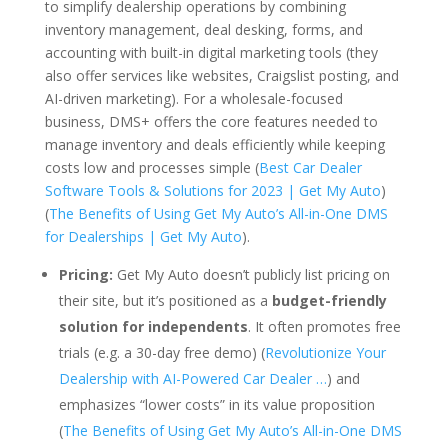
to simplify dealership operations by combining
inventory management, deal desking, forms, and
accounting with built-in digital marketing tools (they
also offer services like websites, Craigslist posting, and
AI-driven marketing). For a wholesale-focused
business, DMS+ offers the core features needed to
manage inventory and deals efficiently while keeping
costs low and processes simple (
Best Car Dealer
Software Tools & Solutions for 2023 | Get My Auto
)
(
The Benefits of Using Get My Auto’s All-in-One DMS
for Dealerships | Get My Auto
).
Pricing:
Get My Auto doesn’t publicly list pricing on
their site, but it’s positioned as a
budget-friendly
solution for independents
. It often promotes free
trials (e.g. a 30-day free demo) (
Revolutionize Your
Dealership with AI-Powered Car Dealer …
) and
emphasizes “lower costs” in its value proposition
(
The Benefits of Using Get My Auto’s All-in-One DMS