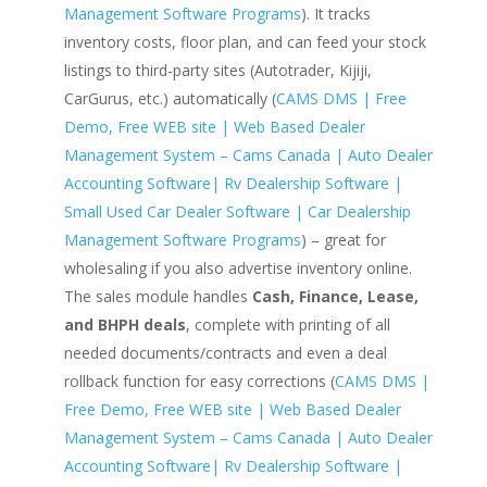
Management Software Programs
). It tracks
inventory costs, floor plan, and can feed your stock
listings to third-party sites (Autotrader, Kijiji,
CarGurus, etc.) automatically (
CAMS DMS | Free
Demo, Free WEB site | Web Based Dealer
Management System – Cams Canada | Auto Dealer
Accounting Software| Rv Dealership Software |
Small Used Car Dealer Software | Car Dealership
Management Software Programs
) – great for
wholesaling if you also advertise inventory online.
The sales module handles
Cash, Finance, Lease,
and BHPH deals
, complete with printing of all
needed documents/contracts and even a deal
rollback function for easy corrections (
CAMS DMS |
Free Demo, Free WEB site | Web Based Dealer
Management System – Cams Canada | Auto Dealer
Accounting Software| Rv Dealership Software |