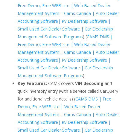
Free Demo, Free WEB site | Web Based Dealer
Management System – Cams Canada | Auto Dealer
Accounting Software| Rv Dealership Software |
Small Used Car Dealer Software | Car Dealership
Management Software Programs
) (
CAMS DMS |
Free Demo, Free WEB site | Web Based Dealer
Management System – Cams Canada | Auto Dealer
Accounting Software| Rv Dealership Software |
Small Used Car Dealer Software | Car Dealership
Management Software Programs
).
Key Features:
CAMS covers
VIN decoding
and
quick inventory entry (with a service called CarQuery
for additional vehicle details) (
CAMS DMS | Free
Demo, Free WEB site | Web Based Dealer
Management System – Cams Canada | Auto Dealer
Accounting Software| Rv Dealership Software |
Small Used Car Dealer Software | Car Dealership