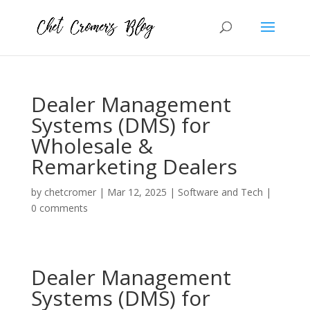
Dealer Management
Systems (DMS) for
Wholesale &
Remarketing Dealers
by
chetcromer
|
Mar 12, 2025
|
Software and Tech
|
0 comments
Dealer Management
Systems (DMS) for