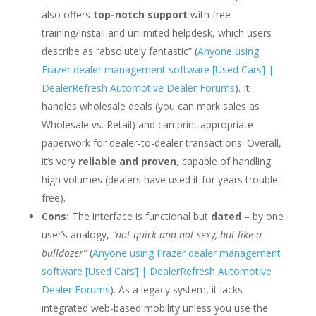
also offers
top-notch support
with free
training/install and unlimited helpdesk, which users
describe as “absolutely fantastic” (
Anyone using
Frazer dealer management software [Used Cars] |
DealerRefresh Automotive Dealer Forums
). It
handles wholesale deals (you can mark sales as
Wholesale vs. Retail) and can print appropriate
paperwork for dealer-to-dealer transactions. Overall,
it’s very
reliable and proven
, capable of handling
high volumes (dealers have used it for years trouble-
free).
Cons:
The interface is functional but
dated
– by one
user’s analogy,
“not quick and not sexy, but like a
bulldozer”
(
Anyone using Frazer dealer management
software [Used Cars] | DealerRefresh Automotive
Dealer Forums
). As a legacy system, it lacks
integrated web-based mobility unless you use the