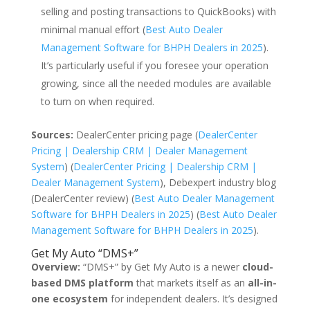
selling and posting transactions to QuickBooks) with
minimal manual effort (
Best Auto Dealer
Management Software for BHPH Dealers in 2025
).
It’s particularly useful if you foresee your operation
growing, since all the needed modules are available
to turn on when required.
Sources:
DealerCenter pricing page (
DealerCenter
Pricing | Dealership CRM | Dealer Management
System
) (
DealerCenter Pricing | Dealership CRM |
Dealer Management System
), Debexpert industry blog
(DealerCenter review) (
Best Auto Dealer Management
Software for BHPH Dealers in 2025
) (
Best Auto Dealer
Management Software for BHPH Dealers in 2025
).
Get My Auto “DMS+”
Overview:
“DMS+” by Get My Auto is a newer
cloud-
based DMS platform
that markets itself as an
all-in-
one ecosystem
for independent dealers. It’s designed