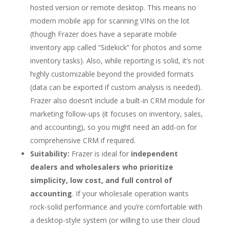
hosted version or remote desktop. This means no
modern mobile app for scanning VINs on the lot
(though Frazer does have a separate mobile
inventory app called “Sidekick” for photos and some
inventory tasks). Also, while reporting is solid, it’s not
highly customizable beyond the provided formats
(data can be exported if custom analysis is needed).
Frazer also doesn’t include a built-in CRM module for
marketing follow-ups (it focuses on inventory, sales,
and accounting), so you might need an add-on for
comprehensive CRM if required.
Suitability:
Frazer is ideal for
independent
dealers and wholesalers who prioritize
simplicity, low cost, and full control of
accounting
. If your wholesale operation wants
rock-solid performance and you’re comfortable with
a desktop-style system (or willing to use their cloud