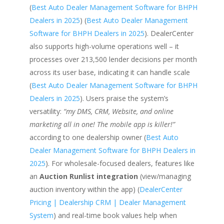
(
Best Auto Dealer Management Software for BHPH
Dealers in 2025
) (
Best Auto Dealer Management
Software for BHPH Dealers in 2025
). DealerCenter
also supports high-volume operations well – it
processes over 213,500 lender decisions per month
across its user base, indicating it can handle scale
(
Best Auto Dealer Management Software for BHPH
Dealers in 2025
). Users praise the system’s
versatility:
“my DMS, CRM, Website, and online
marketing all in one! The mobile app is killer!”
according to one dealership owner (
Best Auto
Dealer Management Software for BHPH Dealers in
2025
). For wholesale-focused dealers, features like
an
Auction Runlist integration
(view/managing
auction inventory within the app) (
DealerCenter
Pricing | Dealership CRM | Dealer Management
System
) and real-time book values help when