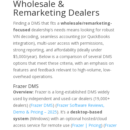
Wholesale &
Remarketing Dealers
Finding a DMS that fits a
wholesale/remarketing-
focused
dealership’s needs means looking for robust
VIN decoding, seamless accounting (or QuickBooks
integration), multi-user access with permissions,
strong reporting, and affordability (ideally under
$5,000/year). Below is a comparison of several DMS
options that meet these criteria, with an emphasis on
features and feedback relevant to high-volume, low-
overhead operations.
Frazer DMS
Overview:
Frazer is a long-established DMS widely
used by independent and used-car dealers (19,000+
dealers) (
Frazer DMS
) (
Frazer Software Reviews,
Demo & Pricing – 2025
). It’s a
desktop-based
system
(Windows) with an optional hosted/cloud
access service for remote use (
Frazer | Pricing
) (
Frazer