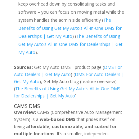
keep overhead down by consolidating tasks and
software – you can focus on moving metal while the
system handles the admin side efficiently (
The
Benefits of Using Get My Auto’s All-in-One DMS for
Dealerships | Get My Auto
) (
The Benefits of Using
Get My Auto’s All-in-One DMS for Dealerships | Get
My Auto
).
Sources:
Get My Auto DMS+ product page (
DMS For
Auto Dealers | Get My Auto
) (
DMS For Auto Dealers |
Get My Auto
), Get My Auto blog (feature overview)
(
The Benefits of Using Get My Auto’s All-in-One DMS
for Dealerships | Get My Auto
).
CAMS DMS
Overview:
CAMS (Comprehensive Auto Management
System) is a
web-based DMS
that prides itself on
being
affordable, customizable, and suited for
multiple locations
. It’s a smaller, independent