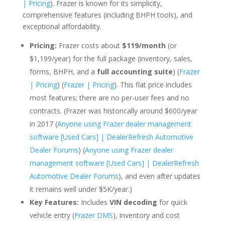
| Pricing
). Frazer is known for its simplicity,
comprehensive features (including BHPH tools), and
exceptional affordability.
Pricing:
Frazer costs about
$119/month
(or
$1,199/year) for the full package (inventory, sales,
forms, BHPH, and a
full accounting suite
) (
Frazer
| Pricing
) (
Frazer | Pricing
). This flat price includes
most features; there are no per-user fees and no
contracts. (Frazer was historically around $600/year
in 2017 (
Anyone using Frazer dealer management
software [Used Cars] | DealerRefresh Automotive
Dealer Forums
) (
Anyone using Frazer dealer
management software [Used Cars] | DealerRefresh
Automotive Dealer Forums
), and even after updates
it remains well under $5K/year.)
Key Features:
Includes
VIN decoding
for quick
vehicle entry (
Frazer DMS
), inventory and cost