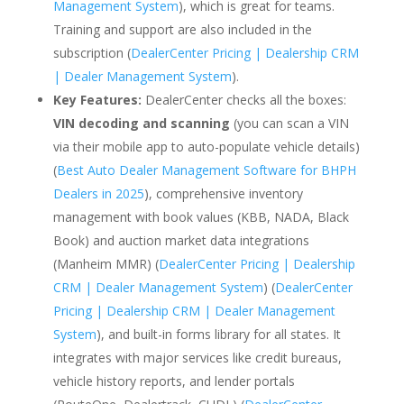
Management System
), which is great for teams.
Training and support are also included in the
subscription (
DealerCenter Pricing | Dealership CRM
| Dealer Management System
).
Key Features:
DealerCenter checks all the boxes:
VIN decoding and scanning
(you can scan a VIN
via their mobile app to auto-populate vehicle details)
(
Best Auto Dealer Management Software for BHPH
Dealers in 2025
), comprehensive inventory
management with book values (KBB, NADA, Black
Book) and auction market data integrations
(Manheim MMR) (
DealerCenter Pricing | Dealership
CRM | Dealer Management System
) (
DealerCenter
Pricing | Dealership CRM | Dealer Management
System
), and built-in forms library for all states. It
integrates with major services like credit bureaus,
vehicle history reports, and lender portals