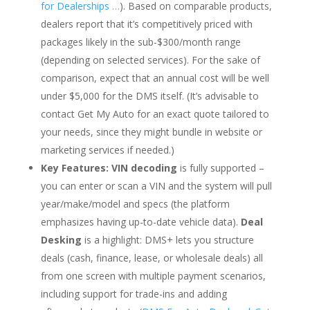
for Dealerships …
). Based on comparable products,
dealers report that it’s competitively priced with
packages likely in the sub-$300/month range
(depending on selected services). For the sake of
comparison, expect that an annual cost will be well
under $5,000 for the DMS itself. (It’s advisable to
contact Get My Auto for an exact quote tailored to
your needs, since they might bundle in website or
marketing services if needed.)
Key Features:
VIN decoding
is fully supported –
you can enter or scan a VIN and the system will pull
year/make/model and specs (the platform
emphasizes having up-to-date vehicle data).
Deal
Desking
is a highlight: DMS+ lets you structure
deals (cash, finance, lease, or wholesale deals) all
from one screen with multiple payment scenarios,
including support for trade-ins and adding