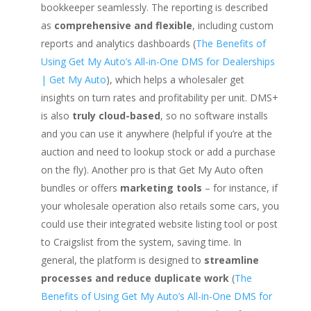
bookkeeper seamlessly. The reporting is described
as
comprehensive and flexible
, including custom
reports and analytics dashboards (
The Benefits of
Using Get My Auto’s All-in-One DMS for Dealerships
| Get My Auto
), which helps a wholesaler get
insights on turn rates and profitability per unit. DMS+
is also
truly cloud-based
, so no software installs
and you can use it anywhere (helpful if you’re at the
auction and need to lookup stock or add a purchase
on the fly). Another pro is that Get My Auto often
bundles or offers
marketing tools
– for instance, if
your wholesale operation also retails some cars, you
could use their integrated website listing tool or post
to Craigslist from the system, saving time. In
general, the platform is designed to
streamline
processes and reduce duplicate work
(
The
Benefits of Using Get My Auto’s All-in-One DMS for