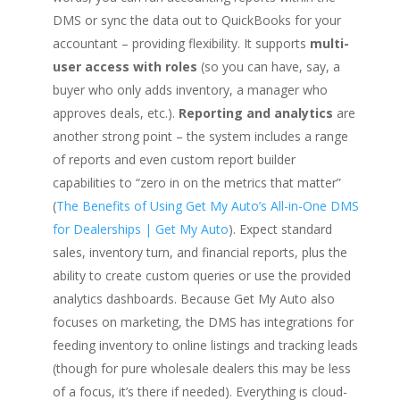
DMS or sync the data out to QuickBooks for your
accountant – providing flexibility. It supports
multi-
user access with roles
(so you can have, say, a
buyer who only adds inventory, a manager who
approves deals, etc.).
Reporting and analytics
are
another strong point – the system includes a range
of reports and even custom report builder
capabilities to “zero in on the metrics that matter”
(
The Benefits of Using Get My Auto’s All-in-One DMS
for Dealerships | Get My Auto
). Expect standard
sales, inventory turn, and financial reports, plus the
ability to create custom queries or use the provided
analytics dashboards. Because Get My Auto also
focuses on marketing, the DMS has integrations for
feeding inventory to online listings and tracking leads
(though for pure wholesale dealers this may be less
of a focus, it’s there if needed). Everything is cloud-