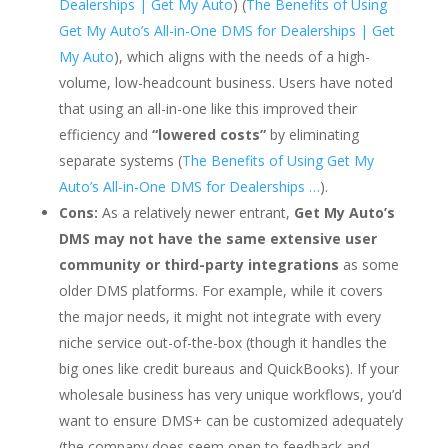
Dealerships | Get My Auto
) (
The Benefits of Using
Get My Auto’s All-in-One DMS for Dealerships | Get
My Auto
), which aligns with the needs of a high-
volume, low-headcount business. Users have noted
that using an all-in-one like this improved their
efficiency and
“lowered costs”
by eliminating
separate systems (
The Benefits of Using Get My
Auto’s All-in-One DMS for Dealerships …
).
Cons:
As a relatively newer entrant,
Get My Auto’s
DMS may not have the same extensive user
community or third-party integrations
as some
older DMS platforms. For example, while it covers
the major needs, it might not integrate with every
niche service out-of-the-box (though it handles the
big ones like credit bureaus and QuickBooks). If your
wholesale business has very unique workflows, you’d
want to ensure DMS+ can be customized adequately
(the company does seem open to feedback and