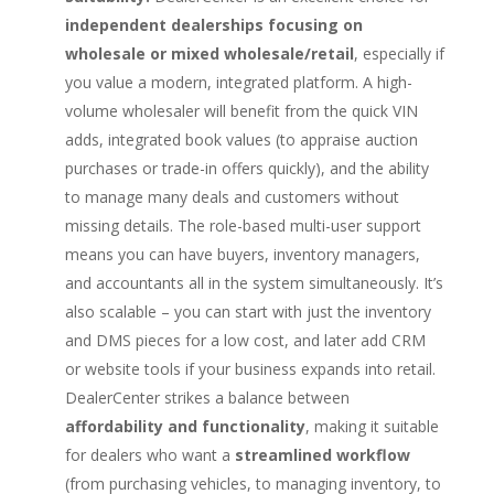
independent dealerships focusing on
wholesale or mixed wholesale/retail
, especially if
you value a modern, integrated platform. A high-
volume wholesaler will benefit from the quick VIN
adds, integrated book values (to appraise auction
purchases or trade-in offers quickly), and the ability
to manage many deals and customers without
missing details. The role-based multi-user support
means you can have buyers, inventory managers,
and accountants all in the system simultaneously. It’s
also scalable – you can start with just the inventory
and DMS pieces for a low cost, and later add CRM
or website tools if your business expands into retail.
DealerCenter strikes a balance between
affordability and functionality
, making it suitable
for dealers who want a
streamlined workflow
(from purchasing vehicles, to managing inventory, to