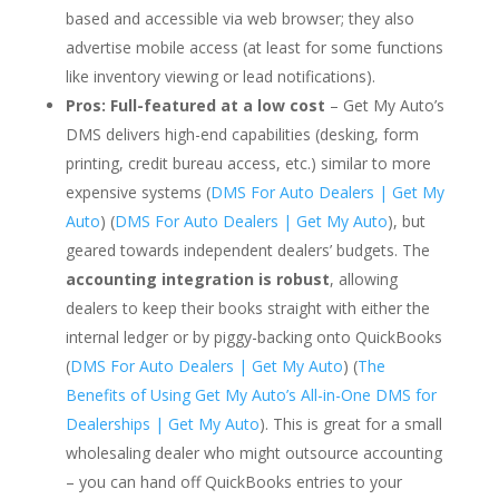
based and accessible via web browser; they also
advertise mobile access (at least for some functions
like inventory viewing or lead notifications).
Pros:
Full-featured at a low cost
– Get My Auto’s
DMS delivers high-end capabilities (desking, form
printing, credit bureau access, etc.) similar to more
expensive systems (
DMS For Auto Dealers | Get My
Auto
) (
DMS For Auto Dealers | Get My Auto
), but
geared towards independent dealers’ budgets. The
accounting integration is robust
, allowing
dealers to keep their books straight with either the
internal ledger or by piggy-backing onto QuickBooks
(
DMS For Auto Dealers | Get My Auto
) (
The
Benefits of Using Get My Auto’s All-in-One DMS for
Dealerships | Get My Auto
). This is great for a small
wholesaling dealer who might outsource accounting
– you can hand off QuickBooks entries to your