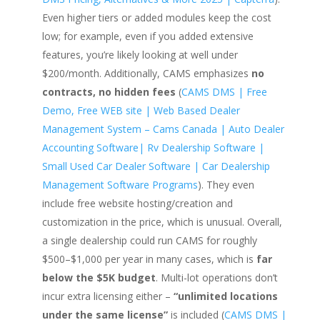
Even higher tiers or added modules keep the cost
low; for example, even if you added extensive
features, you’re likely looking at well under
$200/month. Additionally, CAMS emphasizes
no
contracts, no hidden fees
(
CAMS DMS | Free
Demo, Free WEB site | Web Based Dealer
Management System – Cams Canada | Auto Dealer
Accounting Software| Rv Dealership Software |
Small Used Car Dealer Software | Car Dealership
Management Software Programs
). They even
include free website hosting/creation and
customization in the price, which is unusual. Overall,
a single dealership could run CAMS for roughly
$500–$1,000 per year in many cases, which is
far
below the $5K budget
. Multi-lot operations don’t
incur extra licensing either –
“unlimited locations
under the same license”
is included (
CAMS DMS |