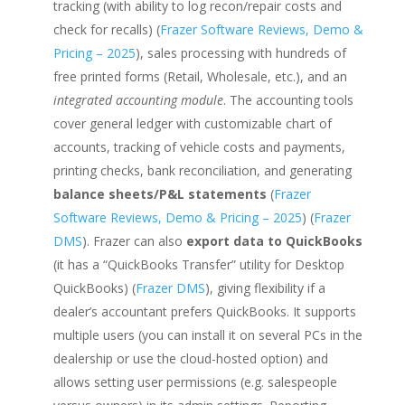
tracking (with ability to log recon/repair costs and
check for recalls) (
Frazer Software Reviews, Demo &
Pricing – 2025
), sales processing with hundreds of
free printed forms (Retail, Wholesale, etc.), and an
integrated accounting module
. The accounting tools
cover general ledger with customizable chart of
accounts, tracking of vehicle costs and payments,
printing checks, bank reconciliation, and generating
balance sheets/P&L statements
(
Frazer
Software Reviews, Demo & Pricing – 2025
) (
Frazer
DMS
). Frazer can also
export data to QuickBooks
(it has a “QuickBooks Transfer” utility for Desktop
QuickBooks) (
Frazer DMS
), giving flexibility if a
dealer’s accountant prefers QuickBooks. It supports
multiple users (you can install it on several PCs in the
dealership or use the cloud-hosted option) and
allows setting user permissions (e.g. salespeople