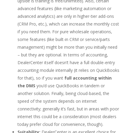
upside is training is free/unlimited). Also, certain
advanced features (like marketing automation or
advanced analytics) are only in higher-tier add-ons
(CRM Pro, etc.), which can increase the monthly cost
if you need them. For pure wholesale operations,
some features (like built-in CRM or service/parts
management) might be more than you initially need
– but they are optional. In terms of accounting,
DealerCenter itself doesn’t have a full double-entry
accounting module internally (it relies on QuickBooks
for that), so if you want
full accounting within
the DMS
you’d use QuickBooks in tandem or
another solution. Finally, being cloud-based, the
speed of the system depends on internet
connectivity; generally it’s fast, but in areas with poor
internet this could be a consideration (most dealers
today prefer cloud for convenience, though).
Suitability:
DealerCenter is an excellent choice for