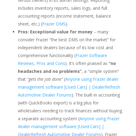
versus owners) in its admin settings. Reporting
includes inventory reports, sales logs, and full
accounting reports (income statement, balance
sheet, etc.) (
Frazer DMS
).
Pros:
Exceptional value for money
– many
consider Frazer “the best DMS on the market” for
independent dealers because of its low cost and
comprehensive functionality (
Frazer Software
Reviews, Pros and Cons
). It’s often praised as
“no
headaches and no problems”
, a “simple system”
that
“gets the job done”
(
Anyone using Frazer dealer
management software [Used Cars] | DealerRefresh
Automotive Dealer Forums
). The built-in accounting
(with QuickBooks export) is a big plus for
wholesalers needing to track finances without buying
a separate accounting system (
Anyone using Frazer
dealer management software [Used Cars] |
DealerRefresh Automotive Dealer Forums
). Frazer