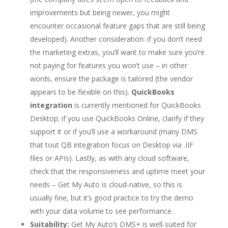
improvements but being newer, you might
encounter occasional feature gaps that are still being
developed). Another consideration: if you don’t need
the marketing extras, you’ll want to make sure you’re
not paying for features you won’t use – in other
words, ensure the package is tailored (the vendor
appears to be flexible on this).
QuickBooks
integration
is currently mentioned for QuickBooks
Desktop; if you use QuickBooks Online, clarify if they
support it or if you’ll use a workaround (many DMS
that tout QB integration focus on Desktop via .IIF
files or APIs). Lastly, as with any cloud software,
check that the responsiveness and uptime meet your
needs – Get My Auto is cloud-native, so this is
usually fine, but it’s good practice to try the demo
with your data volume to see performance.
Suitability:
Get My Auto’s DMS+ is well-suited for