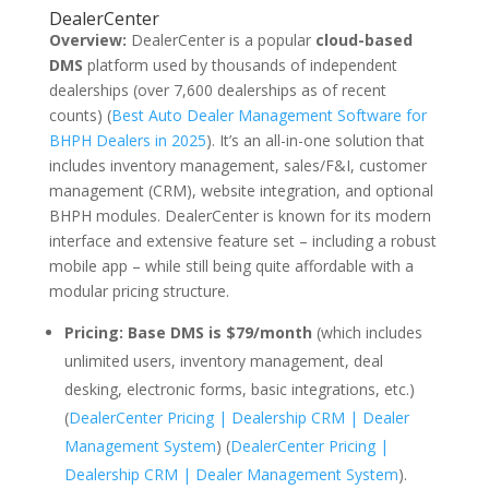
DealerCenter
Overview:
DealerCenter is a popular
cloud-based
DMS
platform used by thousands of independent
dealerships (over 7,600 dealerships as of recent
counts) (
Best Auto Dealer Management Software for
BHPH Dealers in 2025
). It’s an all-in-one solution that
includes inventory management, sales/F&I, customer
management (CRM), website integration, and optional
BHPH modules. DealerCenter is known for its modern
interface and extensive feature set – including a robust
mobile app – while still being quite affordable with a
modular pricing structure.
Pricing:
Base DMS is $79/month
(which includes
unlimited users, inventory management, deal
desking, electronic forms, basic integrations, etc.)
(
DealerCenter Pricing | Dealership CRM | Dealer
Management System
) (
DealerCenter Pricing |
Dealership CRM | Dealer Management System
).