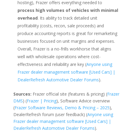
hosting), Frazer offers everything needed to
process high volumes of vehicles with minimal
overhead
. Its ability to track detailed unit
profitability (costs, recon, sale proceeds) and
produce accounting reports is great for remarketing
businesses focused on unit margins and expenses.
Overall, Frazer is a no-frills workhorse that aligns
well with wholesale operations where cost-
effectiveness and reliability are key (
Anyone using
Frazer dealer management software [Used Cars] |
DealerRefresh Automotive Dealer Forums
).
Sources:
Frazer official site (features & pricing) (
Frazer
DMS
) (
Frazer | Pricing
), Software Advice overview
(
Frazer Software Reviews, Demo & Pricing – 2025
),
DealerRefresh forum (user feedback) (
Anyone using
Frazer dealer management software [Used Cars] |
DealerRefresh Automotive Dealer Forums
).