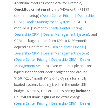
Additional modules cost extra: for example,
QuickBooks integration
is $40/month (+$199
one-time setup) (
DealerCenter Pricing | Dealership
CRM | Dealer Management System
), a BHPH
module is $50/month (
DealerCenter Pricing |
Dealership CRM | Dealer Management System
), and
CRM packages range from $99 to $199/month
depending on features (
DealerCenter Pricing |
Dealership CRM | Dealer Management System
)
(
DealerCenter Pricing | Dealership CRM | Dealer
Management System
). Even with multiple add-ons, a
typical independent dealer might spend around
$150–$250/month ($1.8K–$3K/year) for a fully
loaded system, keeping it within the under-$5K
budget. Notably, DealerCenter’s pricing
includes
unlimited user logins
at no extra charge
(
DealerCenter Pricing | Dealership CRM | Dealer