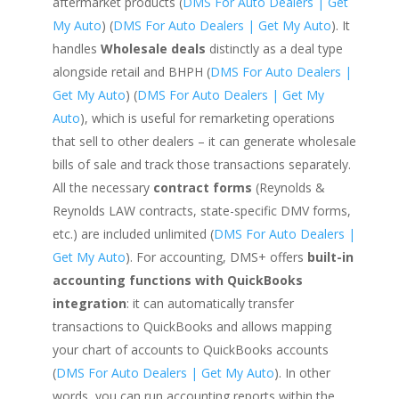
aftermarket products (
DMS For Auto Dealers | Get
My Auto
) (
DMS For Auto Dealers | Get My Auto
). It
handles
Wholesale deals
distinctly as a deal type
alongside retail and BHPH (
DMS For Auto Dealers |
Get My Auto
) (
DMS For Auto Dealers | Get My
Auto
), which is useful for remarketing operations
that sell to other dealers – it can generate wholesale
bills of sale and track those transactions separately.
All the necessary
contract forms
(Reynolds &
Reynolds LAW contracts, state-specific DMV forms,
etc.) are included unlimited (
DMS For Auto Dealers |
Get My Auto
). For accounting, DMS+ offers
built-in
accounting functions with QuickBooks
integration
: it can automatically transfer
transactions to QuickBooks and allows mapping
your chart of accounts to QuickBooks accounts
(
DMS For Auto Dealers | Get My Auto
). In other
words, you can run accounting reports within the