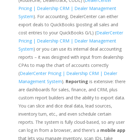
(RouteOne, Dealertrack, CUDL) (
DealerCenter
Pricing | Dealership CRM | Dealer Management
System
). For accounting, DealerCenter can either
export deals to QuickBooks (posting all sales and
cost entries to your QuickBooks G/L) (
DealerCenter
Pricing | Dealership CRM | Dealer Management
System
) or you can use its internal deal accounting
reports – it was designed with input from dealership
CPAs to map the chart of accounts correctly
(
DealerCenter Pricing | Dealership CRM | Dealer
Management System
).
Reporting
is extensive: there
are dashboards for sales, finance, and CRM, plus
custom report builders and the ability to export data.
You can slice and dice deal data, lead sources,
inventory turn, etc., and even schedule certain
reports. The system is fully cloud-based, so any user
can log in from a browser, and there’s a
mobile app
that lets you manage inventory, scan IDs, take