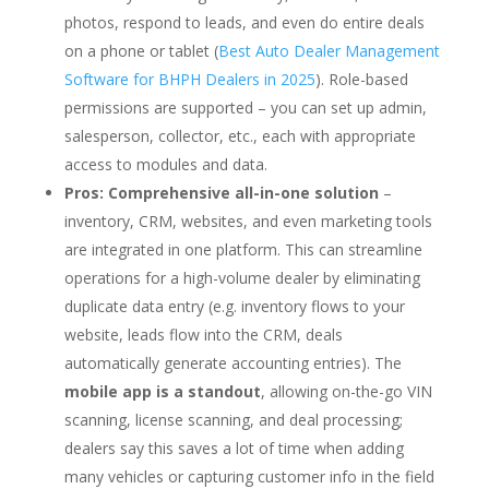
photos, respond to leads, and even do entire deals
on a phone or tablet (
Best Auto Dealer Management
Software for BHPH Dealers in 2025
). Role-based
permissions are supported – you can set up admin,
salesperson, collector, etc., each with appropriate
access to modules and data.
Pros:
Comprehensive all-in-one solution
–
inventory, CRM, websites, and even marketing tools
are integrated in one platform. This can streamline
operations for a high-volume dealer by eliminating
duplicate data entry (e.g. inventory flows to your
website, leads flow into the CRM, deals
automatically generate accounting entries). The
mobile app is a standout
, allowing on-the-go VIN
scanning, license scanning, and deal processing;
dealers say this saves a lot of time when adding
many vehicles or capturing customer info in the field