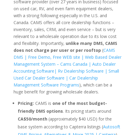
software provider (over 27 years in business) focused
on used car, RV, and even farm equipment dealers,
with a strong following especially in the U.S. and
Canada. CAMS offers all core dealership functions –
inventory, sales, CRM, and even service – but is very
relevant to a wholesale operation due to its low cost
and flexibility. Importantly,
unlike many DMS, CAMS
does not charge per user or per rooftop
(
CAMS
DMS | Free Demo, Free WEB site | Web Based Dealer
Management System – Cams Canada | Auto Dealer
Accounting Software| Rv Dealership Software | Small
Used Car Dealer Software | Car Dealership
Management Software Programs
), which can be a
huge benefit for growing wholesale dealers.
Pricing:
CAMS is
one of the most budget-
friendly DMS options
. Its pricing starts around
CA$50/month
(approximately $40 USD) for the
base system according to Capterra listings (
Autosoft
DMS Pricing, Alternatives & More 2025 | Capterra
).