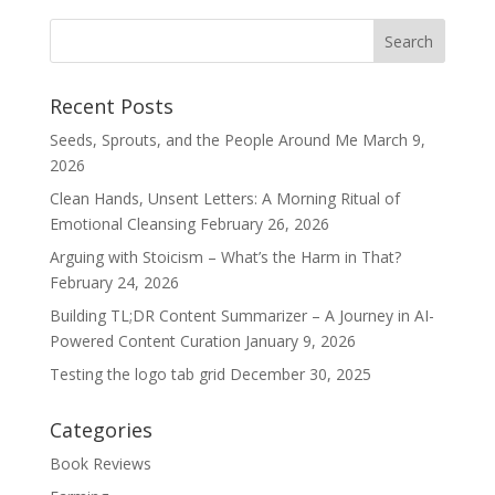
Recent Posts
Seeds, Sprouts, and the People Around Me
March 9,
2026
Clean Hands, Unsent Letters: A Morning Ritual of
Emotional Cleansing
February 26, 2026
Arguing with Stoicism – What’s the Harm in That?
February 24, 2026
Building TL;DR Content Summarizer – A Journey in AI-
Powered Content Curation
January 9, 2026
Testing the logo tab grid
December 30, 2025
Categories
Book Reviews