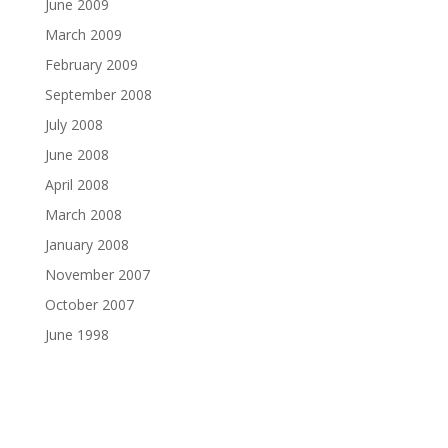
June 2009
March 2009
February 2009
September 2008
July 2008
June 2008
April 2008
March 2008
January 2008
November 2007
October 2007
June 1998