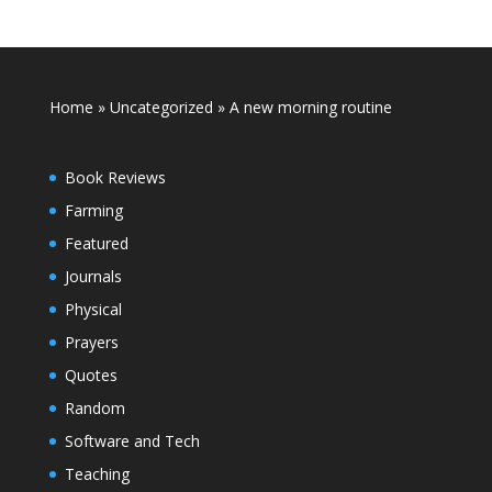
Home
»
Uncategorized
»
A new morning routine
Book Reviews
Farming
Featured
Journals
Physical
Prayers
Quotes
Random
Software and Tech
Teaching