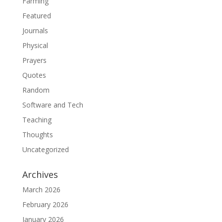
Farming
Featured
Journals
Physical
Prayers
Quotes
Random
Software and Tech
Teaching
Thoughts
Uncategorized
Archives
March 2026
February 2026
January 2026