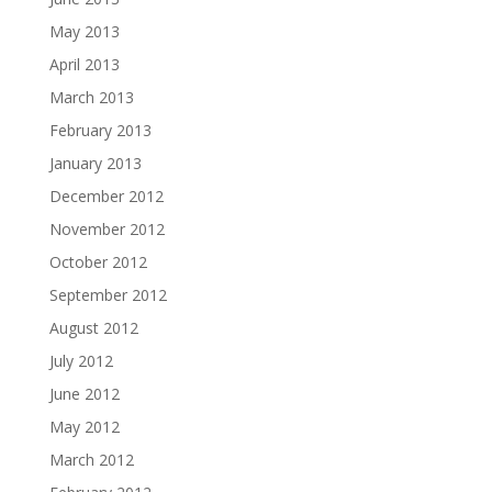
May 2013
April 2013
March 2013
February 2013
January 2013
December 2012
November 2012
October 2012
September 2012
August 2012
July 2012
June 2012
May 2012
March 2012