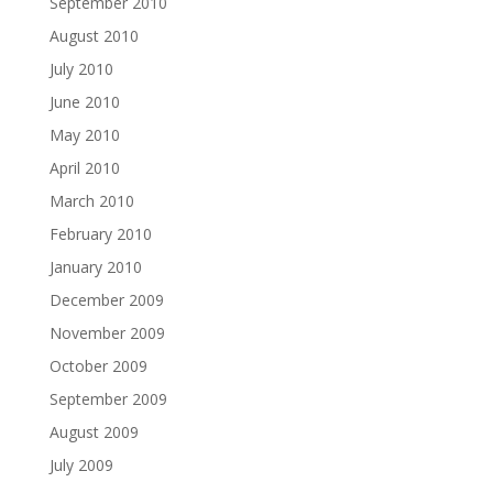
September 2010
August 2010
July 2010
June 2010
May 2010
April 2010
March 2010
February 2010
January 2010
December 2009
November 2009
October 2009
September 2009
August 2009
July 2009