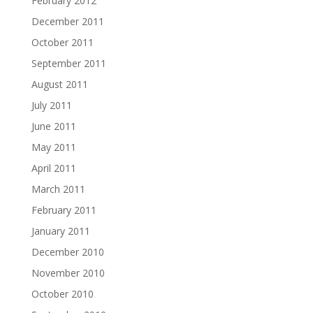
February 2012
December 2011
October 2011
September 2011
August 2011
July 2011
June 2011
May 2011
April 2011
March 2011
February 2011
January 2011
December 2010
November 2010
October 2010