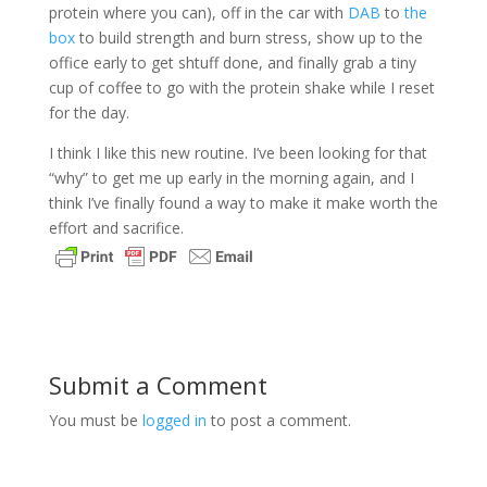
protein where you can), off in the car with
DAB
to
the
box
to build strength and burn stress, show up to the
office early to get shtuff done, and finally grab a tiny
cup of coffee to go with the protein shake while I reset
for the day.
I think I like this new routine. I’ve been looking for that
“why” to get me up early in the morning again, and I
think I’ve finally found a way to make it make worth the
effort and sacrifice.
Submit a Comment
You must be
logged in
to post a comment.