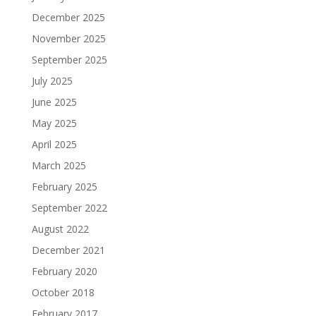
December 2025
November 2025
September 2025
July 2025
June 2025
May 2025
April 2025
March 2025
February 2025
September 2022
August 2022
December 2021
February 2020
October 2018
February 2017