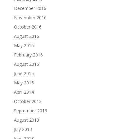
December 2016
November 2016
October 2016
August 2016
May 2016
February 2016
August 2015
June 2015
May 2015
April 2014
October 2013
September 2013
August 2013
July 2013
June 2013