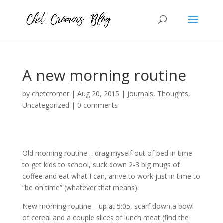
A new morning routine
by
chetcromer
|
Aug 20, 2015
|
Journals
,
Thoughts
,
Uncategorized
|
0 comments
Old morning routine… drag myself out of bed in time
to get kids to school, suck down 2-3 big mugs of
coffee and eat what I can, arrive to work just in time to
“be on time” (whatever that means).
New morning routine… up at 5:05, scarf down a bowl
of cereal and a couple slices of lunch meat (find the