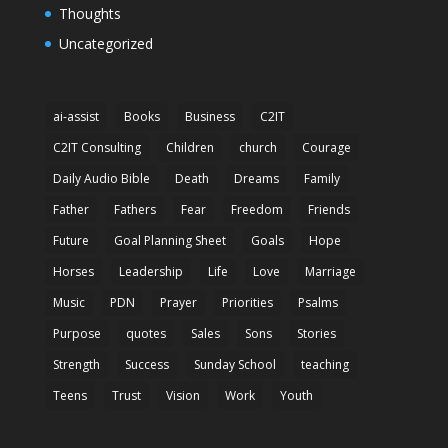
Thoughts
Uncategorized
ai-assist
Books
Business
C2IT
C2IT Consulting
Children
church
Courage
Daily Audio Bible
Death
Dreams
Family
Father
Fathers
Fear
Freedom
Friends
Future
Goal Planning Sheet
Goals
Hope
Horses
Leadership
Life
Love
Marriage
Music
PDN
Prayer
Priorities
Psalms
Purpose
quotes
Sales
Sons
Stories
Strength
Success
Sunday School
teaching
Teens
Trust
Vision
Work
Youth