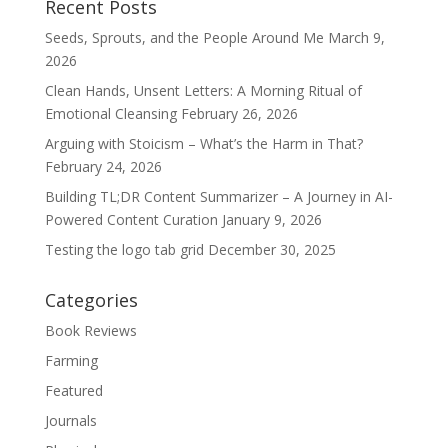
Recent Posts
Seeds, Sprouts, and the People Around Me
March 9,
2026
Clean Hands, Unsent Letters: A Morning Ritual of
Emotional Cleansing
February 26, 2026
Arguing with Stoicism – What’s the Harm in That?
February 24, 2026
Building TL;DR Content Summarizer – A Journey in AI-
Powered Content Curation
January 9, 2026
Testing the logo tab grid
December 30, 2025
Categories
Book Reviews
Farming
Featured
Journals