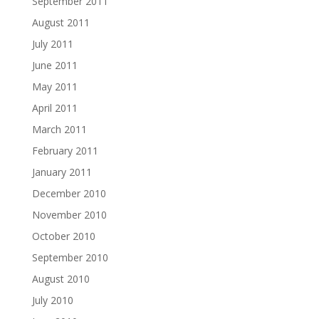
September 2011
August 2011
July 2011
June 2011
May 2011
April 2011
March 2011
February 2011
January 2011
December 2010
November 2010
October 2010
September 2010
August 2010
July 2010