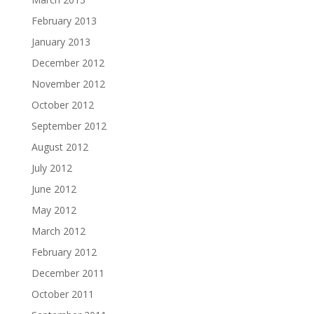
February 2013
January 2013
December 2012
November 2012
October 2012
September 2012
August 2012
July 2012
June 2012
May 2012
March 2012
February 2012
December 2011
October 2011