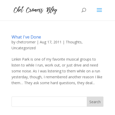
What I've Done
by
chetcromer
|
Aug 17, 2011
|
Thoughts
,
Uncategorized
Linkin Park is one of my favorite musical groups to
listen to while I run, work out, or just drive and need
some noise. As I was listening to them while on a run
yesterday, though, I remembered another reason I like
them… They ask some hard questions, they deal...