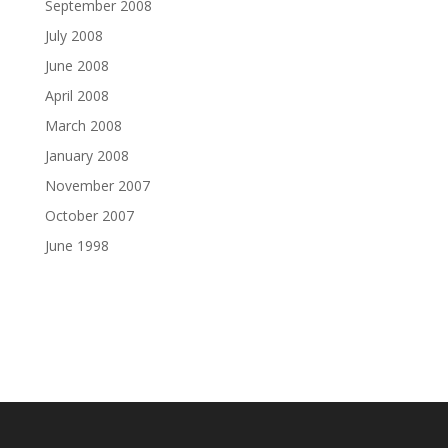
September 2008
July 2008
June 2008
April 2008
March 2008
January 2008
November 2007
October 2007
June 1998