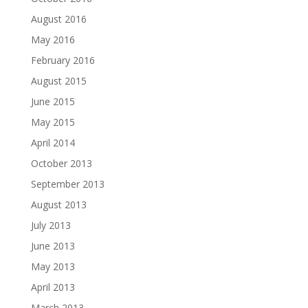
August 2016
May 2016
February 2016
August 2015
June 2015
May 2015
April 2014
October 2013
September 2013
August 2013
July 2013
June 2013
May 2013
April 2013
March 2013