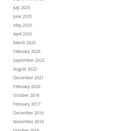
July 2025
June 2025
May 2025
April 2025
March 2025
February 2025
September 2022
August 2022
December 2021
February 2020
October 2018
February 2017
December 2016
November 2016
October 2016