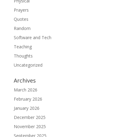
Physical
Prayers
Quotes
Random
Software and Tech
Teaching
Thoughts
Uncategorized
Archives
March 2026
February 2026
January 2026
December 2025
November 2025
September 2025