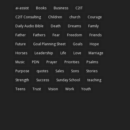
ai-assist
Books
Business
C2IT
C2IT Consulting
Children
church
Courage
Daily Audio Bible
Death
Dreams
Family
Father
Fathers
Fear
Freedom
Friends
Future
Goal Planning Sheet
Goals
Hope
Horses
Leadership
Life
Love
Marriage
Music
PDN
Prayer
Priorities
Psalms
Purpose
quotes
Sales
Sons
Stories
Strength
Success
Sunday School
teaching
Teens
Trust
Vision
Work
Youth