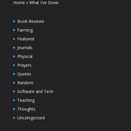
Home
»
What I've Done
Book Reviews
Farming
Featured
Journals
Physical
Prayers
Quotes
Random
Software and Tech
Teaching
Thoughts
Uncategorized