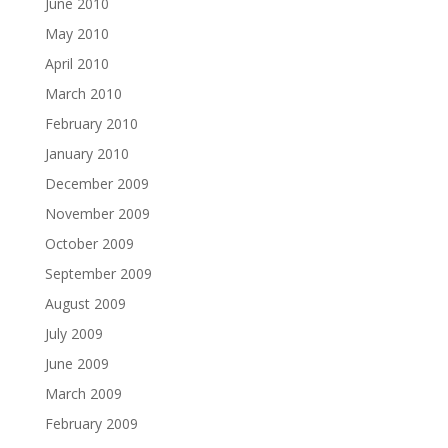
June 2010
May 2010
April 2010
March 2010
February 2010
January 2010
December 2009
November 2009
October 2009
September 2009
August 2009
July 2009
June 2009
March 2009
February 2009