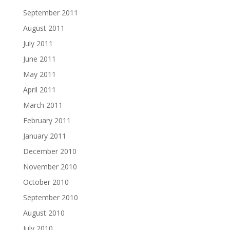
September 2011
August 2011
July 2011
June 2011
May 2011
April 2011
March 2011
February 2011
January 2011
December 2010
November 2010
October 2010
September 2010
August 2010
July 2010