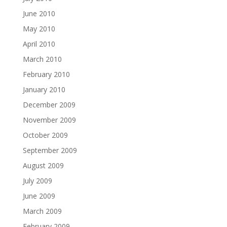
June 2010
May 2010
April 2010
March 2010
February 2010
January 2010
December 2009
November 2009
October 2009
September 2009
August 2009
July 2009
June 2009
March 2009
February 2009