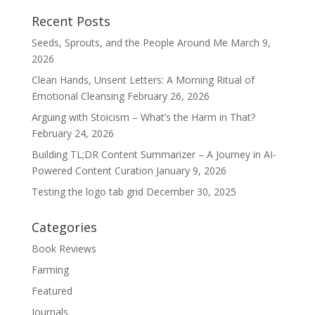
Recent Posts
Seeds, Sprouts, and the People Around Me
March 9,
2026
Clean Hands, Unsent Letters: A Morning Ritual of
Emotional Cleansing
February 26, 2026
Arguing with Stoicism – What’s the Harm in That?
February 24, 2026
Building TL;DR Content Summarizer – A Journey in AI-
Powered Content Curation
January 9, 2026
Testing the logo tab grid
December 30, 2025
Categories
Book Reviews
Farming
Featured
Journals