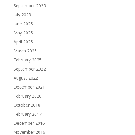
September 2025
July 2025
June 2025
May 2025
April 2025
March 2025
February 2025
September 2022
August 2022
December 2021
February 2020
October 2018
February 2017
December 2016
November 2016