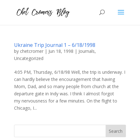
Ukraine Trip Journal 1 – 6/18/1998
by
chetcromer
|
Jun 18, 1998
|
Journals
,
Uncategorized
4:05 PM, Thursday, 6/18/98 Well, the trip is underway. I
can hardly believe the encouragement that having
Mom, Dad, and so many people from church at the
departure gate in Indy was. I think I almost forgot
my nervousness for a few minutes. On the flight to
Chicago, I...