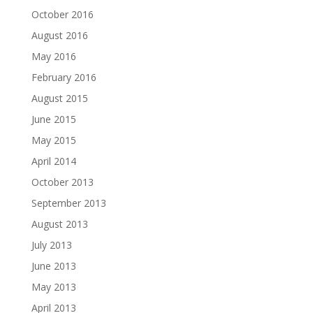
October 2016
August 2016
May 2016
February 2016
August 2015
June 2015
May 2015
April 2014
October 2013
September 2013
August 2013
July 2013
June 2013
May 2013
April 2013