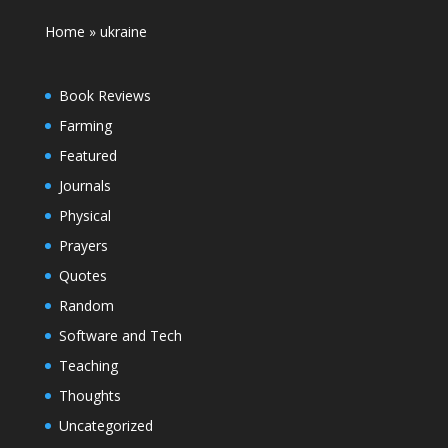
Home
»
ukraine
Book Reviews
Farming
Featured
Journals
Physical
Prayers
Quotes
Random
Software and Tech
Teaching
Thoughts
Uncategorized