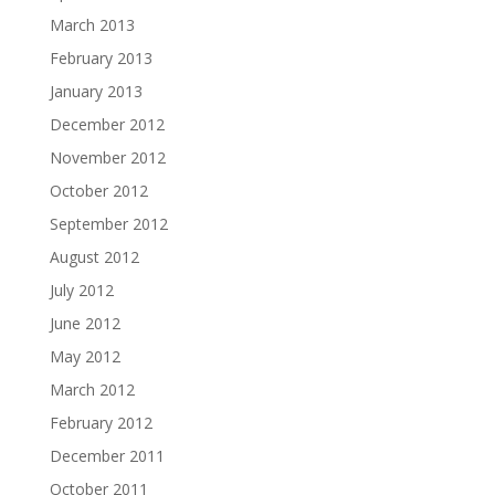
March 2013
February 2013
January 2013
December 2012
November 2012
October 2012
September 2012
August 2012
July 2012
June 2012
May 2012
March 2012
February 2012
December 2011
October 2011