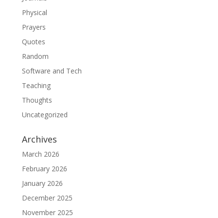
Physical
Prayers
Quotes
Random
Software and Tech
Teaching
Thoughts
Uncategorized
Archives
March 2026
February 2026
January 2026
December 2025
November 2025