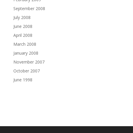
September 2008
July 2008
June 2008
April 2008
March 2008
January 2008
November 2007
October 2007
June 1998