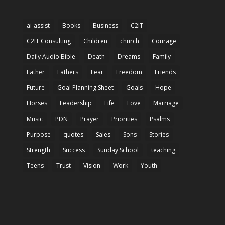
ai-assist
Books
Business
C2IT
C2IT Consulting
Children
church
Courage
Daily Audio Bible
Death
Dreams
Family
Father
Fathers
Fear
Freedom
Friends
Future
Goal Planning Sheet
Goals
Hope
Horses
Leadership
Life
Love
Marriage
Music
PDN
Prayer
Priorities
Psalms
Purpose
quotes
Sales
Sons
Stories
Strength
Success
Sunday School
teaching
Teens
Trust
Vision
Work
Youth