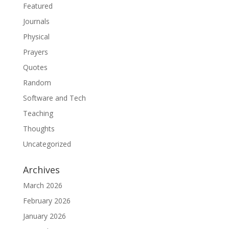
Featured
Journals
Physical
Prayers
Quotes
Random
Software and Tech
Teaching
Thoughts
Uncategorized
Archives
March 2026
February 2026
January 2026