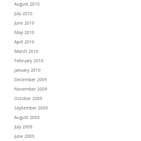
August 2010
July 2010
June 2010
May 2010
April 2010
March 2010
February 2010
January 2010
December 2009
November 2009
October 2009
September 2009
August 2009
July 2009
June 2009