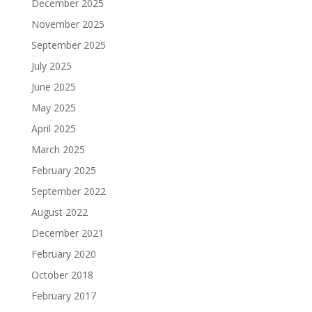
December 2025
November 2025
September 2025
July 2025
June 2025
May 2025
April 2025
March 2025
February 2025
September 2022
August 2022
December 2021
February 2020
October 2018
February 2017