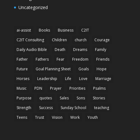
Uncategorized
ai-assist
Books
Business
C2IT
C2IT Consulting
Children
church
Courage
Daily Audio Bible
Death
Dreams
Family
Father
Fathers
Fear
Freedom
Friends
Future
Goal Planning Sheet
Goals
Hope
Horses
Leadership
Life
Love
Marriage
Music
PDN
Prayer
Priorities
Psalms
Purpose
quotes
Sales
Sons
Stories
Strength
Success
Sunday School
teaching
Teens
Trust
Vision
Work
Youth