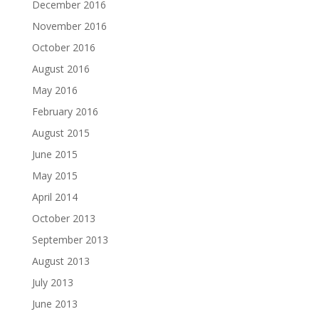
December 2016
November 2016
October 2016
August 2016
May 2016
February 2016
August 2015
June 2015
May 2015
April 2014
October 2013
September 2013
August 2013
July 2013
June 2013