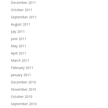
December 2011
October 2011
September 2011
August 2011
July 2011
June 2011
May 2011
April 2011
March 2011
February 2011
January 2011
December 2010
November 2010
October 2010
September 2010