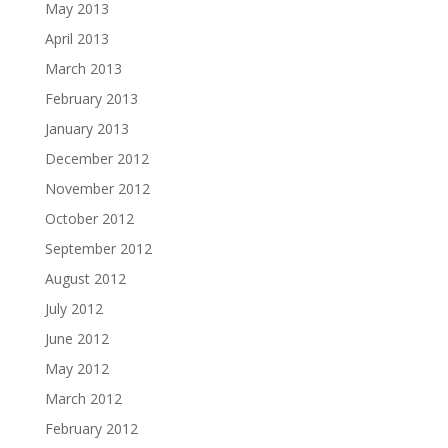
May 2013
April 2013
March 2013
February 2013
January 2013
December 2012
November 2012
October 2012
September 2012
August 2012
July 2012
June 2012
May 2012
March 2012
February 2012