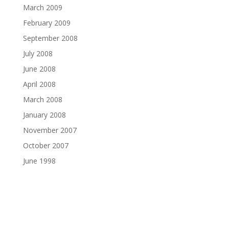
March 2009
February 2009
September 2008
July 2008
June 2008
April 2008
March 2008
January 2008
November 2007
October 2007
June 1998