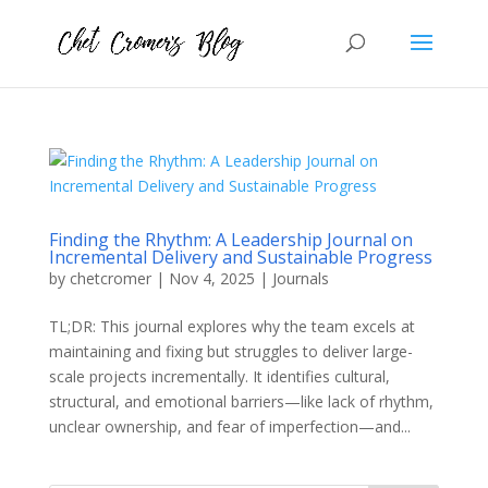
Finding the Rhythm: A Leadership Journal on
Incremental Delivery and Sustainable Progress
by
chetcromer
|
Nov 4, 2025
|
Journals
TL;DR: This journal explores why the team excels at
maintaining and fixing but struggles to deliver large-
scale projects incrementally. It identifies cultural,
structural, and emotional barriers—like lack of rhythm,
unclear ownership, and fear of imperfection—and...