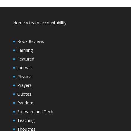
Home
»
team accountability
Book Reviews
Farming
Featured
Journals
Physical
Prayers
Quotes
Random
Software and Tech
Teaching
Thoughts