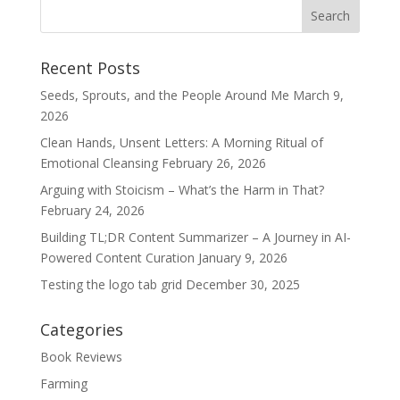
Recent Posts
Seeds, Sprouts, and the People Around Me
March 9,
2026
Clean Hands, Unsent Letters: A Morning Ritual of
Emotional Cleansing
February 26, 2026
Arguing with Stoicism – What’s the Harm in That?
February 24, 2026
Building TL;DR Content Summarizer – A Journey in AI-
Powered Content Curation
January 9, 2026
Testing the logo tab grid
December 30, 2025
Categories
Book Reviews
Farming