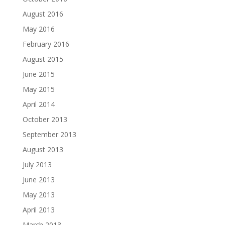
August 2016
May 2016
February 2016
August 2015
June 2015
May 2015
April 2014
October 2013
September 2013
August 2013
July 2013
June 2013
May 2013
April 2013
March 2013