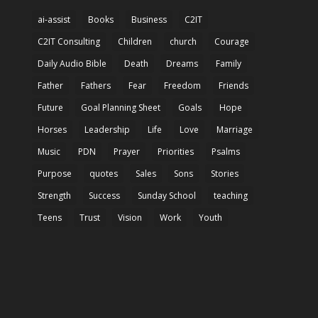
ai-assist
Books
Business
C2IT
C2IT Consulting
Children
church
Courage
Daily Audio Bible
Death
Dreams
Family
Father
Fathers
Fear
Freedom
Friends
Future
Goal Planning Sheet
Goals
Hope
Horses
Leadership
Life
Love
Marriage
Music
PDN
Prayer
Priorities
Psalms
Purpose
quotes
Sales
Sons
Stories
Strength
Success
Sunday School
teaching
Teens
Trust
Vision
Work
Youth