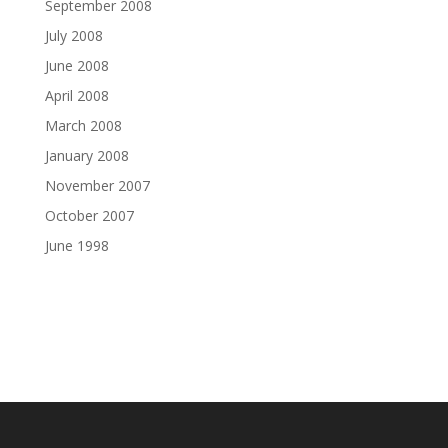
September 2008
July 2008
June 2008
April 2008
March 2008
January 2008
November 2007
October 2007
June 1998