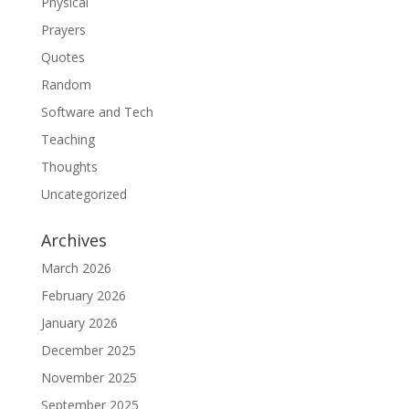
Physical
Prayers
Quotes
Random
Software and Tech
Teaching
Thoughts
Uncategorized
Archives
March 2026
February 2026
January 2026
December 2025
November 2025
September 2025