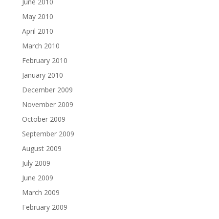
June 2010
May 2010
April 2010
March 2010
February 2010
January 2010
December 2009
November 2009
October 2009
September 2009
August 2009
July 2009
June 2009
March 2009
February 2009