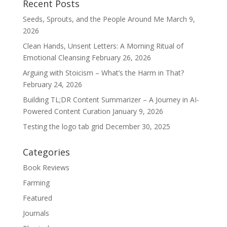
Recent Posts
Seeds, Sprouts, and the People Around Me
March 9,
2026
Clean Hands, Unsent Letters: A Morning Ritual of
Emotional Cleansing
February 26, 2026
Arguing with Stoicism – What’s the Harm in That?
February 24, 2026
Building TL;DR Content Summarizer – A Journey in AI-
Powered Content Curation
January 9, 2026
Testing the logo tab grid
December 30, 2025
Categories
Book Reviews
Farming
Featured
Journals