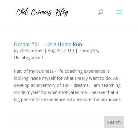
Dream #61 – Hit A Home Run
by
chetcromer
|
Aug 22, 2010
|
Thoughts
,
Uncategorized
Part of my business / life coaching experience is
looking inside myself for what I really want to do. As I
develop an inventory of 100+ dreams, I am searching
inside myself for what motivates me. I believe that a
big part of this experience is to explore the unknowns...