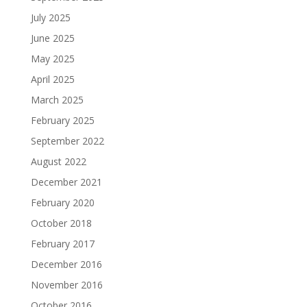
July 2025
June 2025
May 2025
April 2025
March 2025
February 2025
September 2022
August 2022
December 2021
February 2020
October 2018
February 2017
December 2016
November 2016
October 2016