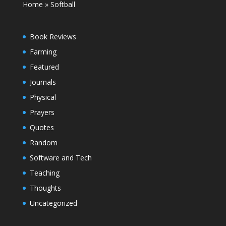
Home
»
Softball
Book Reviews
Farming
Featured
Journals
Physical
Prayers
Quotes
Random
Software and Tech
Teaching
Thoughts
Uncategorized