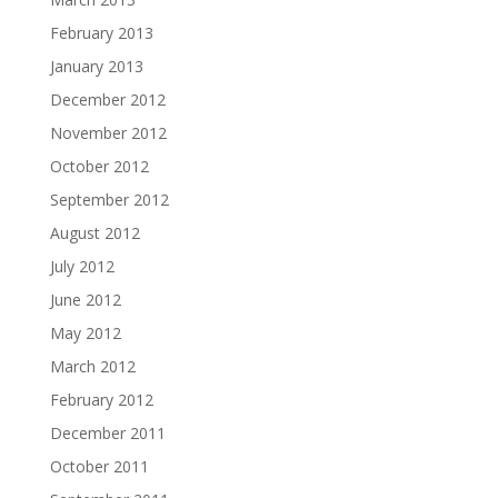
February 2013
January 2013
December 2012
November 2012
October 2012
September 2012
August 2012
July 2012
June 2012
May 2012
March 2012
February 2012
December 2011
October 2011