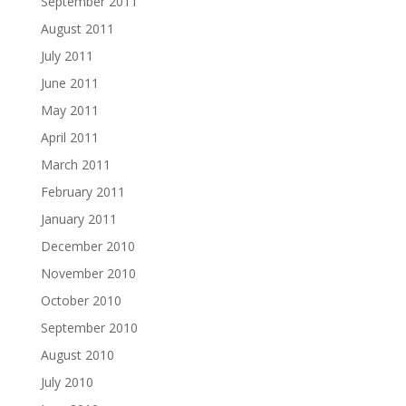
September 2011
August 2011
July 2011
June 2011
May 2011
April 2011
March 2011
February 2011
January 2011
December 2010
November 2010
October 2010
September 2010
August 2010
July 2010