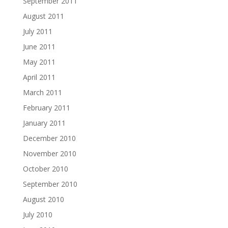
September 2011
August 2011
July 2011
June 2011
May 2011
April 2011
March 2011
February 2011
January 2011
December 2010
November 2010
October 2010
September 2010
August 2010
July 2010