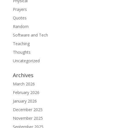
Physical
Prayers
Quotes
Random
Software and Tech
Teaching
Thoughts
Uncategorized
Archives
March 2026
February 2026
January 2026
December 2025
November 2025
September 2025