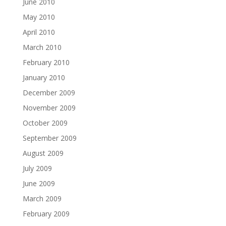
June 2010
May 2010
April 2010
March 2010
February 2010
January 2010
December 2009
November 2009
October 2009
September 2009
August 2009
July 2009
June 2009
March 2009
February 2009