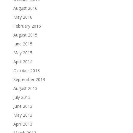
August 2016
May 2016
February 2016
August 2015
June 2015
May 2015
April 2014
October 2013
September 2013
August 2013
July 2013
June 2013
May 2013
April 2013
March 2013