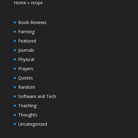
Home
»
recipe
Book Reviews
Farming
Featured
Journals
Physical
Prayers
Quotes
Random
Software and Tech
Teaching
Thoughts
Uncategorized