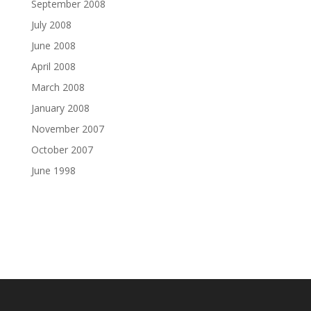
September 2008
July 2008
June 2008
April 2008
March 2008
January 2008
November 2007
October 2007
June 1998