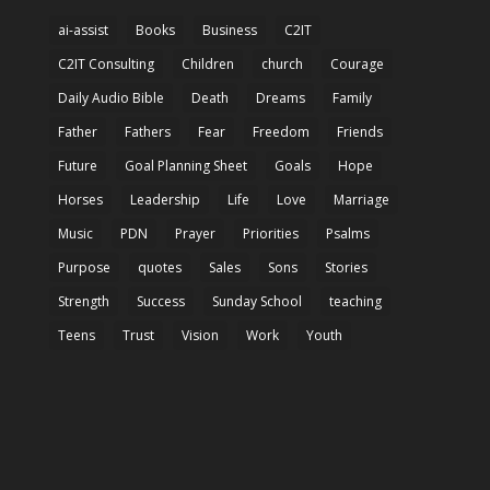
ai-assist
Books
Business
C2IT
C2IT Consulting
Children
church
Courage
Daily Audio Bible
Death
Dreams
Family
Father
Fathers
Fear
Freedom
Friends
Future
Goal Planning Sheet
Goals
Hope
Horses
Leadership
Life
Love
Marriage
Music
PDN
Prayer
Priorities
Psalms
Purpose
quotes
Sales
Sons
Stories
Strength
Success
Sunday School
teaching
Teens
Trust
Vision
Work
Youth