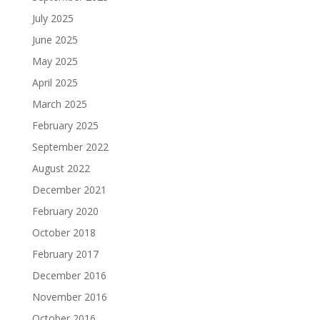
July 2025
June 2025
May 2025
April 2025
March 2025
February 2025
September 2022
August 2022
December 2021
February 2020
October 2018
February 2017
December 2016
November 2016
October 2016