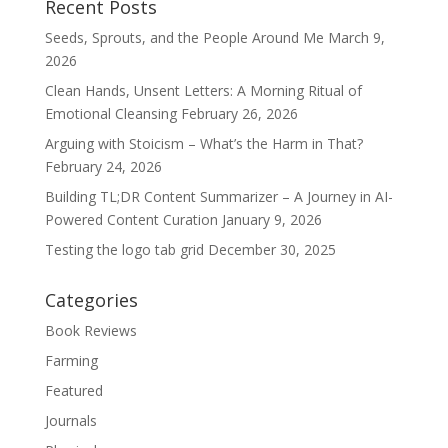
Recent Posts
Seeds, Sprouts, and the People Around Me
March 9,
2026
Clean Hands, Unsent Letters: A Morning Ritual of
Emotional Cleansing
February 26, 2026
Arguing with Stoicism – What’s the Harm in That?
February 24, 2026
Building TL;DR Content Summarizer – A Journey in AI-
Powered Content Curation
January 9, 2026
Testing the logo tab grid
December 30, 2025
Categories
Book Reviews
Farming
Featured
Journals