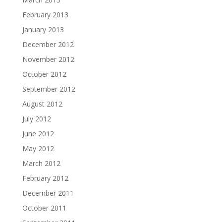
February 2013
January 2013
December 2012
November 2012
October 2012
September 2012
August 2012
July 2012
June 2012
May 2012
March 2012
February 2012
December 2011
October 2011