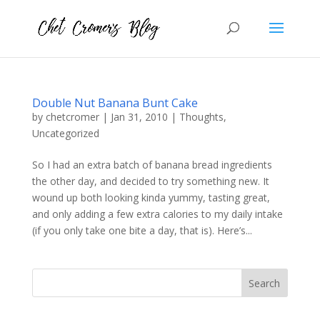
Double Nut Banana Bunt Cake
by
chetcromer
|
Jan 31, 2010
|
Thoughts
,
Uncategorized
So I had an extra batch of banana bread ingredients
the other day, and decided to try something new. It
wound up both looking kinda yummy, tasting great,
and only adding a few extra calories to my daily intake
(if you only take one bite a day, that is). Here’s...