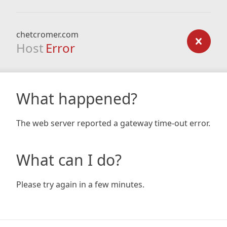
chetcromer.com
Host
Error
What happened?
The web server reported a gateway time-out error.
What can I do?
Please try again in a few minutes.