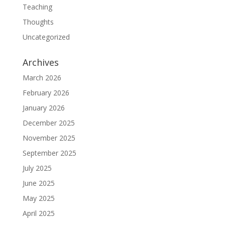
Teaching
Thoughts
Uncategorized
Archives
March 2026
February 2026
January 2026
December 2025
November 2025
September 2025
July 2025
June 2025
May 2025
April 2025