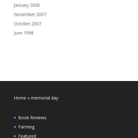
January 2008
November 2007
October 2007
June 1998
Home
»
memorial day
Book Reviews
Farming
Featured