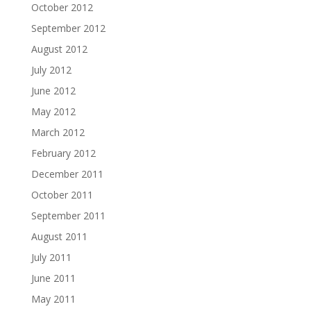
October 2012
September 2012
August 2012
July 2012
June 2012
May 2012
March 2012
February 2012
December 2011
October 2011
September 2011
August 2011
July 2011
June 2011
May 2011