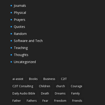
Journals
Physical
Prayers
Quotes
Random
Software and Tech
Teaching
Thoughts
Uncategorized
ai-assist
Books
Business
C2IT
C2IT Consulting
Children
church
Courage
Daily Audio Bible
Death
Dreams
Family
Father
Fathers
Fear
Freedom
Friends