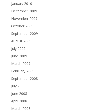
January 2010
December 2009
November 2009
October 2009
September 2009
August 2009
July 2009
June 2009
March 2009
February 2009
September 2008
July 2008
June 2008
April 2008
March 2008