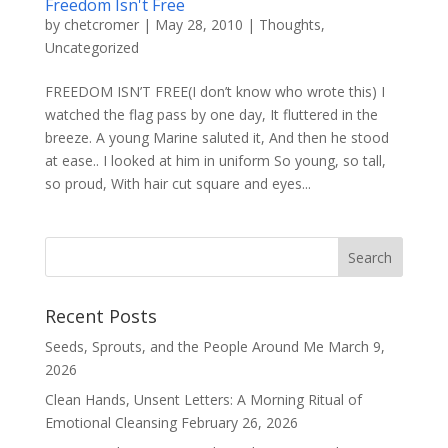
Freedom Isn't Free
by
chetcromer
|
May 28, 2010
|
Thoughts
,
Uncategorized
FREEDOM ISN’T FREE(I don’t know who wrote this) I
watched the flag pass by one day, It fluttered in the
breeze. A young Marine saluted it, And then he stood
at ease.. I looked at him in uniform So young, so tall,
so proud, With hair cut square and eyes...
Recent Posts
Seeds, Sprouts, and the People Around Me
March 9,
2026
Clean Hands, Unsent Letters: A Morning Ritual of
Emotional Cleansing
February 26, 2026