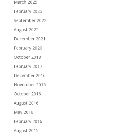
March 2025
February 2025
September 2022
August 2022
December 2021
February 2020
October 2018
February 2017
December 2016
November 2016
October 2016
August 2016
May 2016
February 2016
August 2015