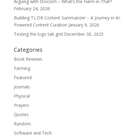
Arguing with Stoicism – What’s the Harm in That?
February 24, 2026
Building TL;DR Content Summarizer – A Journey in AI-
Powered Content Curation
January 9, 2026
Testing the logo tab grid
December 30, 2025
Categories
Book Reviews
Farming
Featured
Journals
Physical
Prayers
Quotes
Random
Software and Tech