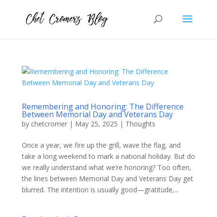
Remembering and Honoring: The Difference
Between Memorial Day and Veterans Day
by
chetcromer
|
May 25, 2025
|
Thoughts
Once a year, we fire up the grill, wave the flag, and
take a long weekend to mark a national holiday. But do
we really understand what we’re honoring? Too often,
the lines between Memorial Day and Veterans Day get
blurred. The intention is usually good—gratitude,...