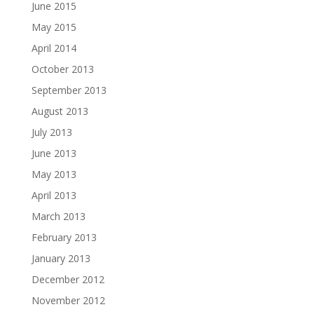
June 2015
May 2015
April 2014
October 2013
September 2013
August 2013
July 2013
June 2013
May 2013
April 2013
March 2013
February 2013
January 2013
December 2012
November 2012