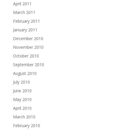
April 2011
March 2011
February 2011
January 2011
December 2010
November 2010
October 2010
September 2010
August 2010
July 2010
June 2010
May 2010
April 2010
March 2010
February 2010