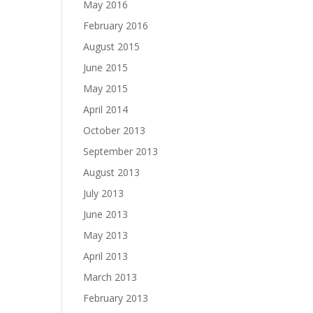
May 2016
February 2016
August 2015
June 2015
May 2015
April 2014
October 2013
September 2013
August 2013
July 2013
June 2013
May 2013
April 2013
March 2013
February 2013