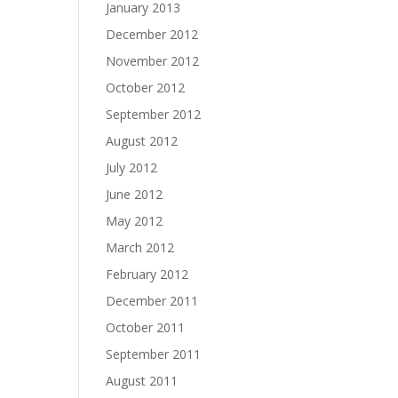
January 2013
December 2012
November 2012
October 2012
September 2012
August 2012
July 2012
June 2012
May 2012
March 2012
February 2012
December 2011
October 2011
September 2011
August 2011