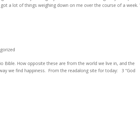
ve got a lot of things weighing down on me over the course of a week.
gorized
io Bible. How opposite these are from the world we live in, and the
 way we find happiness. From the readalong site for today: 3 “God