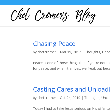
Chasing Peace
by
chetcromer
|
Mar 19, 2012
|
Thoughts
,
Unca
Peace is one of those things that if you’re not us
for peace, and when it arrives, we freak out bec
Casting Cares and Unload
by
chetcromer
|
Oct 24, 2010
|
Thoughts
,
Unca
Today I had to take Jesus serious on His offer 