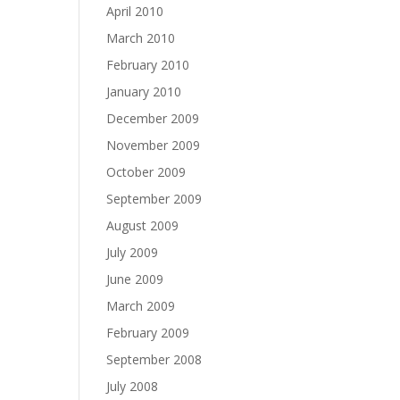
April 2010
March 2010
February 2010
January 2010
December 2009
November 2009
October 2009
September 2009
August 2009
July 2009
June 2009
March 2009
February 2009
September 2008
July 2008