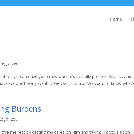
Home
T
tegorized
ed to it, it can drive you crazy when it’s actually present. We ask and 
ause we don’t really want it. We want control. We want to know what’s.
ing Burdens
tegorized
to give me rest by casting my cares on Him and taking His yoke upon