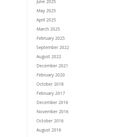
June 2025
May 2025
April 2025
March 2025
February 2025
September 2022
August 2022
December 2021
February 2020
October 2018
February 2017
December 2016
November 2016
October 2016
August 2016