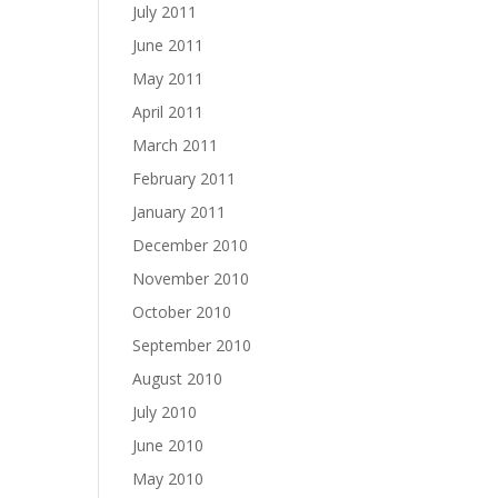
July 2011
June 2011
May 2011
April 2011
March 2011
February 2011
January 2011
December 2010
November 2010
October 2010
September 2010
August 2010
July 2010
June 2010
May 2010