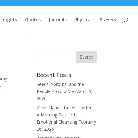
houghts
Quotes
Journals
Physical
Prayers
Recent Posts
pray
Seeds, Sprouts, and the
..
People Around Me
March 9,
2026
Clean Hands, Unsent Letters:
A Morning Ritual of
Emotional Cleansing
February
26, 2026