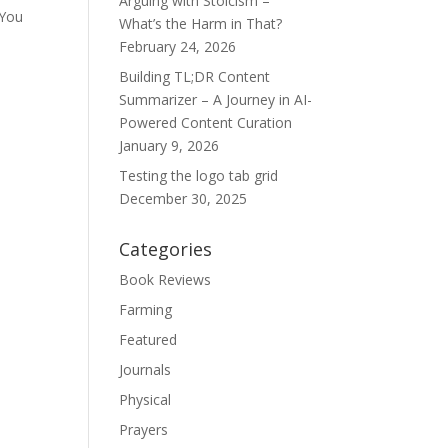
Arguing with Stoicism –
 You
What’s the Harm in That?
February 24, 2026
Building TL;DR Content
Summarizer – A Journey in AI-
Powered Content Curation
January 9, 2026
Testing the logo tab grid
December 30, 2025
Categories
Book Reviews
Farming
Featured
Journals
Physical
Prayers