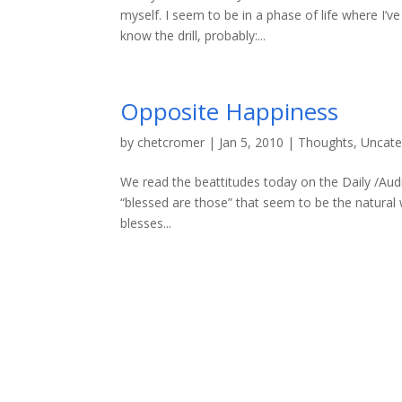
myself. I seem to be in a phase of life where I’
know the drill, probably:...
Opposite Happiness
by
chetcromer
|
Jan 5, 2010
|
Thoughts
,
Uncate
We read the beattitudes today on the Daily /Aud
“blessed are those” that seem to be the natural
blesses...