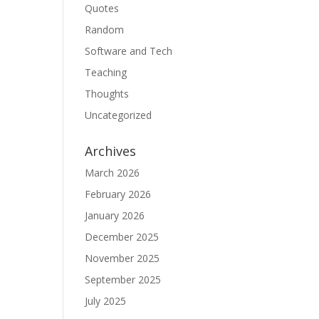
Quotes
Random
Software and Tech
Teaching
Thoughts
Uncategorized
Archives
March 2026
February 2026
January 2026
December 2025
November 2025
September 2025
July 2025