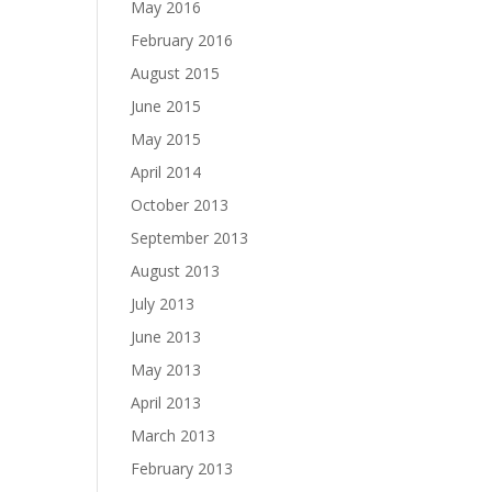
May 2016
February 2016
August 2015
June 2015
May 2015
April 2014
October 2013
September 2013
August 2013
July 2013
June 2013
May 2013
April 2013
March 2013
February 2013