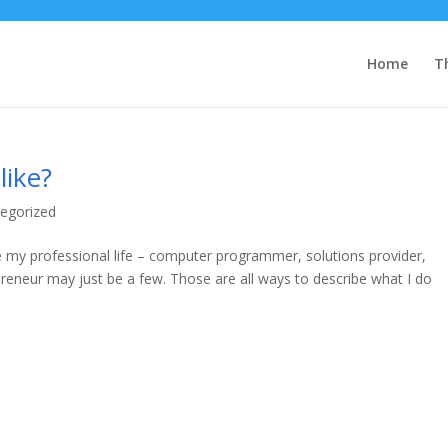
Home
T
like?
egorized
e my professional life – computer programmer, solutions provider,
preneur may just be a few. Those are all ways to describe what I do