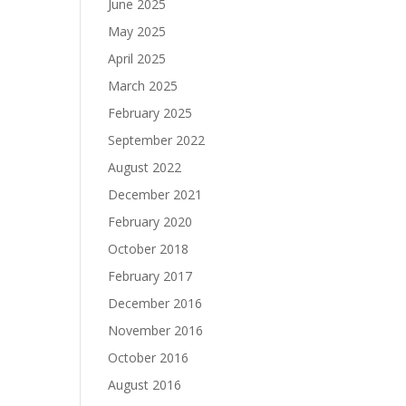
June 2025
May 2025
April 2025
March 2025
February 2025
September 2022
August 2022
December 2021
February 2020
October 2018
February 2017
December 2016
November 2016
October 2016
August 2016