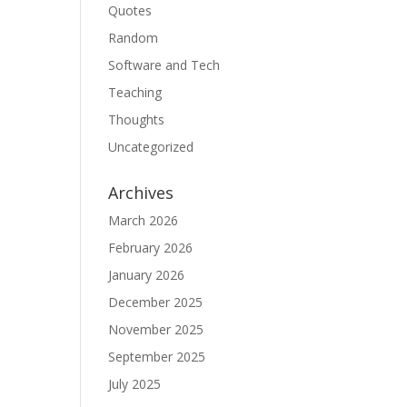
Quotes
Random
Software and Tech
Teaching
Thoughts
Uncategorized
Archives
March 2026
February 2026
January 2026
December 2025
November 2025
September 2025
July 2025