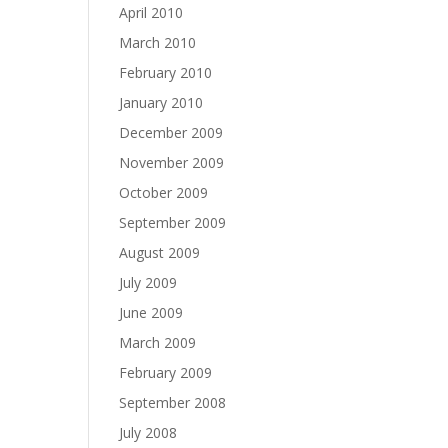
April 2010
March 2010
February 2010
January 2010
December 2009
November 2009
October 2009
September 2009
August 2009
July 2009
June 2009
March 2009
February 2009
September 2008
July 2008