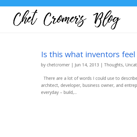
Is this what inventors feel 
by
chetcromer
|
Jun 14, 2013
|
Thoughts
,
Uncat
There are a lot of words I could use to describ
architect, developer, business owner, and entre
everyday – build,...