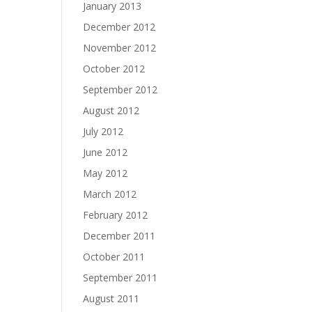
January 2013
December 2012
November 2012
October 2012
September 2012
August 2012
July 2012
June 2012
May 2012
March 2012
February 2012
December 2011
October 2011
September 2011
August 2011