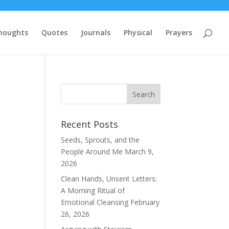
houghts
Quotes
Journals
Physical
Prayers
Recent Posts
Seeds, Sprouts, and the
People Around Me
March 9,
2026
Clean Hands, Unsent Letters:
A Morning Ritual of
Emotional Cleansing
February
26, 2026