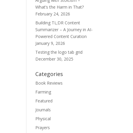
Arguing with Stoicism –
What’s the Harm in That?
February 24, 2026
Building TL;DR Content
Summarizer – A Journey in AI-
Powered Content Curation
January 9, 2026
Testing the logo tab grid
December 30, 2025
Categories
Book Reviews
Farming
Featured
Journals
Physical
Prayers