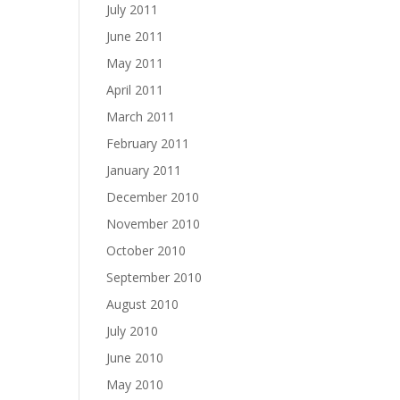
July 2011
June 2011
May 2011
April 2011
March 2011
February 2011
January 2011
December 2010
November 2010
October 2010
September 2010
August 2010
July 2010
June 2010
May 2010