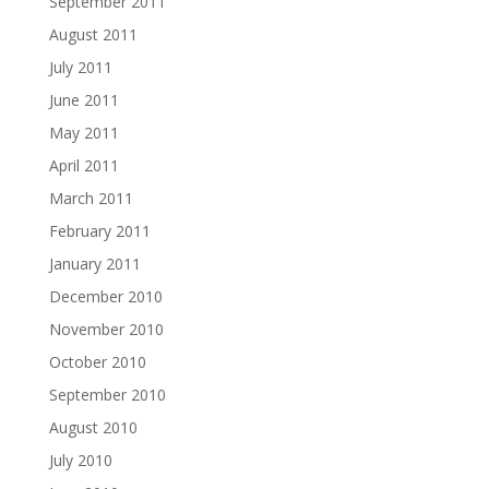
September 2011
August 2011
July 2011
June 2011
May 2011
April 2011
March 2011
February 2011
January 2011
December 2010
November 2010
October 2010
September 2010
August 2010
July 2010