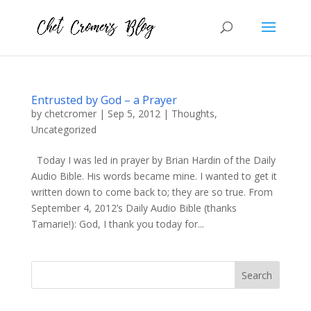
Entrusted by God – a Prayer
by
chetcromer
|
Sep 5, 2012
|
Thoughts
,
Uncategorized
Today I was led in prayer by Brian Hardin of the Daily
Audio Bible. His words became mine. I wanted to get it
written down to come back to; they are so true. From
September 4, 2012’s Daily Audio Bible (thanks
Tamarie!): God, I thank you today for...