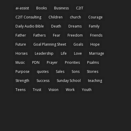
ai-assist
Books
Business
C2IT
C2IT Consulting
Children
church
Courage
Daily Audio Bible
Death
Dreams
Family
Father
Fathers
Fear
Freedom
Friends
Future
Goal Planning Sheet
Goals
Hope
Horses
Leadership
Life
Love
Marriage
Music
PDN
Prayer
Priorities
Psalms
Purpose
quotes
Sales
Sons
Stories
Strength
Success
Sunday School
teaching
Teens
Trust
Vision
Work
Youth