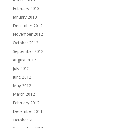
February 2013
January 2013
December 2012
November 2012
October 2012
September 2012
August 2012
July 2012
June 2012
May 2012
March 2012
February 2012
December 2011
October 2011