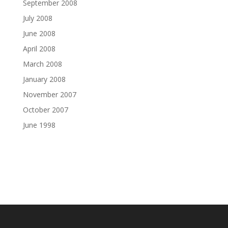
September 2008
July 2008
June 2008
April 2008
March 2008
January 2008
November 2007
October 2007
June 1998