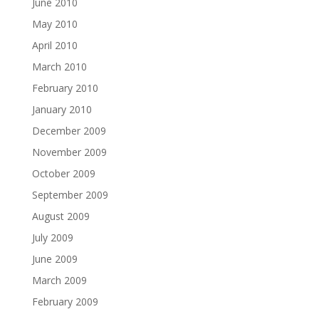
June 2010
May 2010
April 2010
March 2010
February 2010
January 2010
December 2009
November 2009
October 2009
September 2009
August 2009
July 2009
June 2009
March 2009
February 2009