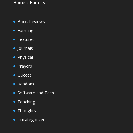
Home
»
Humility
Book Reviews
Farming
Featured
Journals
Physical
Prayers
Quotes
Random
Software and Tech
Teaching
Thoughts
Uncategorized