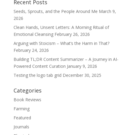
Recent Posts
Seeds, Sprouts, and the People Around Me
March 9,
2026
Clean Hands, Unsent Letters: A Morning Ritual of
Emotional Cleansing
February 26, 2026
Arguing with Stoicism – What’s the Harm in That?
February 24, 2026
Building TL;DR Content Summarizer – A Journey in AI-
Powered Content Curation
January 9, 2026
Testing the logo tab grid
December 30, 2025
Categories
Book Reviews
Farming
Featured
Journals