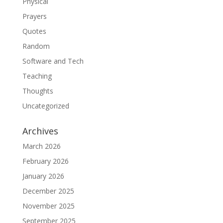
Physical
Prayers
Quotes
Random
Software and Tech
Teaching
Thoughts
Uncategorized
Archives
March 2026
February 2026
January 2026
December 2025
November 2025
September 2025