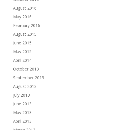
August 2016
May 2016
February 2016
August 2015
June 2015
May 2015
April 2014
October 2013
September 2013
August 2013
July 2013
June 2013
May 2013
April 2013
March 2013