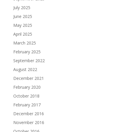
July 2025
June 2025
May 2025
April 2025
March 2025
February 2025
September 2022
August 2022
December 2021
February 2020
October 2018
February 2017
December 2016
November 2016
October 2016