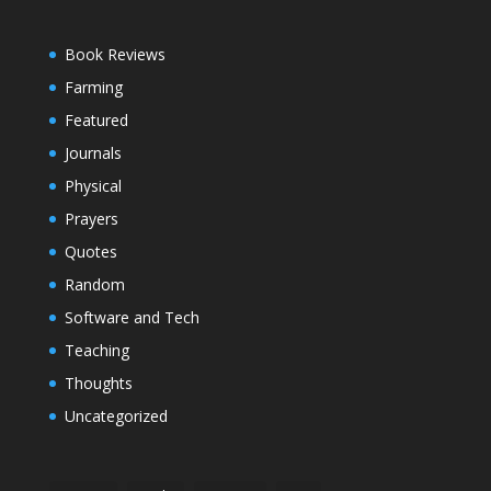
Book Reviews
Farming
Featured
Journals
Physical
Prayers
Quotes
Random
Software and Tech
Teaching
Thoughts
Uncategorized