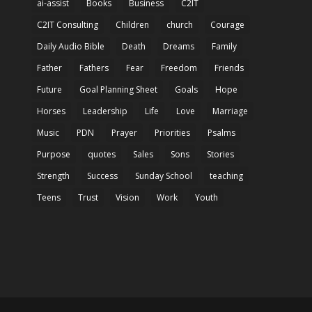
ai-assist
Books
Business
C2IT
C2IT Consulting
Children
church
Courage
Daily Audio Bible
Death
Dreams
Family
Father
Fathers
Fear
Freedom
Friends
Future
Goal Planning Sheet
Goals
Hope
Horses
Leadership
Life
Love
Marriage
Music
PDN
Prayer
Priorities
Psalms
Purpose
quotes
Sales
Sons
Stories
Strength
Success
Sunday School
teaching
Teens
Trust
Vision
Work
Youth