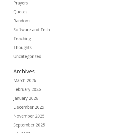
Prayers
Quotes
Random
Software and Tech
Teaching
Thoughts
Uncategorized
Archives
March 2026
February 2026
January 2026
December 2025
November 2025
September 2025