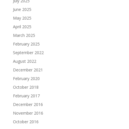
July 2025
June 2025
May 2025
April 2025
March 2025
February 2025
September 2022
August 2022
December 2021
February 2020
October 2018
February 2017
December 2016
November 2016
October 2016