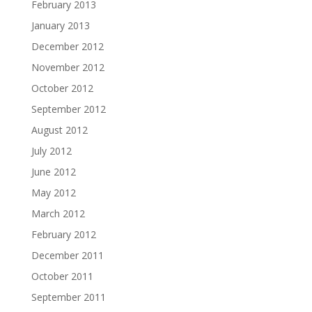
February 2013
January 2013
December 2012
November 2012
October 2012
September 2012
August 2012
July 2012
June 2012
May 2012
March 2012
February 2012
December 2011
October 2011
September 2011