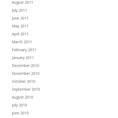
August 2011
July 2011
June 2011
May 2011
April 2011
March 2011
February 2011
January 2011
December 2010
November 2010
October 2010
September 2010
August 2010
July 2010
June 2010