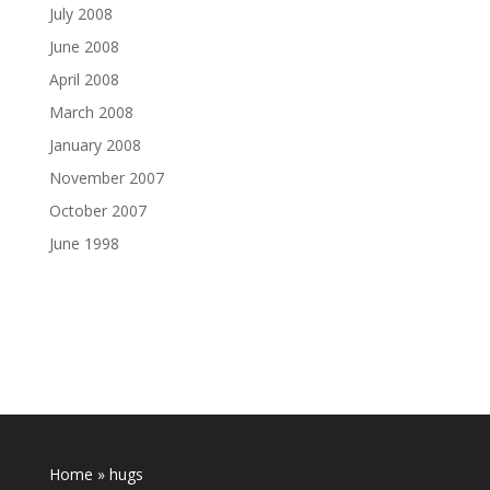
July 2008
June 2008
April 2008
March 2008
January 2008
November 2007
October 2007
June 1998
Home
»
hugs