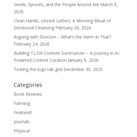
Seeds, Sprouts, and the People Around Me
March 9,
2026
Clean Hands, Unsent Letters: A Morning Ritual of
Emotional Cleansing
February 26, 2026
Arguing with Stoicism – What’s the Harm in That?
February 24, 2026
Building TL;DR Content Summarizer – A Journey in AI-
Powered Content Curation
January 9, 2026
Testing the logo tab grid
December 30, 2025
Categories
Book Reviews
Farming
Featured
Journals
Physical