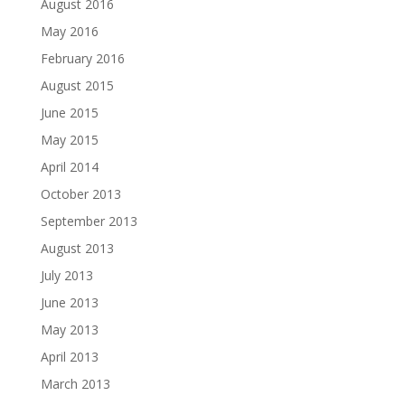
August 2016
May 2016
February 2016
August 2015
June 2015
May 2015
April 2014
October 2013
September 2013
August 2013
July 2013
June 2013
May 2013
April 2013
March 2013