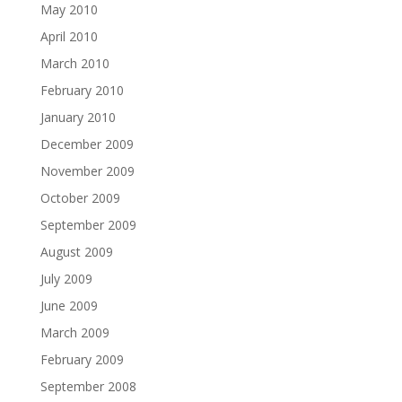
May 2010
April 2010
March 2010
February 2010
January 2010
December 2009
November 2009
October 2009
September 2009
August 2009
July 2009
June 2009
March 2009
February 2009
September 2008