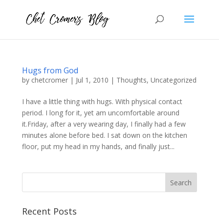
Hugs from God
by
chetcromer
|
Jul 1, 2010
|
Thoughts
,
Uncategorized
I have a little thing with hugs. With physical contact
period. I long for it, yet am uncomfortable around
it.Friday, after a very wearing day, I finally had a few
minutes alone before bed. I sat down on the kitchen
floor, put my head in my hands, and finally just...
Recent Posts