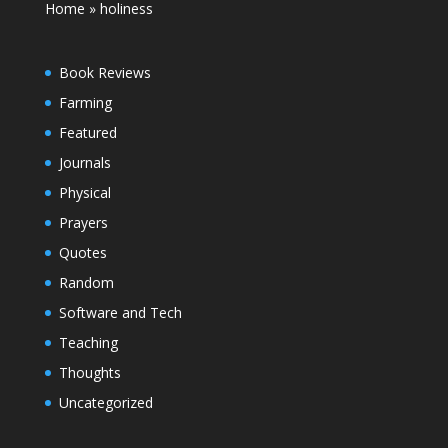
Home
»
holiness
Book Reviews
Farming
Featured
Journals
Physical
Prayers
Quotes
Random
Software and Tech
Teaching
Thoughts
Uncategorized