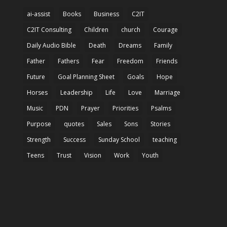
ai-assist
Books
Business
C2IT
C2IT Consulting
Children
church
Courage
Daily Audio Bible
Death
Dreams
Family
Father
Fathers
Fear
Freedom
Friends
Future
Goal Planning Sheet
Goals
Hope
Horses
Leadership
Life
Love
Marriage
Music
PDN
Prayer
Priorities
Psalms
Purpose
quotes
Sales
Sons
Stories
Strength
Success
Sunday School
teaching
Teens
Trust
Vision
Work
Youth