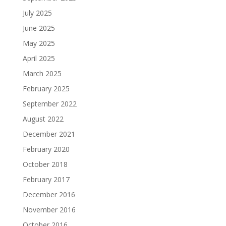
July 2025
June 2025
May 2025
April 2025
March 2025
February 2025
September 2022
August 2022
December 2021
February 2020
October 2018
February 2017
December 2016
November 2016
October 2016