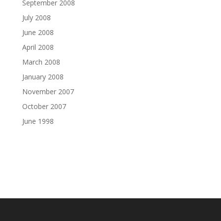
September 2008
July 2008
June 2008
April 2008
March 2008
January 2008
November 2007
October 2007
June 1998