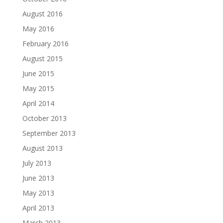
August 2016
May 2016
February 2016
August 2015
June 2015
May 2015
April 2014
October 2013
September 2013
August 2013
July 2013
June 2013
May 2013
April 2013
March 2013