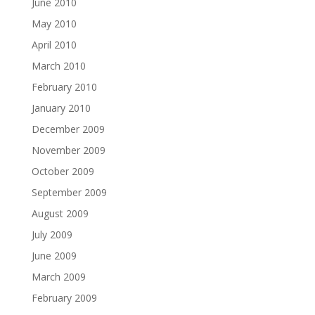
June 2010
May 2010
April 2010
March 2010
February 2010
January 2010
December 2009
November 2009
October 2009
September 2009
August 2009
July 2009
June 2009
March 2009
February 2009