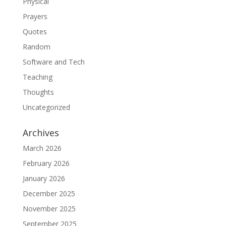
Physical
Prayers
Quotes
Random
Software and Tech
Teaching
Thoughts
Uncategorized
Archives
March 2026
February 2026
January 2026
December 2025
November 2025
September 2025