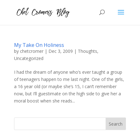
My Take On Holiness
by
chetcromer
|
Dec 3, 2009
|
Thoughts
,
Uncategorized
I had the dream of anyone who’s ever taught a group
of teenagers happen to me last night. One of the girls,
a 16 year old (or maybe she’s 15, I can’t remember
now, but I’ll guestimate on the high side to give her a
moral boost when she reads...