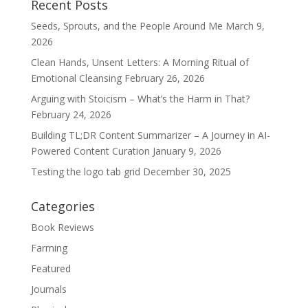
Recent Posts
Seeds, Sprouts, and the People Around Me
March 9,
2026
Clean Hands, Unsent Letters: A Morning Ritual of
Emotional Cleansing
February 26, 2026
Arguing with Stoicism – What’s the Harm in That?
February 24, 2026
Building TL;DR Content Summarizer – A Journey in AI-
Powered Content Curation
January 9, 2026
Testing the logo tab grid
December 30, 2025
Categories
Book Reviews
Farming
Featured
Journals