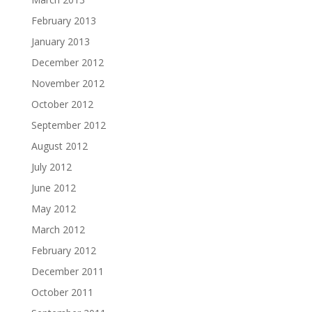
February 2013
January 2013
December 2012
November 2012
October 2012
September 2012
August 2012
July 2012
June 2012
May 2012
March 2012
February 2012
December 2011
October 2011