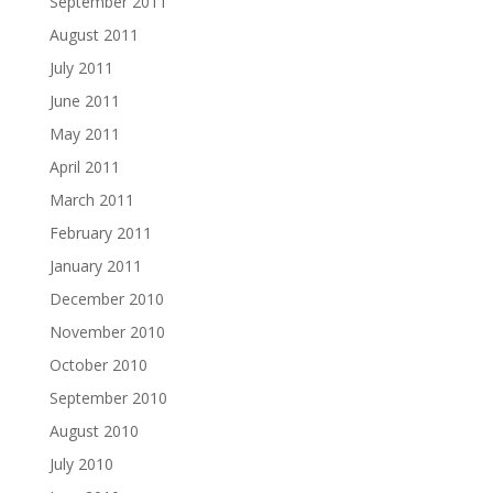
September 2011
August 2011
July 2011
June 2011
May 2011
April 2011
March 2011
February 2011
January 2011
December 2010
November 2010
October 2010
September 2010
August 2010
July 2010