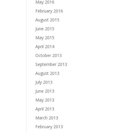
May 2016
February 2016
August 2015
June 2015
May 2015
April 2014
October 2013
September 2013
August 2013
July 2013
June 2013
May 2013
April 2013
March 2013
February 2013