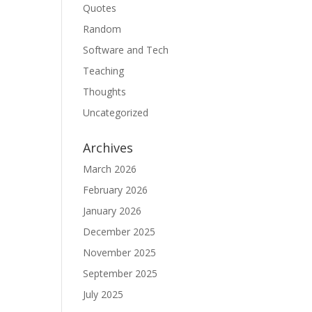
Quotes
Random
Software and Tech
Teaching
Thoughts
Uncategorized
Archives
March 2026
February 2026
January 2026
December 2025
November 2025
September 2025
July 2025