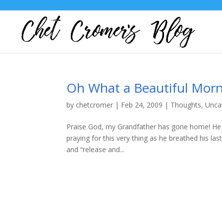
Oh What a Beautiful Morn
by
chetcromer
|
Feb 24, 2009
|
Thoughts
,
Unca
Praise God, my Grandfather has gone home! He w
praying for this very thing as he breathed his la
and “release and...