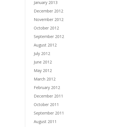
January 2013
December 2012
November 2012
October 2012
September 2012
August 2012
July 2012
June 2012
May 2012
March 2012
February 2012
December 2011
October 2011
September 2011
August 2011