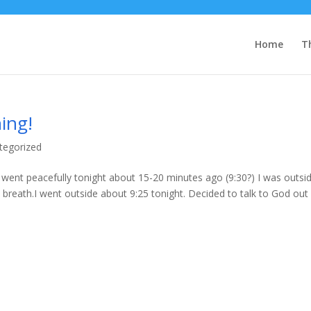
Home
T
ing!
tegorized
ent peacefully tonight about 15-20 minutes ago (9:30?) I was outsi
st breath.I went outside about 9:25 tonight. Decided to talk to God out