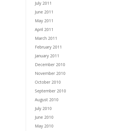
July 2011
June 2011
May 2011
April 2011
March 2011
February 2011
January 2011
December 2010
November 2010
October 2010
September 2010
August 2010
July 2010
June 2010
May 2010