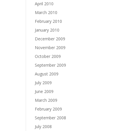
April 2010
March 2010
February 2010
January 2010
December 2009
November 2009
October 2009
September 2009
August 2009
July 2009
June 2009
March 2009
February 2009
September 2008
July 2008