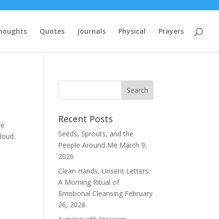
houghts
Quotes
Journals
Physical
Prayers
Recent Posts
de
Seeds, Sprouts, and the
 loud
People Around Me
March 9,
2026
Clean Hands, Unsent Letters:
A Morning Ritual of
Emotional Cleansing
February
26, 2026