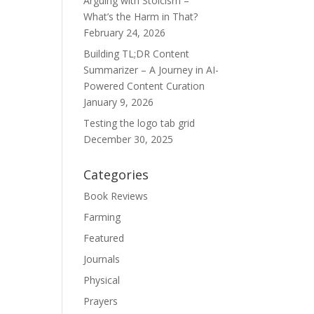
Arguing with Stoicism –
What’s the Harm in That?
February 24, 2026
Building TL;DR Content
Summarizer – A Journey in AI-
Powered Content Curation
January 9, 2026
Testing the logo tab grid
December 30, 2025
Categories
Book Reviews
Farming
Featured
Journals
Physical
Prayers