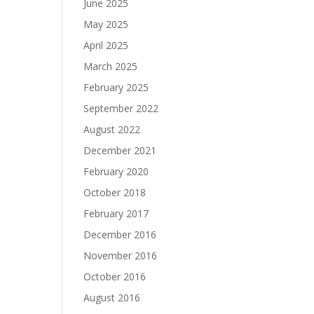
June 2025
May 2025
April 2025
March 2025
February 2025
September 2022
August 2022
December 2021
February 2020
October 2018
February 2017
December 2016
November 2016
October 2016
August 2016