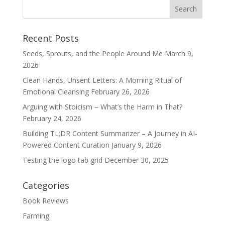
Recent Posts
Seeds, Sprouts, and the People Around Me
March 9,
2026
Clean Hands, Unsent Letters: A Morning Ritual of
Emotional Cleansing
February 26, 2026
Arguing with Stoicism – What’s the Harm in That?
February 24, 2026
Building TL;DR Content Summarizer – A Journey in AI-
Powered Content Curation
January 9, 2026
Testing the logo tab grid
December 30, 2025
Categories
Book Reviews
Farming