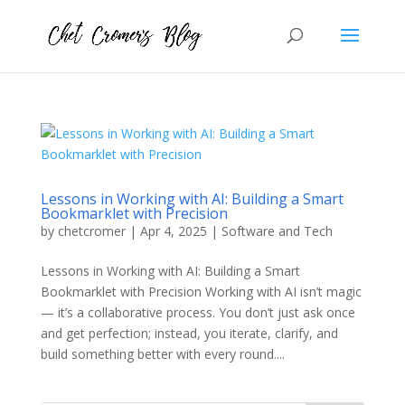
Lessons in Working with AI: Building a Smart
Bookmarklet with Precision
by
chetcromer
|
Apr 4, 2025
|
Software and Tech
Lessons in Working with AI: Building a Smart
Bookmarklet with Precision Working with AI isn’t magic
— it’s a collaborative process. You don’t just ask once
and get perfection; instead, you iterate, clarify, and
build something better with every round....