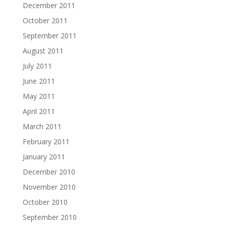
December 2011
October 2011
September 2011
August 2011
July 2011
June 2011
May 2011
April 2011
March 2011
February 2011
January 2011
December 2010
November 2010
October 2010
September 2010