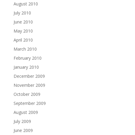
August 2010
July 2010
June 2010
May 2010
April 2010
March 2010
February 2010
January 2010
December 2009
November 2009
October 2009
September 2009
August 2009
July 2009
June 2009