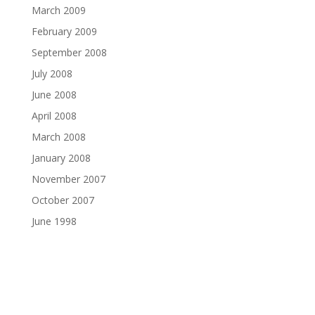
March 2009
February 2009
September 2008
July 2008
June 2008
April 2008
March 2008
January 2008
November 2007
October 2007
June 1998