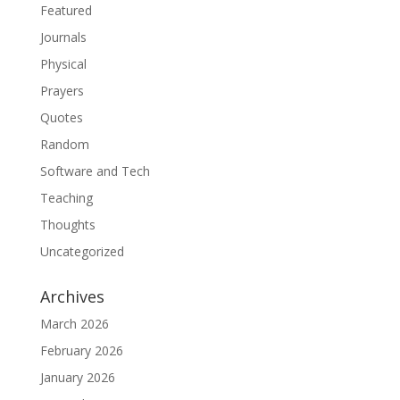
Featured
Journals
Physical
Prayers
Quotes
Random
Software and Tech
Teaching
Thoughts
Uncategorized
Archives
March 2026
February 2026
January 2026