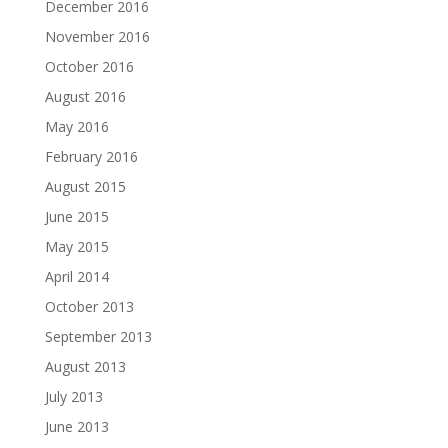
December 2016
November 2016
October 2016
August 2016
May 2016
February 2016
August 2015
June 2015
May 2015
April 2014
October 2013
September 2013
August 2013
July 2013
June 2013