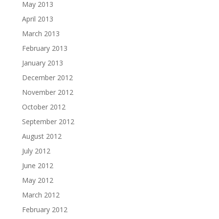
May 2013
April 2013
March 2013
February 2013
January 2013
December 2012
November 2012
October 2012
September 2012
August 2012
July 2012
June 2012
May 2012
March 2012
February 2012