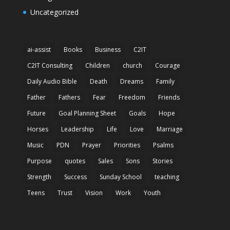
Uncategorized
ai-assist
Books
Business
C2IT
C2IT Consulting
Children
church
Courage
Daily Audio Bible
Death
Dreams
Family
Father
Fathers
Fear
Freedom
Friends
Future
Goal Planning Sheet
Goals
Hope
Horses
Leadership
Life
Love
Marriage
Music
PDN
Prayer
Priorities
Psalms
Purpose
quotes
Sales
Sons
Stories
Strength
Success
Sunday School
teaching
Teens
Trust
Vision
Work
Youth