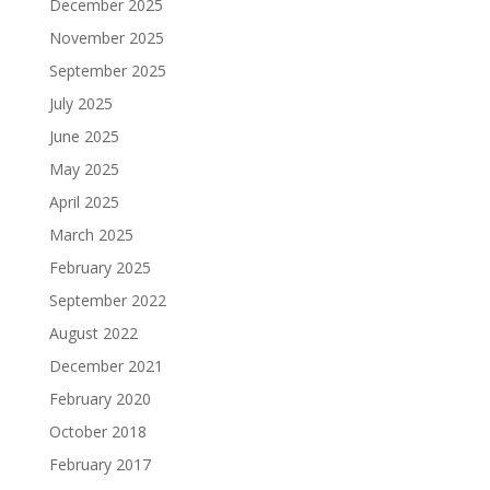
December 2025
November 2025
September 2025
July 2025
June 2025
May 2025
April 2025
March 2025
February 2025
September 2022
August 2022
December 2021
February 2020
October 2018
February 2017