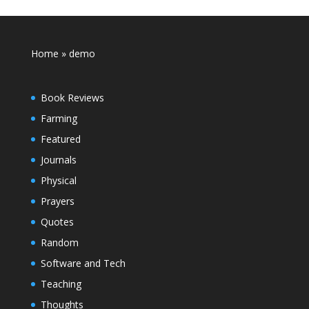
Home
»
demo
Book Reviews
Farming
Featured
Journals
Physical
Prayers
Quotes
Random
Software and Tech
Teaching
Thoughts