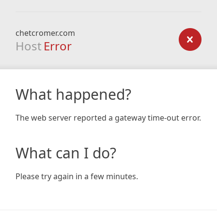
chetcromer.com
Host
Error
What happened?
The web server reported a gateway time-out error.
What can I do?
Please try again in a few minutes.